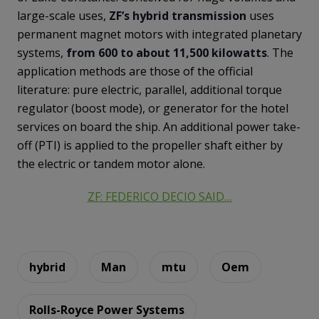
large-scale uses,
ZF’s hybrid transmission
uses
permanent magnet motors with integrated planetary
systems,
from 600 to about 11,500 kilowatts
. The
application methods are those of the official
literature: pure electric, parallel, additional torque
regulator (boost mode), or generator for the hotel
services on board the ship. An additional power take-
off (PTI) is applied to the propeller shaft either by
the electric or tandem motor alone.
ZF: FEDERICO DECIO SAID…
hybrid
Man
mtu
Oem
Rolls-Royce Power Systems