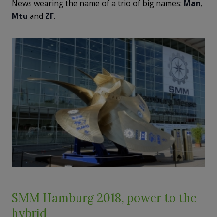
News wearing the name of a trio of big names:
Man
,
Mtu
and
ZF
.
SMM Hamburg 2018, power to the
hybrid