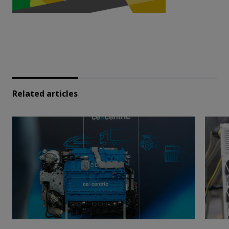
Related articles