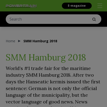
E-magazine
Home
SMM Hamburg 2018
SMM Hamburg 2018
World’s #1 trade fair for the maritime
industry SMM Hamburg 2018. After two
days the Hanseatic kermis issued the first
sentence: German is not only the official
language of the municipality, but the
vector language of good news. News