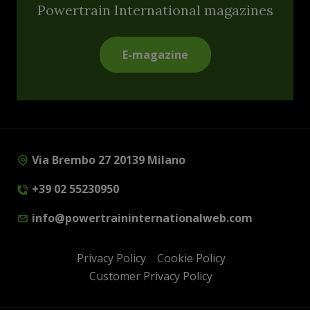
Powertrain International magazines
E-magazine
Via Brembo 27 20139 Milano
+39 02 55230950
info@powertraininternationalweb.com
Privacy Policy
Cookie Policy
Customer Privacy Policy