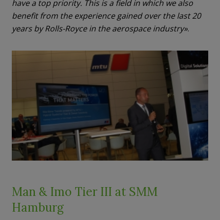
have a top priority. This is a field in which we also
benefit from the experience gained over the last 20
years by Rolls-Royce in the aerospace industry»
.
Man & Imo Tier III at SMM
Hamburg