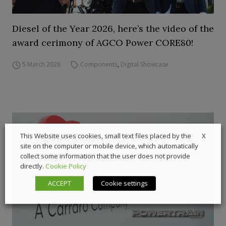
Diesel of the Year 2026, here’s the video of the
award cerimony of AGCO Power CORE80!
5 March 2026
Components
,
Digital Showcase
X
This Website uses cookies, small text files placed by the
site on the computer or mobile device, which automatically
collect some information that the user does not provide
directly.
Cookie Policy
ACCEPT
Cookie settings