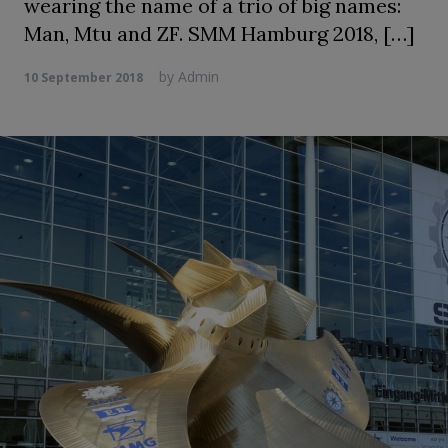
wearing the name of a trio of big names:
Man, Mtu and ZF. SMM Hamburg 2018, […]
by
Admin
10 September 2018