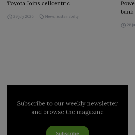
Toyota Joins cellcentric
Power
bank 
29 July 2026
News
,
Sustainability
28 J
Subscribe to our weekly newsletter
and browse the magazine
Subscribe