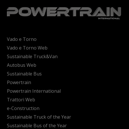
Vado e Torno
Vado e Torno Web
Sustainable Truck&Van
Autobus Web
Sustainable Bus
Powertrain
Powertrain International
Trattori Web
e-Construction
Sustainable Truck of the Year
Sustainable Bus of the Year