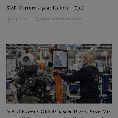
SIAP, Carraro’s gear factory – Ep.2
21 July 2026
Digital Showcase
,
Interviews
AGCO Power CORE50 passes DLG’s PowerMix