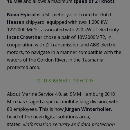
16 MW
and allows a maximum
speed of 21 knots
.
Nova Hybrid
is a 50-meter yacht from the Dutch
Heesen
shipyard, equipped with two 1,200 kW
12V2000 M61s, associated with 220 kW of electricity.
Incat Crowther
chose a pair of 10V2000M72, in
cooperation with Zf transmission and ABB electric
motors, to navigate in a manner compatible with the
waters of the Gordon River, in the Tasmania
protected area.
MTU & BENETTI SPECTRE
About Marine Service 4.0, at SMM Hamburg 2018
Mtu has staged a special multitasking division, with
80 employees. This is how
Jürgen Winterholler
,
head of the new digital solutions area,
stated:
«Information security and data protection