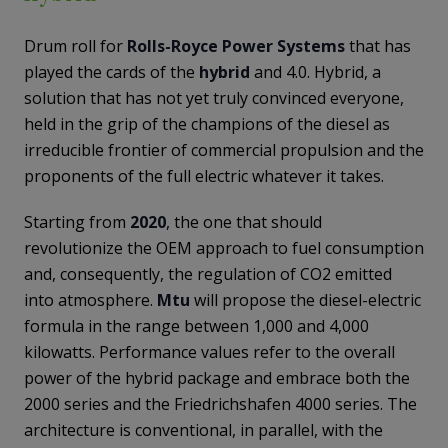
Drum roll for
Rolls-Royce Power Systems
that has
played the cards of the
hybrid
and 4.0. Hybrid, a
solution that has not yet truly convinced everyone,
held in the grip of the champions of the diesel as
irreducible frontier of commercial propulsion and the
proponents of the full electric whatever it takes.
Starting from
2020
, the one that should
revolutionize the OEM approach to fuel consumption
and, consequently, the regulation of CO2 emitted
into atmosphere.
Mtu
will propose the diesel-electric
formula in the range between 1,000 and 4,000
kilowatts. Performance values ​​refer to the overall
power of the hybrid package and embrace both the
2000 series and the Friedrichshafen 4000 series. The
architecture is conventional, in parallel, with the