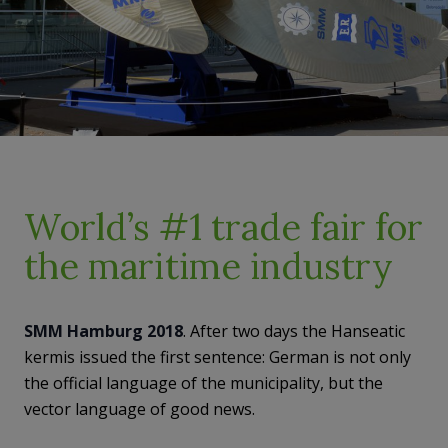
World’s #1 trade fair for
the maritime industry
SMM Hamburg 2018
. After two days the Hanseatic
kermis issued the first sentence: German is not only
the official language of the municipality, but the
vector language of good news.