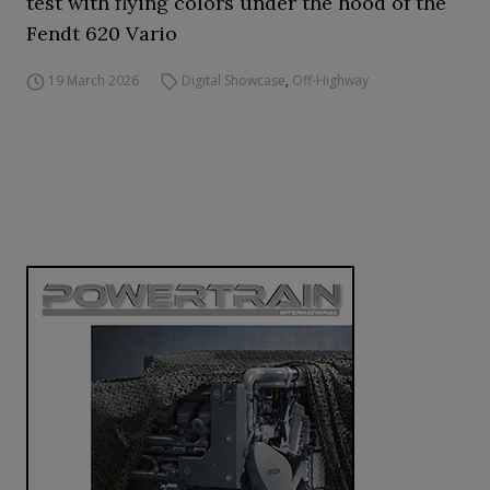
test with flying colors under the hood of the
Fendt 620 Vario
19 March 2026
Digital Showcase
,
Off-Highway