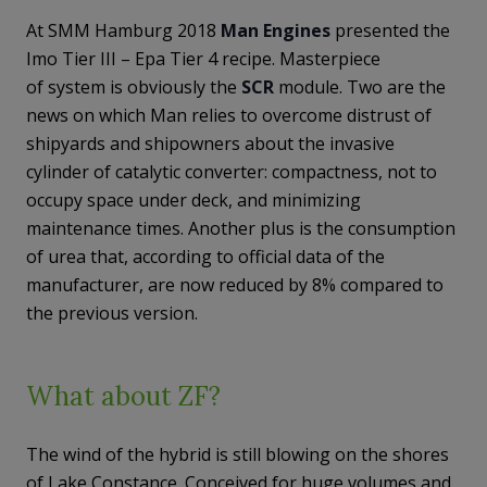
At SMM Hamburg 2018
Man Engines
presented the
Imo Tier III – Epa Tier 4 recipe. Masterpiece
of system is obviously the
SCR
module. Two are the
news on which Man relies to overcome distrust of
shipyards and shipowners about the invasive
cylinder of catalytic converter: compactness, not to
occupy space under deck, and minimizing
maintenance times. Another plus is the consumption
of urea that, according to official data of the
manufacturer, are now reduced by 8% compared to
the previous version.
What about ZF?
The wind of the hybrid is still blowing on the shores
of Lake Constance. Conceived for huge volumes and