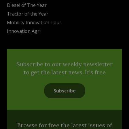
Diesel of The Year
Tractor of the Year
Mobility Innovation Tour
Innovation Agri
Subscribe to our weekly newsletter
to get the latest news. It's free
Subscribe
Browse for free the latest issues of