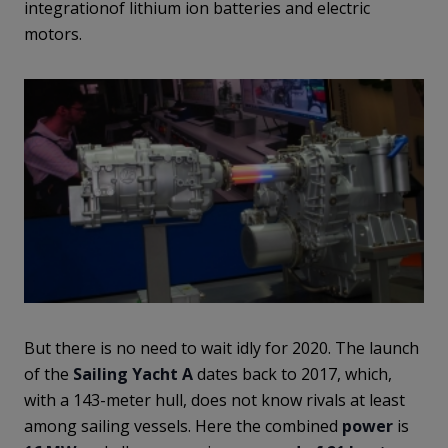
integrationof lithium ion batteries and electric
motors.
But there is no need to wait idly for 2020. The launch
of the
Sailing Yacht A
dates back to 2017, which,
with a 143-meter hull, does not know rivals at least
among sailing vessels. Here the combined
power
is