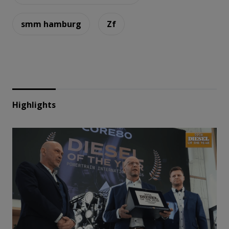
smm hamburg
Zf
Highlights