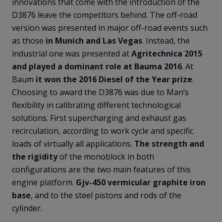
innovations that come with the introduction of the
D3876 leave the competitors behind. The off-road
version was presented in major off-road events such
as those
in Munich and Las Vegas
. Instead, the
industrial one was presented at
Agritechnica 2015
and played a dominant role at Bauma 2016
. At
Baum
it won the 2016 Diesel of the Year prize
.
Choosing to award the D3876 was due to Man’s
flexibility in calibrating different technological
solutions. First supercharging and exhaust gas
recirculation, according to work cycle and specific
loads of virtually all applications.
The strength and
the rigidity
of the monoblock in both
configurations are the two main features of this
engine platform.
Gjv-450 vermicular graphite iron
base
, and to the steel pistons and rods of the
cylinder.