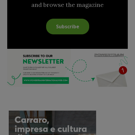
and browse the magazine
Subscribe