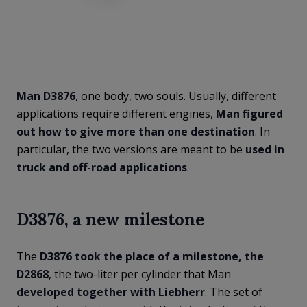
Man D3876
, one body, two souls. Usually, different
applications require different engines,
Man figured
out how to give more than one destination
. In
particular, the two versions are meant to be
used in
truck and off-road applications
.
D3876, a new milestone
The
D3876 took the place of a milestone, the
D2868
, the two-liter per cylinder that Man
developed together with Liebherr
. The set of