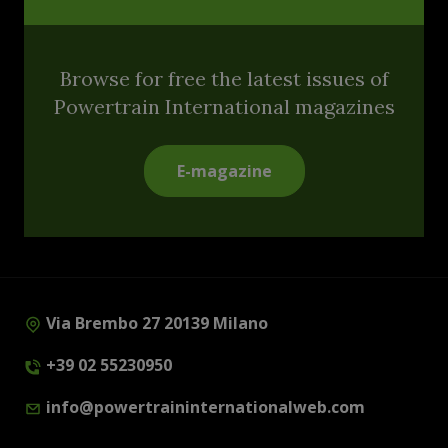
Browse for free the latest issues of
Powertrain International magazines
E-magazine
Via Brembo 27 20139 Milano
+39 02 55230950
info@powertraininternationalweb.com