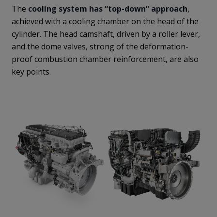
The
cooling system has “top-down” approach
,
achieved with a cooling chamber on the head of the
cylinder. The head camshaft, driven by a roller lever,
and the dome valves, strong of the deformation-
proof combustion chamber reinforcement, are also
key points.