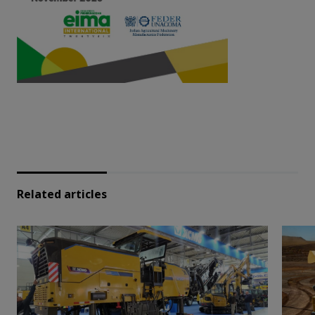
Related articles