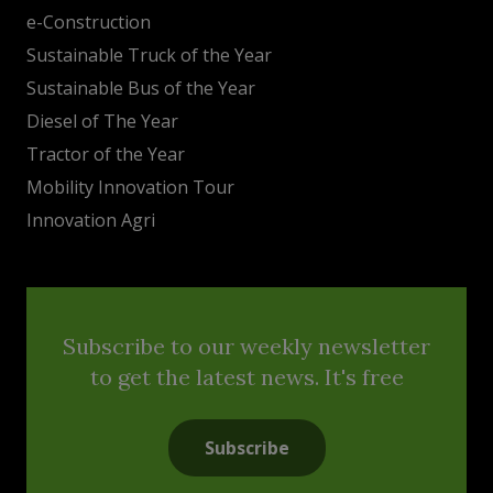
e-Construction
Sustainable Truck of the Year
Sustainable Bus of the Year
Diesel of The Year
Tractor of the Year
Mobility Innovation Tour
Innovation Agri
Subscribe to our weekly newsletter
to get the latest news. It's free
Subscribe