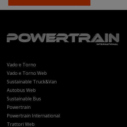
Vado e Torno
Vado e Torno Web
Sustainable Truck&Van
Autobus Web
Sustainable Bus
Powertrain
Powertrain International
Trattori Web