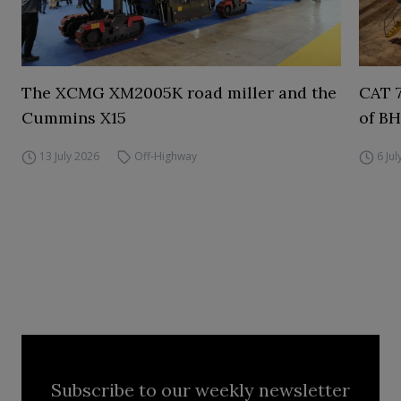
The XCMG XM2005K road miller and the
CAT 7
Cummins X15
of BH
13 July 2026
Off-Highway
6 Ju
Subscribe to our weekly newsletter