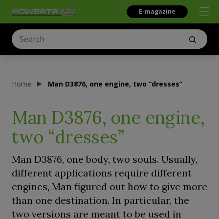
E-magazine
Home
Man D3876, one engine, two “dresses”
Man D3876, one engine,
two “dresses”
Man D3876, one body, two souls. Usually,
different applications require different
engines, Man figured out how to give more
than one destination. In particular, the
two versions are meant to be used in