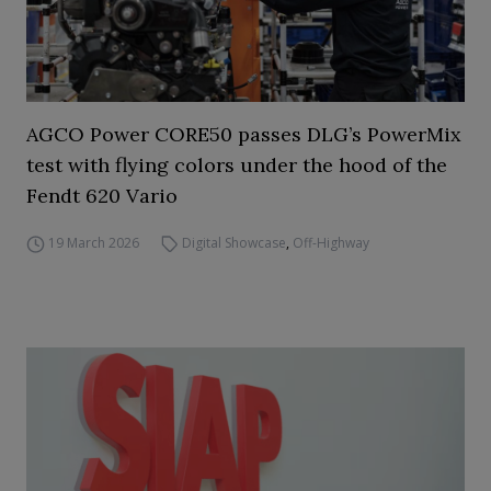
AGCO Power CORE50 passes DLG’s PowerMix
test with flying colors under the hood of the
Fendt 620 Vario
19 March 2026
Digital Showcase
,
Off-Highway