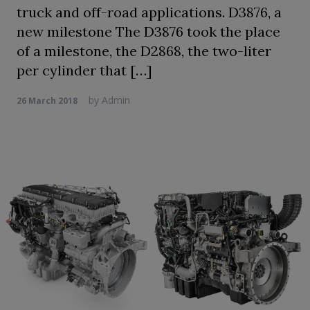
truck and off-road applications. D3876, a
new milestone The D3876 took the place
of a milestone, the D2868, the two-liter
per cylinder that […]
by
Admin
26 March 2018