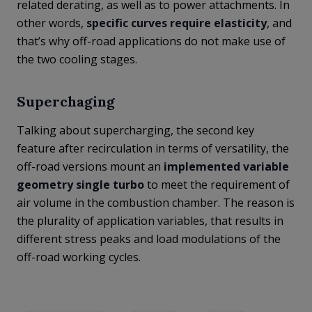
related derating, as well as to power attachments. In
other words,
specific curves require elasticity
, and
that’s why off-road applications do not make use of
the two cooling stages.
Superchaging
Talking about supercharging, the second key
feature after recirculation in terms of versatility, the
off-road versions mount an
implemented variable
geometry single turbo
to meet the requirement of
air volume in the combustion chamber. The reason is
the plurality of application variables, that results in
different stress peaks and load modulations of the
off-road working cycles.