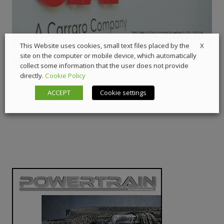
X
This Website uses cookies, small text files placed by the
site on the computer or mobile device, which automatically
SIAP, Carraro’s gear factory – Ep.2
collect some information that the user does not provide
directly.
Cookie Policy
21 July 2026
Digital Showcase
,
Interviews
ACCEPT
Cookie settings