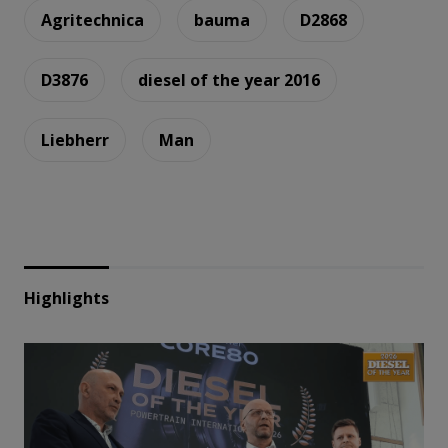
Agritechnica
bauma
D2868
D3876
diesel of the year 2016
Liebherr
Man
Highlights