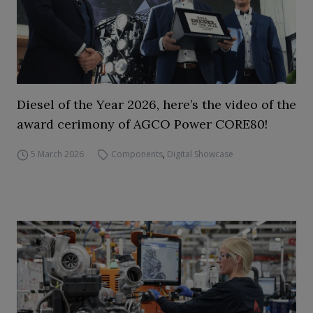
Diesel of the Year 2026, here’s the video of the
award cerimony of AGCO Power CORE80!
5 March 2026
Components
,
Digital Showcase