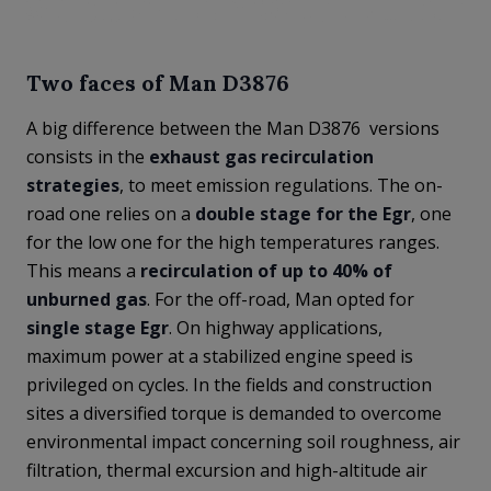
Two faces of Man D3876
A big difference between the Man D3876 versions
consists in the
exhaust gas recirculation
strategies
, to meet emission regulations. The on-
road one relies on a
double stage for the Egr
, one
for the low one for the high temperatures ranges.
This means a
recirculation of up to 40% of
unburned gas
. For the off-road, Man opted for
single stage Egr
. On highway applications,
maximum power at a stabilized engine speed is
privileged on cycles. In the fields and construction
sites a diversified torque is demanded to overcome
environmental impact concerning soil roughness, air
filtration, thermal excursion and high-altitude air