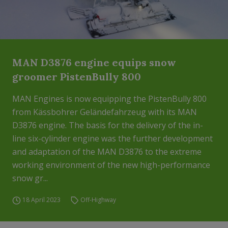
MAN D3876 engine equips snow
groomer PistenBully 800
MAN Engines is now equipping the PistenBully 800
from Kässbohrer Geländefahrzeug with its MAN
D3876 engine. The basis for the delivery of the in-
line six-cylinder engine was the further development
and adaptation of the MAN D3876 to the extreme
working environment of the new high-performance
snow gr...
18 April 2023
Off-Highway