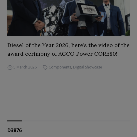
Diesel of the Year 2026, here’s the video of the
award cerimony of AGCO Power CORE80!
5 March 2026
Components
,
Digital Showcase
D3876