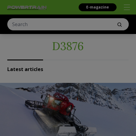
E-magazine
D3876
Latest articles