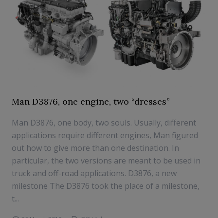
Man D3876, one engine, two “dresses”
Man D3876, one body, two souls. Usually, different
applications require different engines, Man figured
out how to give more than one destination. In
particular, the two versions are meant to be used in
truck and off-road applications. D3876, a new
milestone The D3876 took the place of a milestone,
t...