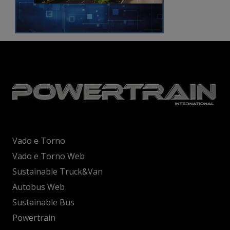
Vado e Torno
Vado e Torno Web
Sustainable Truck&Van
Autobus Web
Sustainable Bus
Powertrain