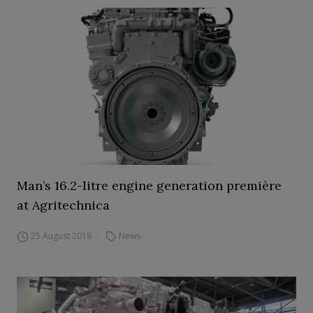
Man’s 16.2-litre engine generation première
at Agritechnica
25 August 2019
News