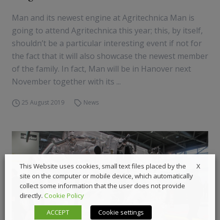
Man and its newest engine at Agritechnica Man is
going to attend Agritechnica this year; this, by itself,
shouldn’t be a particular interesting event if not for
the fact that it will also showcase the newest member
of the family. In fact, Man will be in Hanover next
November together with its ...
25 August 2019
News
X
This Website uses cookies, small text files placed by the
site on the computer or mobile device, which automatically
collect some information that the user does not provide
directly.
Cookie Policy
ACCEPT
Cookie settings