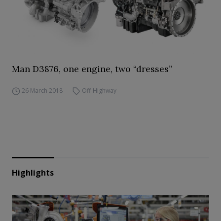
Man D3876, one engine, two “dresses”
26 March 2018
Off-Highway
Highlights