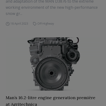
and adaptation of the MAN D3876 to the extreme
working environment of the new high-performance
snow gr...
18 April 2023
Off-Highway
Man’s 16.2-litre engine generation première
at Agritechnica