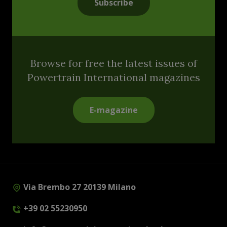
Subscribe
Browse for free the latest issues of
Powertrain International magazines
E-magazine
Via Brembo 27 20139 Milano
+39 02 55230950