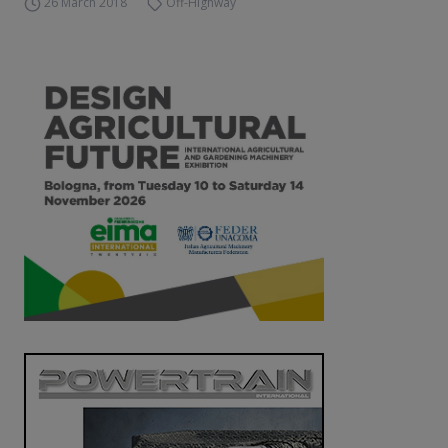
26 March 2018
Off-Highway