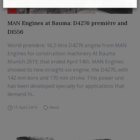
MAN Engines at Bauma: D4276 première and
D1556
World première: 16.2-litre D4276 engine from MAN
Engines for construction machinery At Bauma
Munich 2019, that ended April 14th, MAN Engines
showed its new straight-six engine, the D4276, with
142 mm bore and 170 mm stroke. This power unit
has been developed specially for applications that
demand hi...
15 April 2019
News