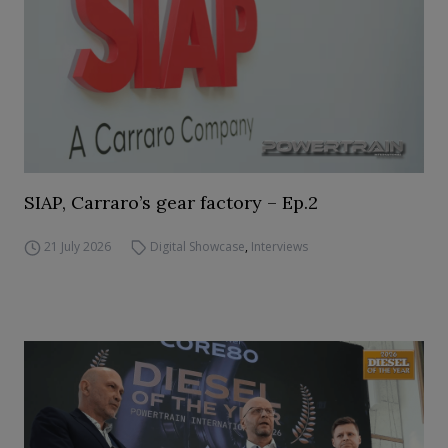
SIAP, Carraro’s gear factory – Ep.2
21 July 2026
Digital Showcase
,
Interviews