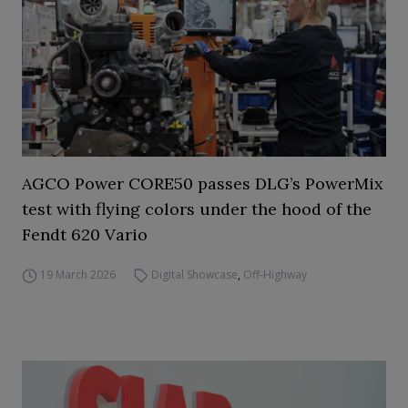
AGCO Power CORE50 passes DLG’s PowerMix
test with flying colors under the hood of the
Fendt 620 Vario
19 March 2026
Digital Showcase
,
Off-Highway