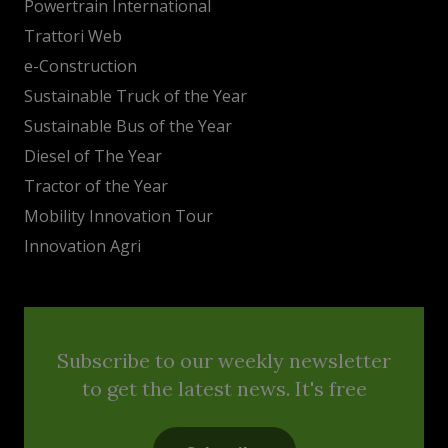
Powertrain International
Trattori Web
e-Construction
Sustainable Truck of the Year
Sustainable Bus of the Year
Diesel of The Year
Tractor of the Year
Mobility Innovation Tour
Innovation Agri
Subscribe to our weekly newsletter
to get the latest news. It's free