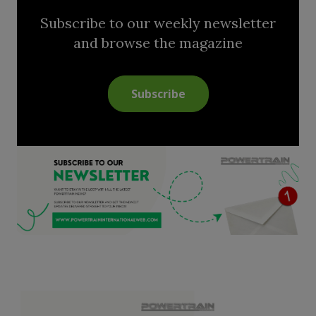
Subscribe to our weekly newsletter
and browse the magazine
Subscribe