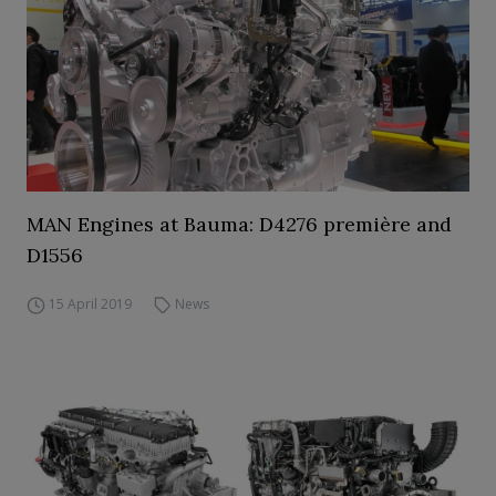
MAN Engines at Bauma: D4276 première and
D1556
15 April 2019
News