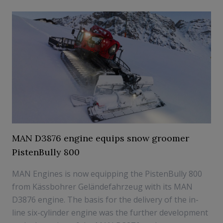
MAN D3876 engine equips snow groomer
PistenBully 800
MAN Engines is now equipping the PistenBully 800
from Kässbohrer Geländefahrzeug with its MAN
D3876 engine. The basis for the delivery of the in-
line six-cylinder engine was the further development