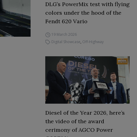
DLG’s PowerMix test with flying
colors under the hood of the
Fendt 620 Vario
19 March 2026
Digital Showcase
,
Off-Highway
Diesel of the Year 2026, here’s
the video of the award
cerimony of AGCO Power