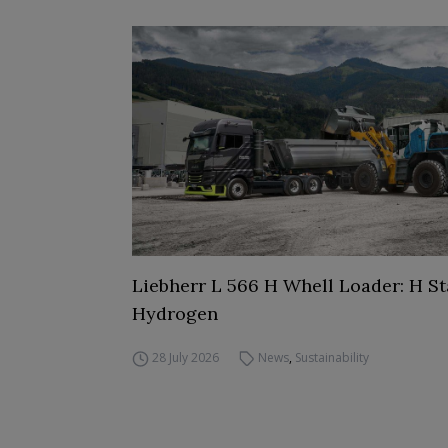
Liebherr L 566 H Whell Loader: H St
Hydrogen
28 July 2026
News
,
Sustainability