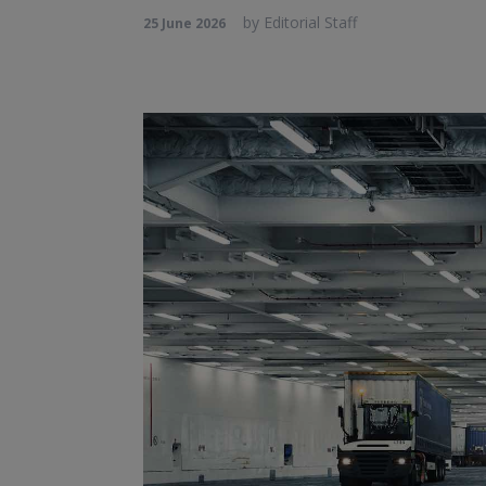
by
Editorial Staff
25 June 2026