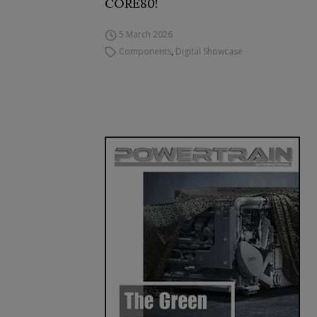
CORE80!
5 March 2026
Components
,
Digital Showcase