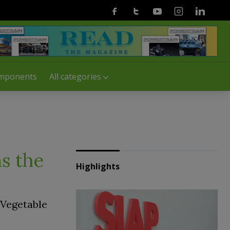
Facebook
Twitter
Youtube
Instagram
Linkedin
mponents
All categories
s the
Highlights
 Vegetable