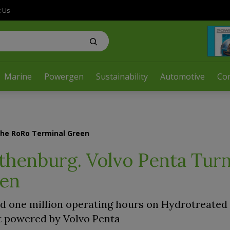
t Us
Marine
Powergen
Sustainability
Automotive
Co
the RoRo Terminal Green
thenburg. Volvo Penta Turn
een
 one million operating hours on Hydrotreated
et powered by Volvo Penta