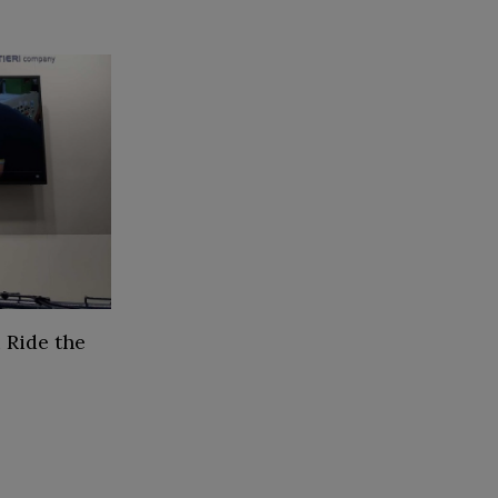
 Ride the