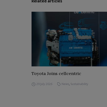
Related articles
Toyota Joins cellcentric
29 July 2026
News
,
Sustainability