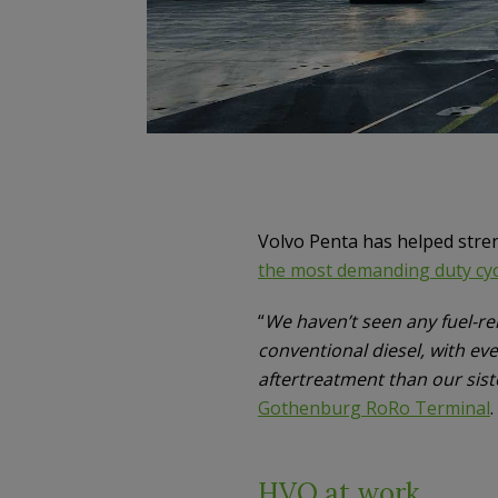
Volvo Penta has helped stren
the most demanding duty cyc
“
We haven’t seen any fuel-re
conventional diesel, with ev
aftertreatment than our sist
Gothenburg RoRo Terminal
.
HVO at work