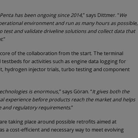
 Penta has been ongoing since 2014
,” says Dittmer. “
We
erational environment and run as many hours as possible,
o test and validate driveline solutions and collect data that
t
.”
 core of the collaboration from the start. The terminal
testbeds for activities such as engine data logging for
nt, hydrogen injector trials, turbo testing and component
 technologies is enormous
,” says Göran. “
It gives both the
cal experience before products reach the market and helps
re and regulatory requirements
.”
s are taking place around possible retrofits aimed at
as a cost-efficient and necessary way to meet evolving