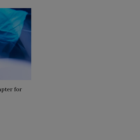
pter for