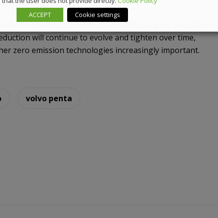
that the user does not provide directly.
Cookie Policy
plemented.
ACCEPT
Cookie settings
bler in meeting current sustainability targets, regulatory
duction will continue to evolve and tighten over time,
ther zero emission technologies increasingly important.
o
volvo penta