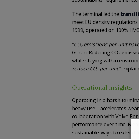
The terminal led the
transit
meet EU density regulations. 
1999, operated on 100% HVO
“
CO₂ emissions per unit have
Göran. Reducing CO₂ emissio
while staying within environm
reduce CO₂ per unit
,” explai
Operational insights
Operating in a harsh termin
heavy use—accelerates wear 
collaboration with Volvo Pen
performance over time. Meanw
sustainable ways to extend ma