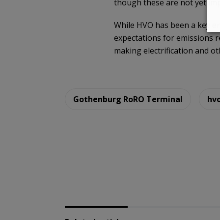
though these are not yet im
While HVO has been a key ena
expectations for emissions re
making electrification and o
Gothenburg RoRO Terminal
hv