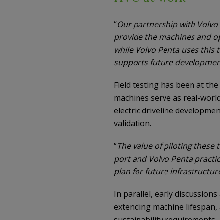
“
Our partnership with Volvo
provide the machines and op
while Volvo Penta uses this t
supports future developmen
Field testing has been at the
machines serve as real-world 
electric driveline developme
validation.
“
The value of piloting these
port and Volvo Penta practi
plan for future infrastructu
In parallel, early discussion
extending machine lifespan, 
sustainability requirements.