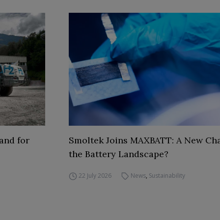
and for
Smoltek Joins MAXBATT: A New Cha
the Battery Landscape?
22 July 2026
News
,
Sustainability