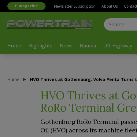
E-magazine
Newsletter Subscription
About Us
Contac
Home
Highlights
News
Bauma
Off-Highway
Home
HVO Thrives at Gothenburg. Volvo Penta Turns 
HVO Thrives at Go
RoRo Terminal Gr
Gothenburg RoRo Terminal passed
Oil (HVO) across its machine fle