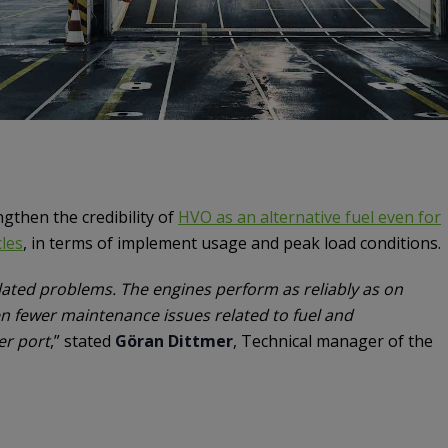
gthen the credibility of
HVO as an alternative fuel even for
les
, in terms of implement usage and peak load conditions.
lated problems. The engines perform as reliably as on
en fewer maintenance issues related to fuel and
er port
,” stated
Göran Dittmer
, Technical manager of the