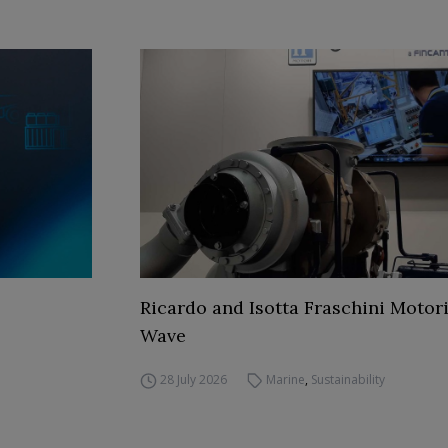
Ricardo and Isotta Fraschini Motori
Wave
28 July 2026
Marine
,
Sustainability