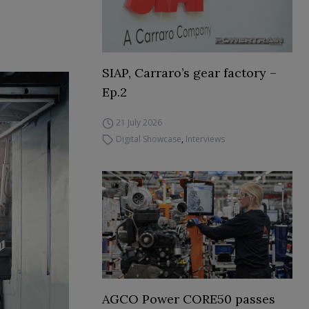
SIAP, Carraro’s gear factory –
Ep.2
21 July 2026
Digital Showcase
,
Interviews
AGCO Power CORE50 passes