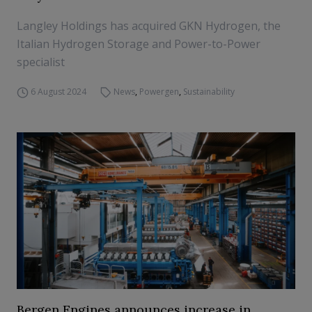
Langley Holdings has acquired GKN Hydrogen, the
Italian Hydrogen Storage and Power-to-Power
specialist
6 August 2024
News
,
Powergen
,
Sustainability
Bergen Engines announces increase in