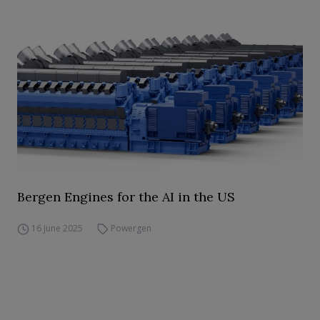
Bergen Engines for the AI in the US
16 June 2025
Powergen