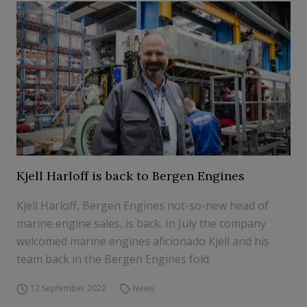
Kjell Harloff is back to Bergen Engines
Kjell Harloff, Bergen Engines not-so-new head of
marine engine sales, is back. In July the company
welcomed marine engines aficionado Kjell and his
team back in the Bergen Engines fold.
12 September 2022
News