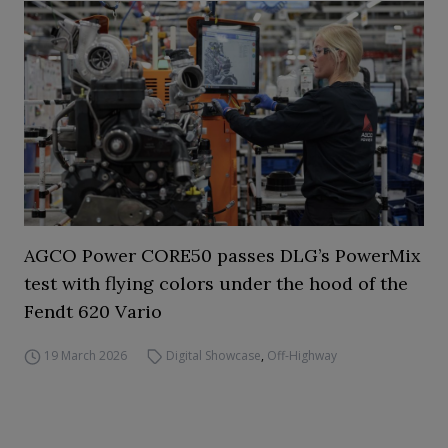
AGCO Power CORE50 passes DLG’s PowerMix
test with flying colors under the hood of the
Fendt 620 Vario
19 March 2026
Digital Showcase
,
Off-Highway