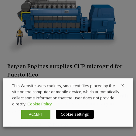
Bergen Engines supplies CHP microgrid for
Puerto Rico
X
This Website uses cookies, small text files placed by the
The Sampol group signed a purchase agreement for
site on the computer or mobile device, which automatically
two new energy-efficient power plants, supplied with
collect some information that the user does not provide
Bergen Engines, for the life-science industry in
directly.
Cookie Policy
Puerto Rico.
ACCEPT
Cookie settings
9 February 2023
Powergen