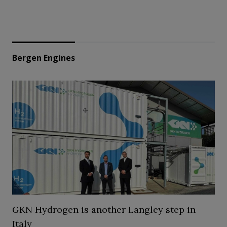
Bergen Engines
GKN Hydrogen is another Langley step in
Italy