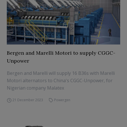
Bergen and Marelli Motori to supply CGGC-
Unpower
Bergen and Marelli will supply 16 B36s with Marelli
Motori alternators to China's CGGC-Unpower, for
Nigerian company Malatex
21 December 2023
Powergen