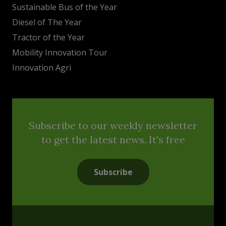
Sustainable Bus of the Year
Diesel of The Year
Tractor of the Year
Mobility Innovation Tour
Innovation Agri
Subscribe to our weekly newsletter
to get the latest news. It's free
Subscribe