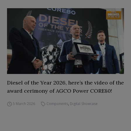
Diesel of the Year 2026, here’s the video of the
award cerimony of AGCO Power CORE80!
5 March 2026
Components
,
Digital Showcase