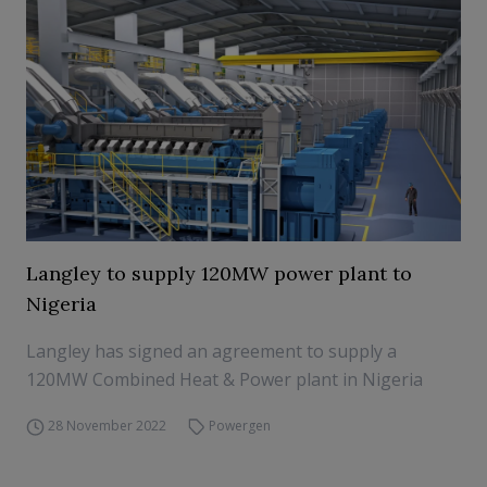
Langley to supply 120MW power plant to
Nigeria
Langley has signed an agreement to supply a
120MW Combined Heat & Power plant in Nigeria
28 November 2022
Powergen