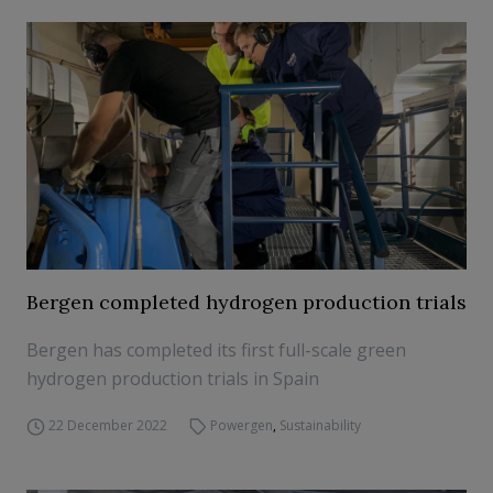
Bergen completed hydrogen production trials
Bergen has completed its first full-scale green
hydrogen production trials in Spain
22 December 2022
Powergen
,
Sustainability