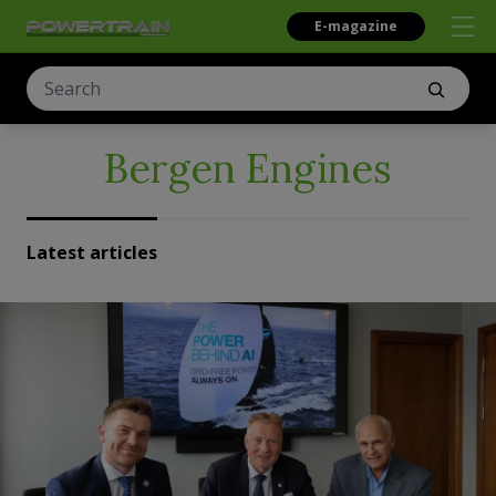
E-magazine
Bergen Engines
Latest articles