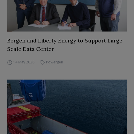
Bergen and Liberty Energy to Support Large-
Scale Data Center
14 May 2026
Powergen