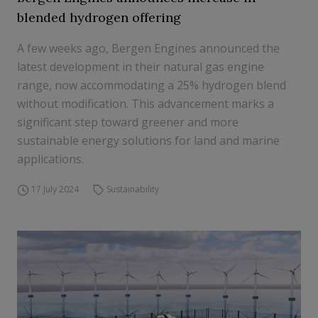
blended hydrogen offering
A few weeks ago, Bergen Engines announced the
latest development in their natural gas engine
range, now accommodating a 25% hydrogen blend
without modification. This advancement marks a
significant step toward greener and more
sustainable energy solutions for land and marine
applications.
17 July 2024
Sustainability