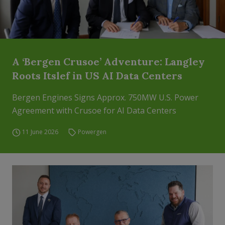
A ‘Bergen Crusoe’ Adventure: Langley
Roots Itslef in US AI Data Centers
Bergen Engines Signs Approx. 750MW U.S. Power
Agreement with Crusoe for AI Data Centers
11 June 2026
Powergen