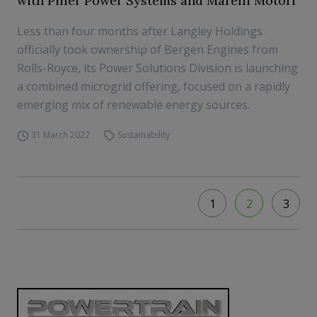
with Piller Power Systems and Marelli Motori
Less than four months after Langley Holdings
officially took ownership of Bergen Engines from
Rolls-Royce, its Power Solutions Division is launching
a combined microgrid offering, focused on a rapidly
emerging mix of renewable energy sources.
31 March 2022
Sustainability
1
2
3