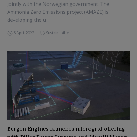
jointly with the Norwegian government. The
Ammonia Zero Emissions project (AMAZE) is
developing the u...
6 April 2022
Sustainability
Bergen Engines launches microgrid offering