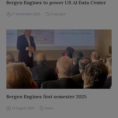
Bergen Engines to power US AI Data Center
27 November 2025
Powergen
Bergen Engines first semester 2025
18 August 2025
News