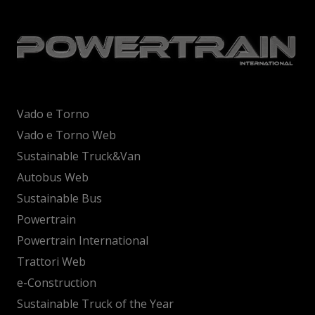
Vado e Torno
Vado e Torno Web
Sustainable Truck&Van
Autobus Web
Sustainable Bus
Powertrain
Powertrain International
Trattori Web
e-Construction
Sustainable Truck of the Year