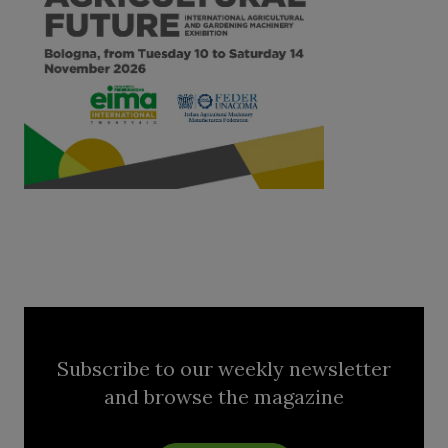
Subscribe to our weekly newsletter
and browse the magazine