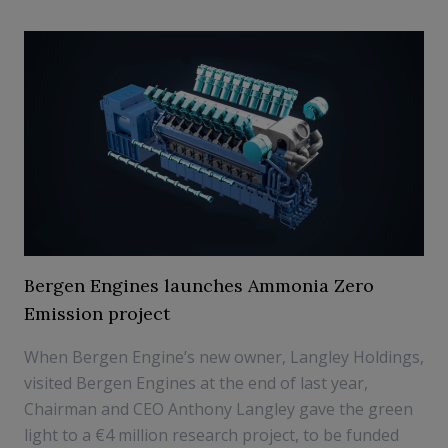
Bergen Engines launches Ammonia Zero
Emission project
When Bergen Engine’s new owner, Langley Holdings,
visited Bergen Engines at the end of last year,
Chairman and CEO Anthony Langley gave the green
light to a €4 million research project, to be funded