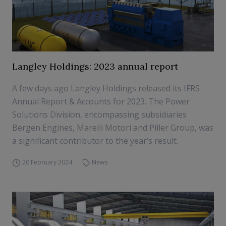
Langley Holdings: 2023 annual report
A few days ago Langley Holdings released its IFRS
Annual Report & Accounts for 2023. The Power
Solutions Division, encompassing subsidiaries
Bergen Engines, Marelli Motori and Piller Group, was
a significant contributor to the year’s result.
20 February 2024
News