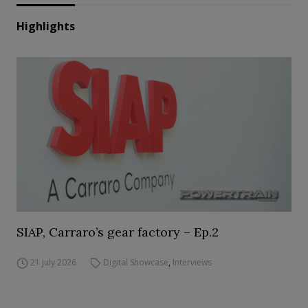
Highlights
SIAP, Carraro’s gear factory – Ep.2
21 July 2026
Digital Showcase
,
Interviews