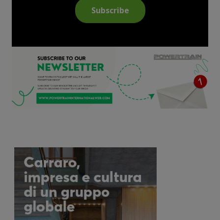
Subscribe