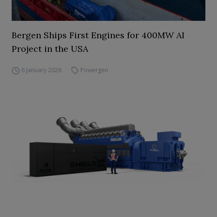
Bergen Ships First Engines for 400MW AI
Project in the USA
6 January 2026
Powergen