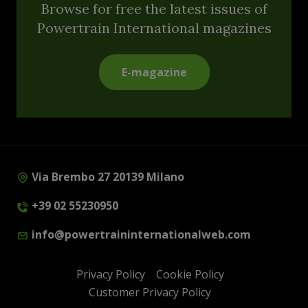
Browse for free the latest issues of
Powertrain International magazines
E-magazine
Via Brembo 27 20139 Milano
+39 02 55230950
info@powertraininternationalweb.com
Privacy Policy
Cookie Policy
Customer Privacy Policy