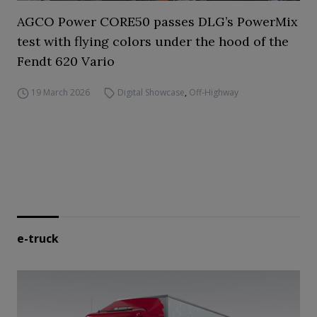
AGCO Power CORE50 passes DLG’s PowerMix
test with flying colors under the hood of the
Fendt 620 Vario
19 March 2026
Digital Showcase
,
Off-Highway
e-truck