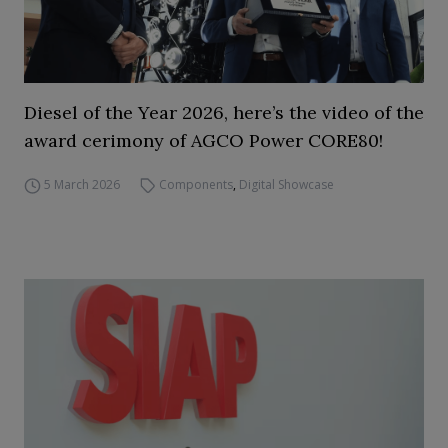
Diesel of the Year 2026, here’s the video of the
award cerimony of AGCO Power CORE80!
5 March 2026
Components
,
Digital Showcase