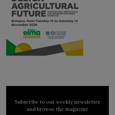
Subscribe to our weekly newsletter
and browse the magazine