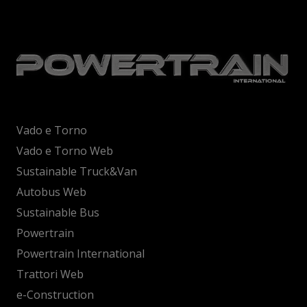
Vado e Torno
Vado e Torno Web
Sustainable Truck&Van
Autobus Web
Sustainable Bus
Powertrain
Powertrain International
Trattori Web
e-Construction