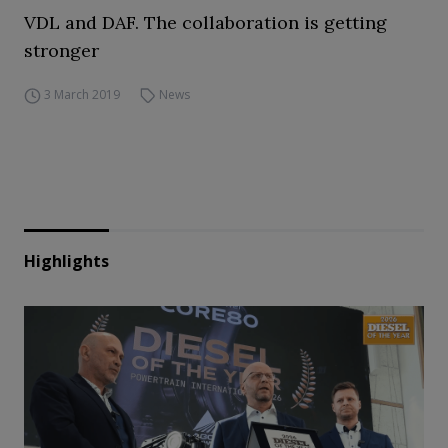
VDL and DAF. The collaboration is getting
stronger
3 March 2019
News
Highlights