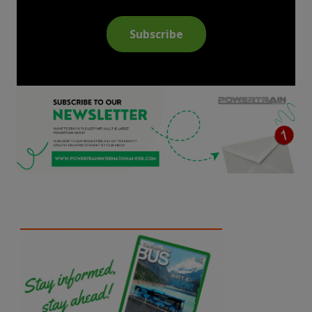
Subscribe