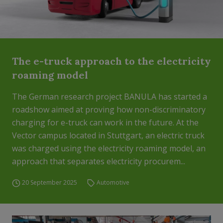
The e-truck approach to the electricity
roaming model
The German research project BANULA has started a
roadshow aimed at proving how non-discriminatory
charging for e-truck can work in the future. At the
Vector campus located in Stuttgart, an electric truck
was charged using the electricity roaming model, an
approach that separates electricity procurem...
20 September 2025
Automotive