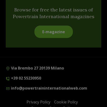
Browse for free the latest issues of
Powertrain International magazines
E-magazine
Via Brembo 27 20139 Milano
+39 02 55230950
info@powertraininternationalweb.com
Privacy Policy
Cookie Policy