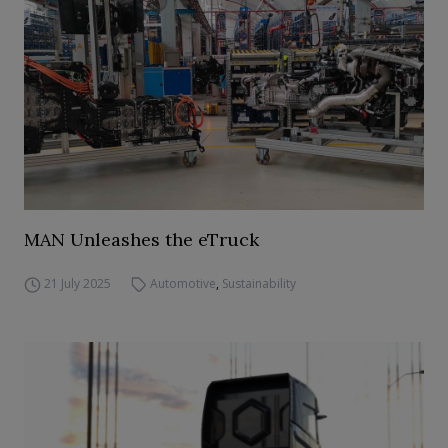
MAN Unleashes the eTruck
21 July 2025
Automotive
,
Sustainability