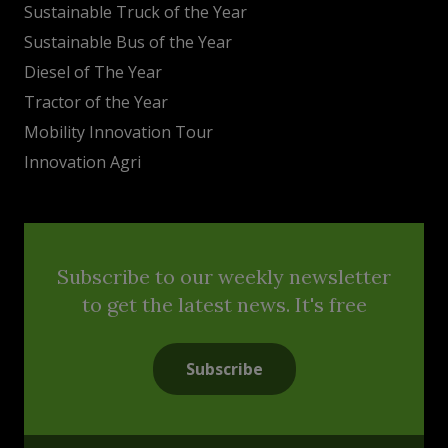
Sustainable Truck of the Year
Sustainable Bus of the Year
Diesel of The Year
Tractor of the Year
Mobility Innovation Tour
Innovation Agri
Subscribe to our weekly newsletter
to get the latest news. It's free
Subscribe