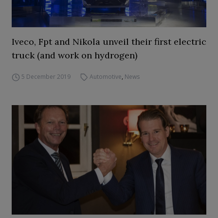
Iveco, Fpt and Nikola unveil their first electric
truck (and work on hydrogen)
5 December 2019
Automotive
,
News