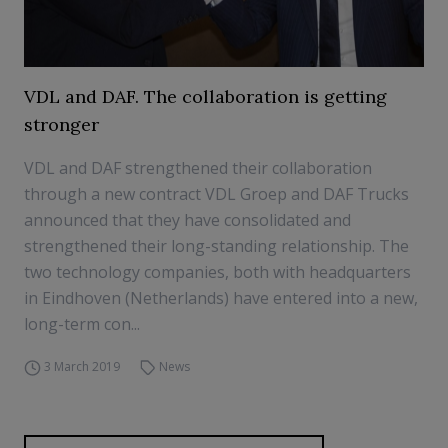
VDL and DAF. The collaboration is getting
stronger
VDL and DAF strengthened their collaboration
through a new contract VDL Groep and DAF Trucks
announced that they have consolidated and
strengthened their long-standing relationship. The
two technology companies, both with headquarters
in Eindhoven (Netherlands) have entered into a new,
long-term con...
3 March 2019
News