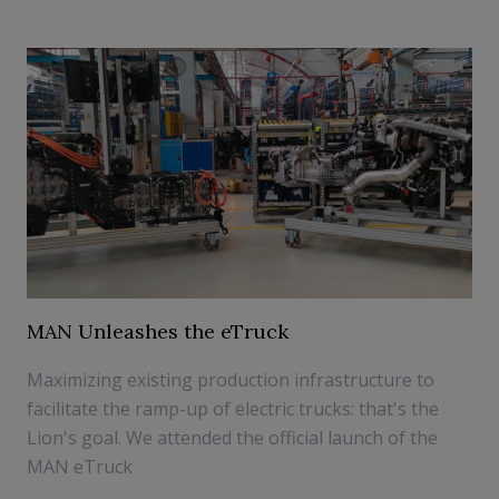
MAN Unleashes the eTruck
Maximizing existing production infrastructure to
facilitate the ramp-up of electric trucks: that's the
Lion's goal. We attended the official launch of the
MAN eTruck