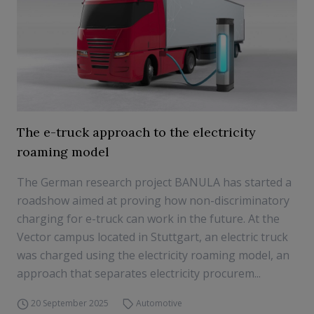
The e-truck approach to the electricity
roaming model
The German research project BANULA has started a
roadshow aimed at proving how non-discriminatory
charging for e-truck can work in the future. At the
Vector campus located in Stuttgart, an electric truck
was charged using the electricity roaming model, an
approach that separates electricity procurem...
20 September 2025
Automotive