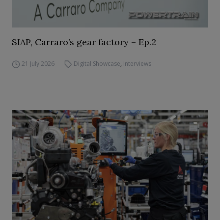
SIAP, Carraro’s gear factory – Ep.2
21 July 2026
Digital Showcase
,
Interviews