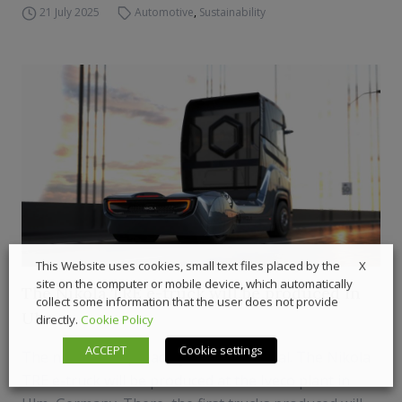
21 July 2025
Automotive
,
Sustainability
X
This Website uses cookies, small text files placed by the
site on the computer or mobile device, which automatically
The Nikola TRE e-truck will be produced in
collect some information that the user does not provide
Ulm
directly.
Cookie Policy
ACCEPT
Cookie settings
The news was spread by CNH Industrial. The Nikola
TRE e-truck will be produced at the Iveco plant in