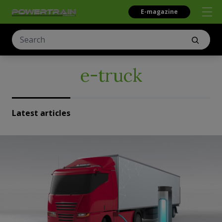
E-magazine
e-truck
Latest articles