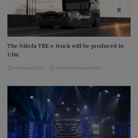
The Nikola TRE e-truck will be produced in
Ulm
16 February 2020
Automotive
,
Sustainability