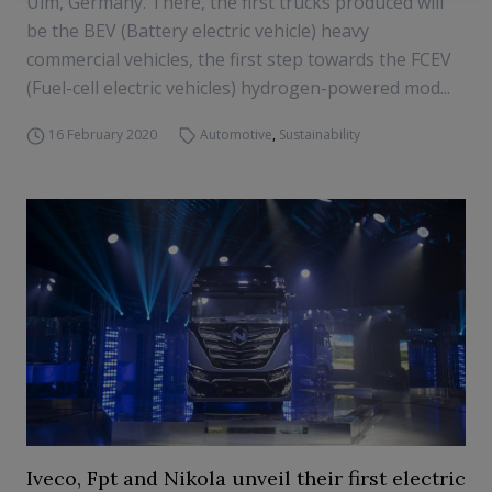
Ulm, Germany. There, the first trucks produced will
be the BEV (Battery electric vehicle) heavy
commercial vehicles, the first step towards the FCEV
(Fuel-cell electric vehicles) hydrogen-powered mod...
16 February 2020
Automotive
,
Sustainability
Iveco, Fpt and Nikola unveil their first electric