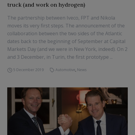
truck (and work on hydrogen)
The partnership between Iveco, FPT and Nikola
moves its very first steps. The announcement of the
collaboration between the two sides of the Atlantic
dates back to the beginning of September at Capital
Markets Day (and we were in New York, indeed). On 2
and 3 December, in Turin, the first prototype ...
5 December 2019
Automotive
,
News