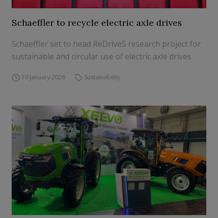
Schaeffler to recycle electric axle drives
Schaeffler set to head ReDriveS research project for
sustainable and circular use of electric axle drives
19 January 2026
Sustainability