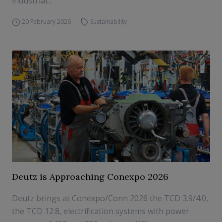
industrial...
20 February 2026
Sustainability
Deutz is Approaching Conexpo 2026
Deutz brings at Conexpo/Conn 2026 the TCD 3.9/4.0,
the TCD 12.8, electrification systems with power