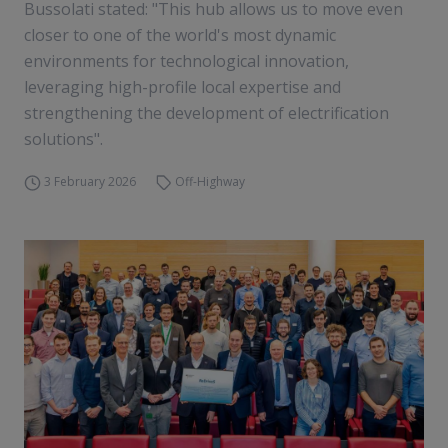
Bussolati stated: "This hub allows us to move even
closer to one of the world's most dynamic
environments for technological innovation,
leveraging high-profile local expertise and
strengthening the development of electrification
solutions".
3 February 2026
Off-Highway