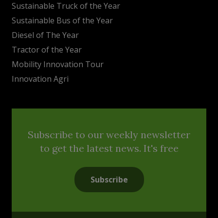
Sustainable Truck of the Year
Sustainable Bus of the Year
Diesel of The Year
Tractor of the Year
Mobility Innovation Tour
Innovation Agri
Subscribe to our weekly newsletter
to get the latest news. It's free
Subscribe