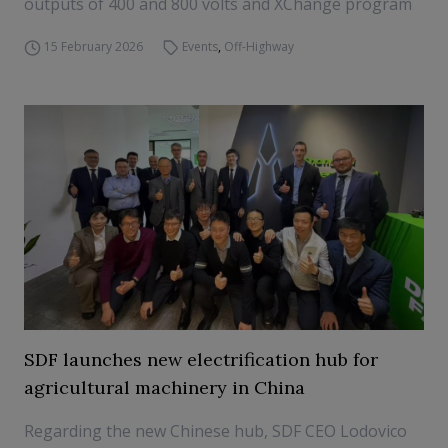
outputs of 400 and 800 volts and XChange program
15 February 2026
Events
,
Off-Highway
SDF launches new electrification hub for
agricultural machinery in China
Regarding the new Chinese hub, SDF CEO Lodovico