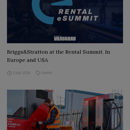
Briggs&Stratton at the Rental Summit. In
Europe and USA
3 July 2026
Events