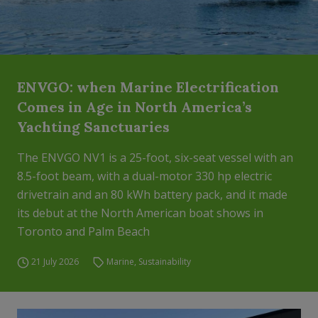
ENVGO: when Marine Electrification
Comes in Age in North America’s
Yachting Sanctuaries
The ENVGO NV1 is a 25-foot, six-seat vessel with an
8.5-foot beam, with a dual-motor 330 hp electric
drivetrain and an 80 kWh battery pack, and it made
its debut at the North American boat shows in
Toronto and Palm Beach
21 July 2026
Marine
,
Sustainability