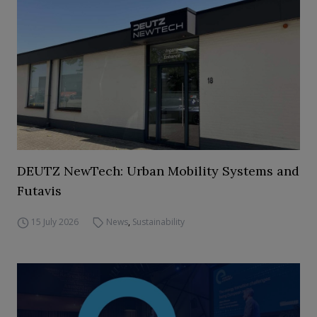
DEUTZ NewTech: Urban Mobility Systems and
Futavis
15 July 2026
News
,
Sustainability