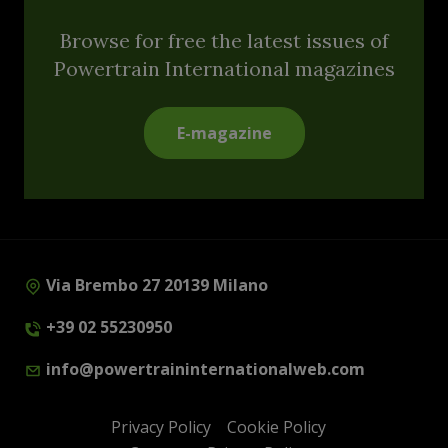
Browse for free the latest issues of
Powertrain International magazines
E-magazine
Via Brembo 27 20139 Milano
+39 02 55230950
info@powertraininternationalweb.com
Privacy Policy
Cookie Policy