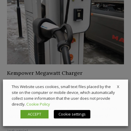
Kempower Megawatt Charger
Antti Vuola, VP Products at Kempower, was one of
X
This Website uses cookies, small text files placed by the
site on the computer or mobile device, which automatically
the main speakers at the first edition of the Live
collect some information that the user does not provide
Winter Days organized by the Finnish charging
directly.
Cookie Policy
systems manufacturer. We had the opportunity to
ACCEPT
Cookie settings
participate in the event in Sweden and meet Mr
Vuola, whose vision about the future of electric