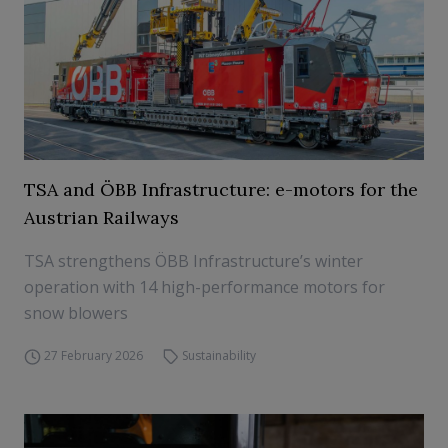
TSA and ÖBB Infrastructure: e-motors for the
Austrian Railways
TSA strengthens ÖBB Infrastructure’s winter
operation with 14 high-performance motors for
snow blowers
27 February 2026
Sustainability