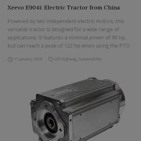
Xeevo E904i: Electric Tractor from China
Powered by two independent electric motors, this
versatile tractor is designed for a wide range of
applications. It features a nominal power of 90 hp,
but can reach a peak of 122 hp when using the PTO
11 January 2026
Off-Highway
,
Sustainability