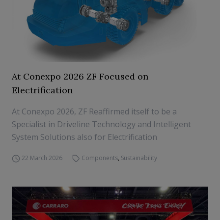
At Conexpo 2026 ZF Focused on
Electrification
At Conexpo 2026, ZF Reaffirmed itself to be a
Specialist in Driveline Technology and Intelligent
System Solutions also for Electrification
22 March 2026
Components
,
Sustainability