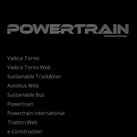
Vado e Torno
Vado e Torno Web
Sustainable Truck&Van
Autobus Web
Sustainable Bus
Powertrain
Powertrain International
Trattori Web
e-Construction