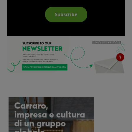
Subscribe