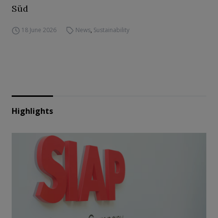
Süd
18 June 2026
News
,
Sustainability
Highlights