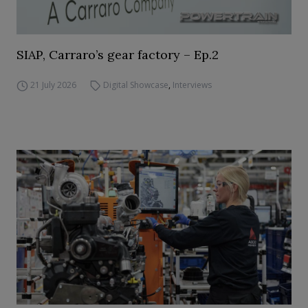
SIAP, Carraro’s gear factory – Ep.2
21 July 2026
Digital Showcase
,
Interviews