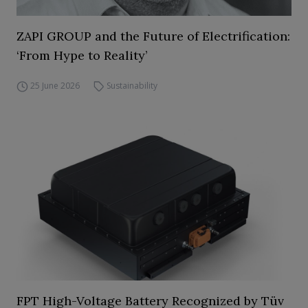
ZAPI GROUP and the Future of Electrification:
‘From Hype to Reality’
25 June 2026
Sustainability
FPT High-Voltage Battery Recognized by Tüv