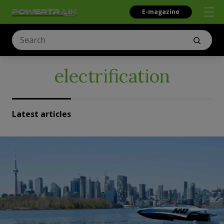
E-magazine
electrification
Latest articles