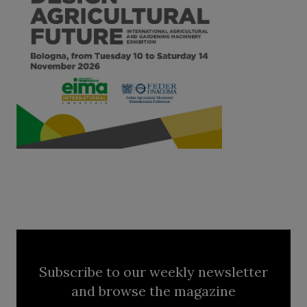
Subscribe to our weekly newsletter
and browse the magazine