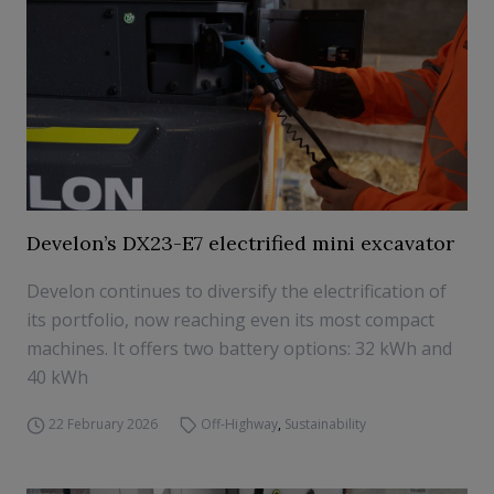
Develon’s DX23-E7 electrified mini excavator
Develon continues to diversify the electrification of
its portfolio, now reaching even its most compact
machines. It offers two battery options: 32 kWh and
40 kWh
22 February 2026
Off-Highway
,
Sustainability