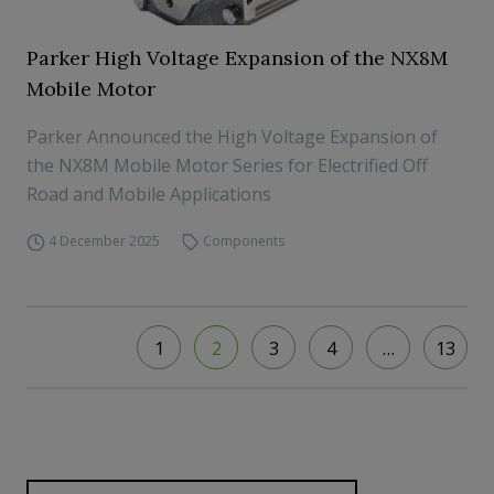
Parker High Voltage Expansion of the NX8M
Mobile Motor
Parker Announced the High Voltage Expansion of
the NX8M Mobile Motor Series for Electrified Off
Road and Mobile Applications
4 December 2025
Components
1
2
3
4
…
13