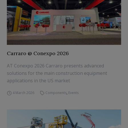
Carraro @ Conexpo 2026
AT Conexpo 2026 Carraro presents advanced
solutions for the main construction equipment
applications in the US market
4 March 2026
Components
,
Events