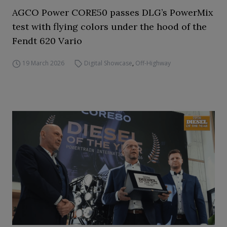
AGCO Power CORE50 passes DLG’s PowerMix
test with flying colors under the hood of the
Fendt 620 Vario
19 March 2026
Digital Showcase
,
Off-Highway