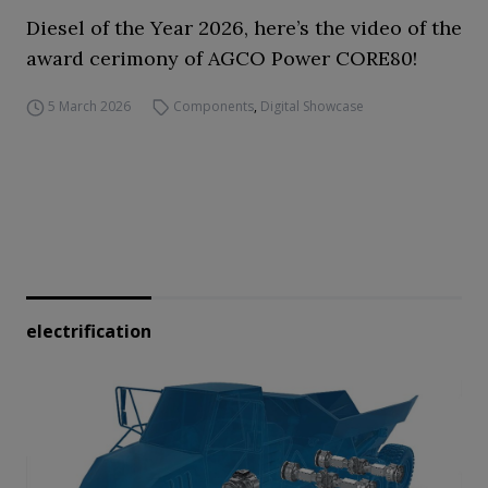
Diesel of the Year 2026, here’s the video of the
award cerimony of AGCO Power CORE80!
5 March 2026
Components
,
Digital Showcase
electrification