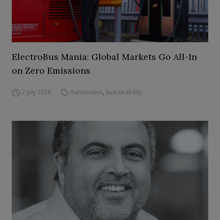
ElectroBus Mania: Global Markets Go All-In
on Zero Emissions
2 July 2026
Automotive
,
Sustainability