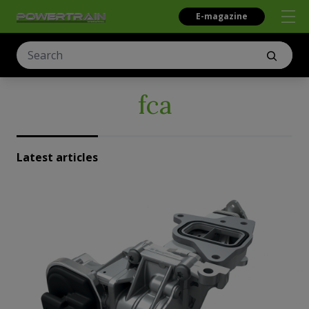
E-magazine
fca
Latest articles