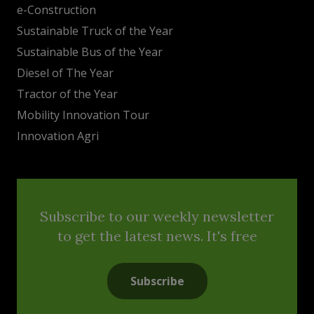
e-Construction
Sustainable Truck of the Year
Sustainable Bus of the Year
Diesel of The Year
Tractor of the Year
Mobility Innovation Tour
Innovation Agri
Subscribe to our weekly newsletter
to get the latest news. It's free
Subscribe