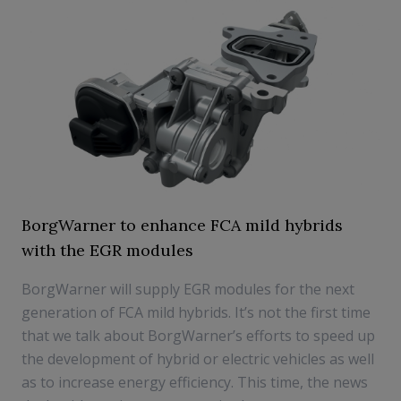
BorgWarner to enhance FCA mild hybrids
with the EGR modules
BorgWarner will supply EGR modules for the next
generation of FCA mild hybrids. It’s not the first time
that we talk about BorgWarner’s efforts to speed up
the development of hybrid or electric vehicles as well
as to increase energy efficiency. This time, the news