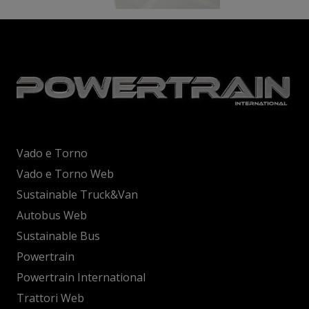
Vado e Torno
Vado e Torno Web
Sustainable Truck&Van
Autobus Web
Sustainable Bus
Powertrain
Powertrain International
Trattori Web