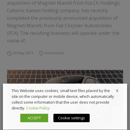
acquisition of Magneti Marelli from Fca CK Holdings,
Calsonic Kansei holding company, has recently
completed the previously announced acquisition of
Magneti Marelli, from Fiat Chrysler Automobiles
(FCA). The resulting business will operate under the
name of...
26 May 2019
Automotive
X
This Website uses cookies, small text files placed by the
site on the computer or mobile device, which automatically
collect some information that the user does not provide
directly.
Cookie Policy
ACCEPT
Cookie settings