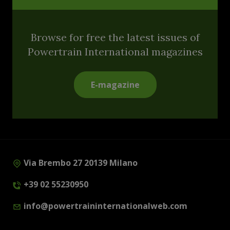
Browse for free the latest issues of
Powertrain International magazines
E-magazine
Via Brembo 27 20139 Milano
+39 02 55230950
info@powertraininternationalweb.com