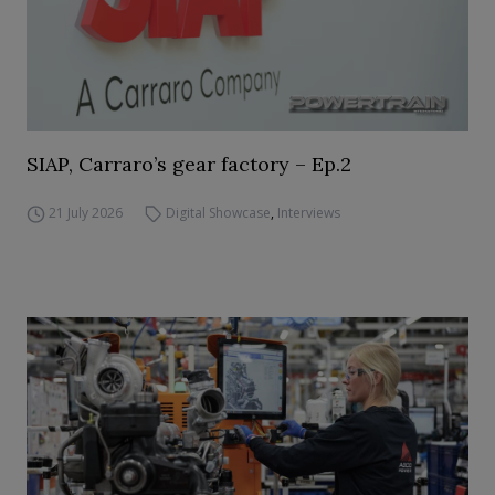
SIAP, Carraro’s gear factory – Ep.2
21 July 2026
Digital Showcase
,
Interviews