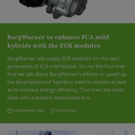
BorgWarner to enhance FCA mild
hybrids with the EGR modules
BorgWarner will supply EGR modules for the next
generation of FCA mild hybrids. It’s not the first time
that we talk about BorgWarner’s efforts to speed up
the development of hybrid or electric vehicles as well
as to increase energy efficiency. This time, the news
deals with a primary automotive bra...
9 September 2020
Automotive