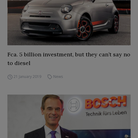
Fca. 5 billion investment, but they can’t say no
to diesel
21 January 2019
News