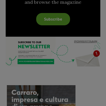
and browse the magazine
Subscribe