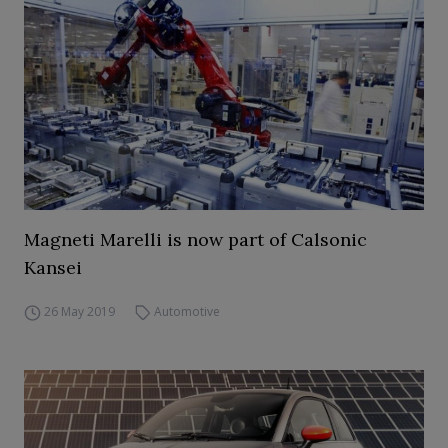
Magneti Marelli is now part of Calsonic
Kansei
26 May 2019
Automotive