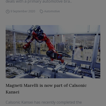
deals with a primary automotive bra...
9 September 2020
Automotive
Magneti Marelli is now part of Calsonic
Kansei
Calsonic Kansei has recently completed the