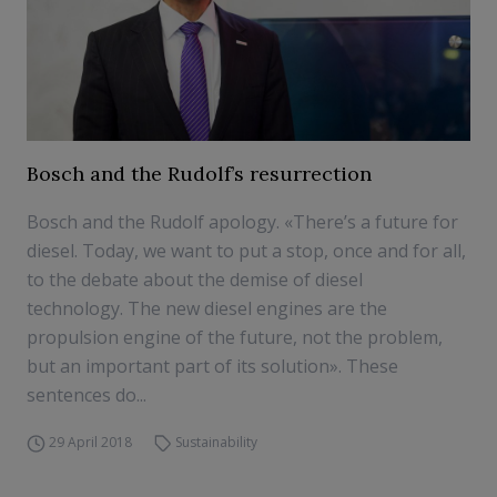
Bosch and the Rudolf’s resurrection
Bosch and the Rudolf apology. «There’s a future for
diesel. Today, we want to put a stop, once and for all,
to the debate about the demise of diesel
technology. The new diesel engines are the
propulsion engine of the future, not the problem,
but an important part of its solution». These
sentences do...
29 April 2018
Sustainability