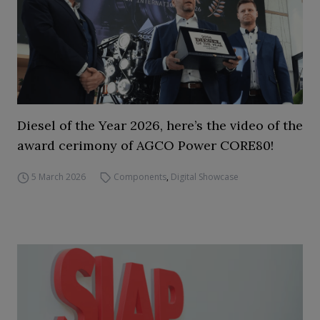
Diesel of the Year 2026, here’s the video of the
award cerimony of AGCO Power CORE80!
5 March 2026
Components
,
Digital Showcase