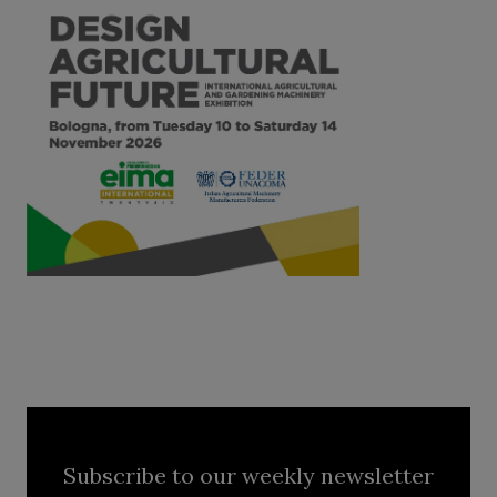
Subscribe to our weekly newsletter