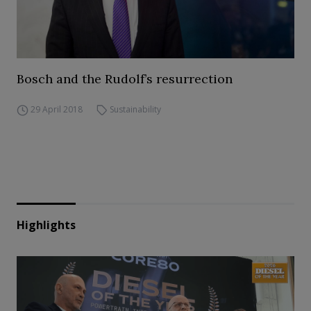
Bosch and the Rudolf’s resurrection
29 April 2018
Sustainability
Highlights