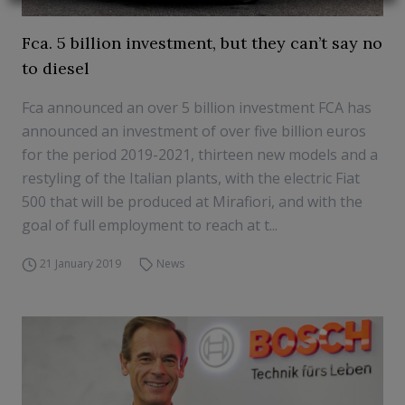
Fca. 5 billion investment, but they can’t say no
to diesel
Fca announced an over 5 billion investment FCA has
announced an investment of over five billion euros
for the period 2019-2021, thirteen new models and a
restyling of the Italian plants, with the electric Fiat
500 that will be produced at Mirafiori, and with the
goal of full employment to reach at t...
21 January 2019
News