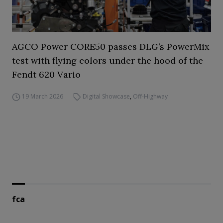
AGCO Power CORE50 passes DLG’s PowerMix
test with flying colors under the hood of the
Fendt 620 Vario
19 March 2026
Digital Showcase
,
Off-Highway
fca