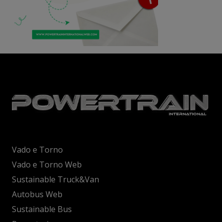
Vado e Torno
Vado e Torno Web
Sustainable Truck&Van
Autobus Web
Sustainable Bus