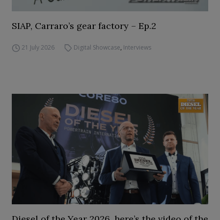
SIAP, Carraro’s gear factory – Ep.2
21 July 2026
Digital Showcase
,
Interviews
Diesel of the Year 2026, here’s the video of the