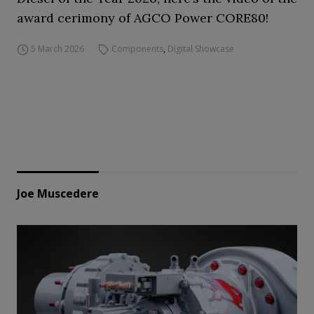
award cerimony of AGCO Power CORE80!
5 March 2026
Components
,
Digital Showcase
Joe Muscedere