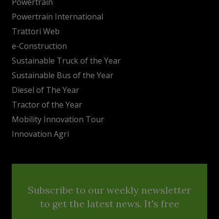
Powertrain
Powertrain International
Trattori Web
e-Construction
Sustainable Truck of the Year
Sustainable Bus of the Year
Diesel of The Year
Tractor of the Year
Mobility Innovation Tour
Innovation Agri
Subscribe to our weekly newsletter
to get the latest news. It's free