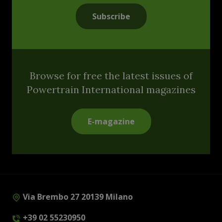
Subscribe
Browse for free the latest issues of
Powertrain International magazines
E-magazine
Via Brembo 27 20139 Milano
+39 02 55230950