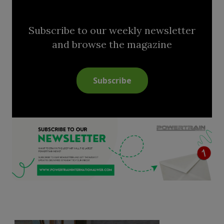
Subscribe to our weekly newsletter
and browse the magazine
Subscribe