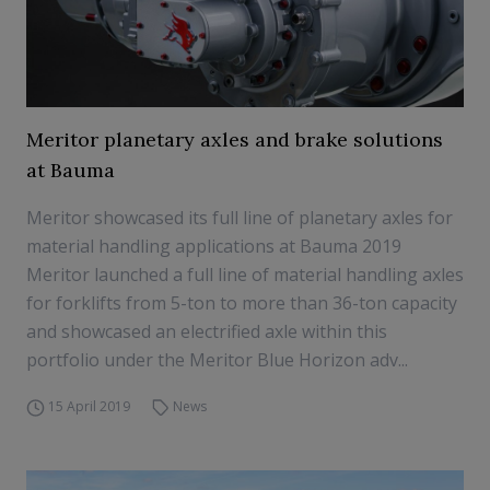
Meritor planetary axles and brake solutions
at Bauma
Meritor showcased its full line of planetary axles for
material handling applications at Bauma 2019
Meritor launched a full line of material handling axles
for forklifts from 5-ton to more than 36-ton capacity
and showcased an electrified axle within this
portfolio under the Meritor Blue Horizon adv...
15 April 2019
News