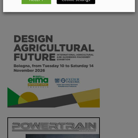
21 June 2018
Components