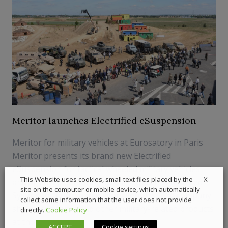
Meritor launches Electrified eSuspension
Meritor for military vehicles at Eurosatory in Paris
Meritor presents its brand new Electrified
eSuspension for tactical wheeled military vehicles
X
This Website uses cookies, small text files placed by the
and armored personnel and announces Enhanced
site on the computer or mobile device, which automatically
System for European military vehicles. The company
collect some information that the user does not provide
showcased these and other military-related products
directly.
Cookie Policy
at th...
ACCEPT
Cookie settings