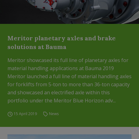
Meritor planetary axles and brake
solutions at Bauma
Meritor showcased its full line of planetary axles for
material handling applications at Bauma 2019
Meritor launched a full line of material handling axles
for forklifts from 5-ton to more than 36-ton capacity
and showcased an electrified axle within this
portfolio under the Meritor Blue Horizon adv...
15 April 2019
News