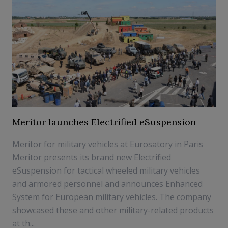
Meritor launches Electrified eSuspension
Meritor for military vehicles at Eurosatory in Paris
Meritor presents its brand new Electrified
eSuspension for tactical wheeled military vehicles
and armored personnel and announces Enhanced
System for European military vehicles. The company
showcased these and other military-related products
at th...