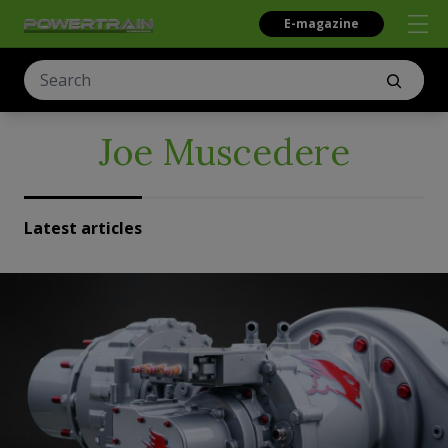
E-magazine
Joe Muscedere
Latest articles