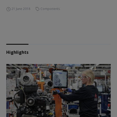
21 June 2018
Components
Highlights