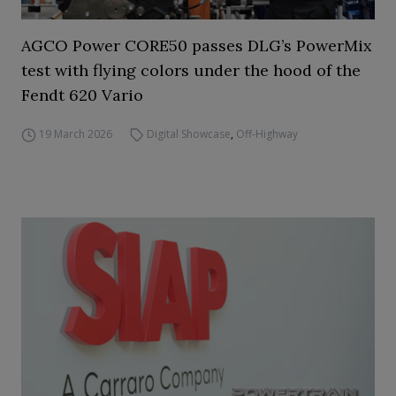
AGCO Power CORE50 passes DLG’s PowerMix
test with flying colors under the hood of the
Fendt 620 Vario
19 March 2026
Digital Showcase
,
Off-Highway