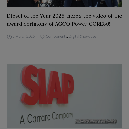
Diesel of the Year 2026, here’s the video of the
award cerimony of AGCO Power CORE80!
5 March 2026
Components
,
Digital Showcase