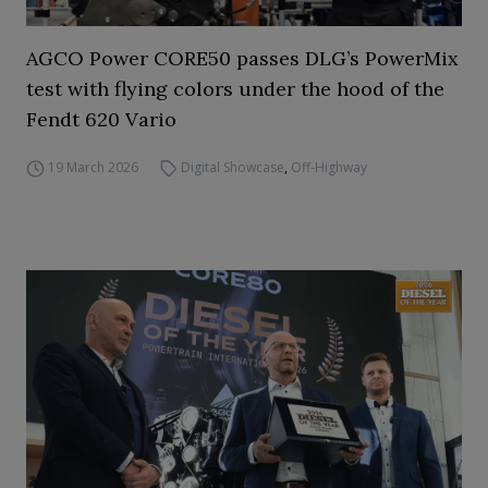
AGCO Power CORE50 passes DLG’s PowerMix
test with flying colors under the hood of the
Fendt 620 Vario
19 March 2026
Digital Showcase
,
Off-Highway