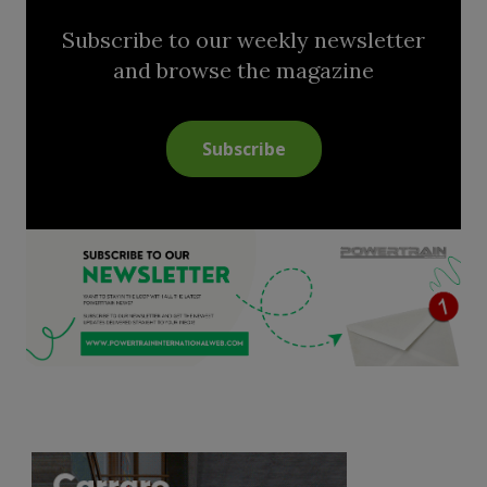
Subscribe to our weekly newsletter
and browse the magazine
Subscribe