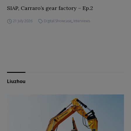
SIAP, Carraro’s gear factory – Ep.2
21 July 2026
Digital Showcase
,
Interviews
Liuzhou