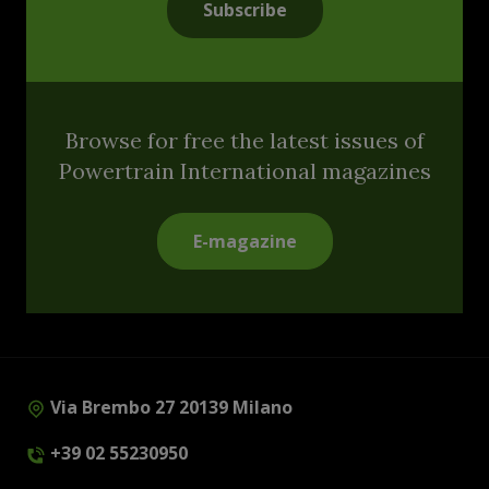
Subscribe
Browse for free the latest issues of
Powertrain International magazines
E-magazine
Via Brembo 27 20139 Milano
+39 02 55230950