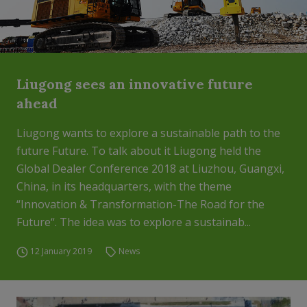
Liugong sees an innovative future
ahead
Liugong wants to explore a sustainable path to the
future Future. To talk about it Liugong held the
Global Dealer Conference 2018 at Liuzhou, Guangxi,
China, in its headquarters, with the theme
“Innovation & Transformation-The Road for the
Future“. The idea was to explore a sustainab...
12 January 2019
News