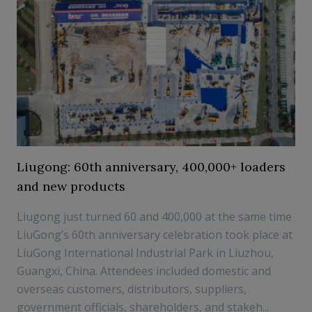
Liugong: 60th anniversary, 400,000+ loaders
and new products
Liugong just turned 60 and 400,000 at the same time
LiuGong’s 60th anniversary celebration took place at
LiuGong International Industrial Park in Liuzhou,
Guangxi, China. Attendees included domestic and
overseas customers, distributors, suppliers,
government officials, shareholders, and stakeh...