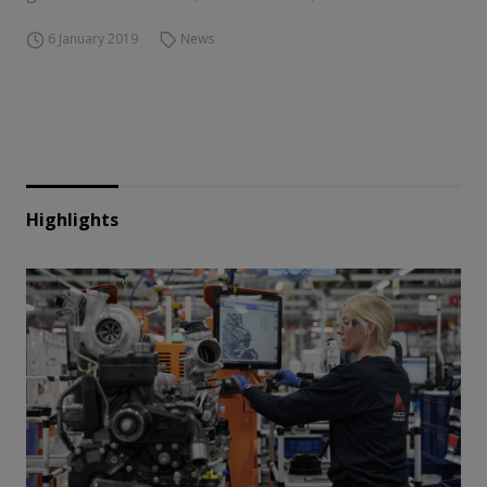
6 January 2019
News
Highlights