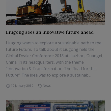
Liugong sees an innovative future ahead
Liugong wants to explore a sustainable path to the
future Future. To talk about it Liugong held the
Global Dealer Conference 2018 at Liuzhou, Guangxi,
China, in its headquarters, with the theme
“Innovation & Transformation-The Road for the
Future“. The idea was to explore a sustainab...
12 January 2019
News