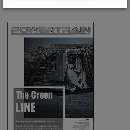
6 January 2019
News