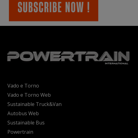
Vado e Torno
Vado e Torno Web
Sustainable Truck&Van
Autobus Web
Sustainable Bus
Powertrain