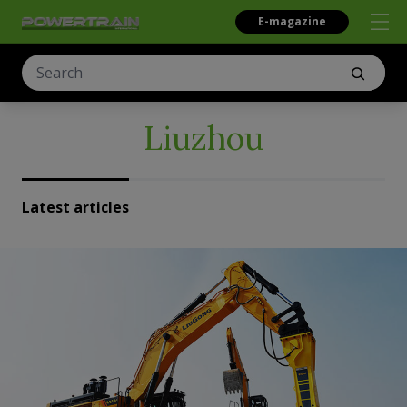
E-magazine
Liuzhou
Latest articles