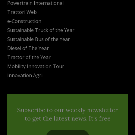
Powertrain International
Trattori Web
e-Construction
Sustainable Truck of the Year
Sustainable Bus of the Year
Diesel of The Year
Tractor of the Year
Mobility Innovation Tour
Innovation Agri
Subscribe to our weekly newsletter
to get the latest news. It's free