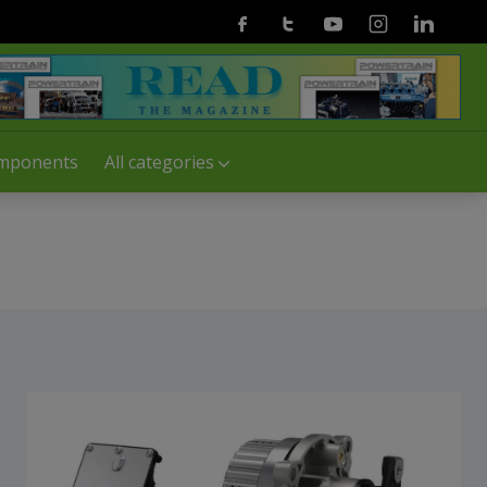
Facebook
Twitter
Youtube
Instagram
Linkedin
mponents
All categories