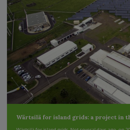
Wärtsilä for island grids: a project in 
Wärtsilä for island grids. Not several days ago, on 