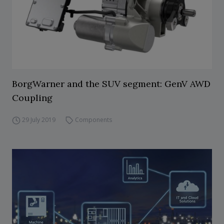
BorgWarner and the SUV segment: GenV AWD
Coupling
29 July 2019
Components