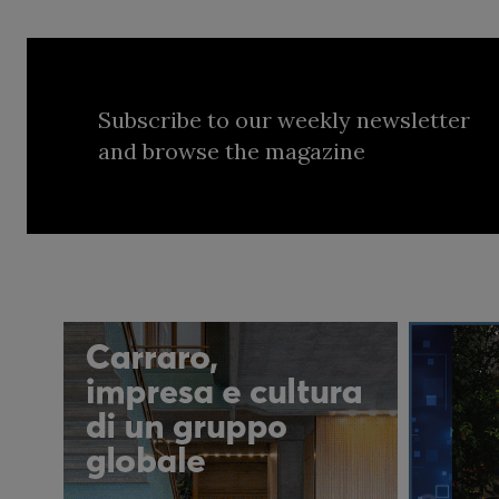
Subscribe to our weekly newsletter
and browse the magazine