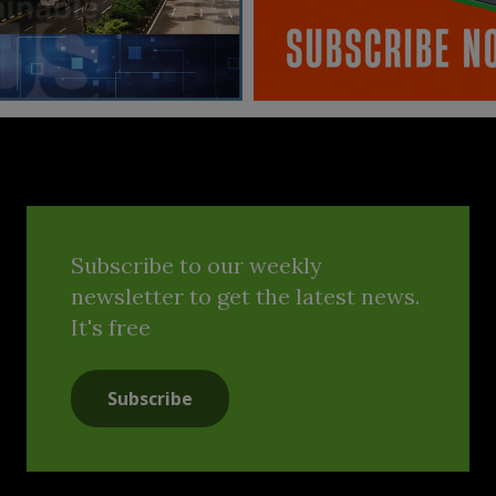
Subscribe to our weekly
newsletter to get the latest news.
It's free
Subscribe