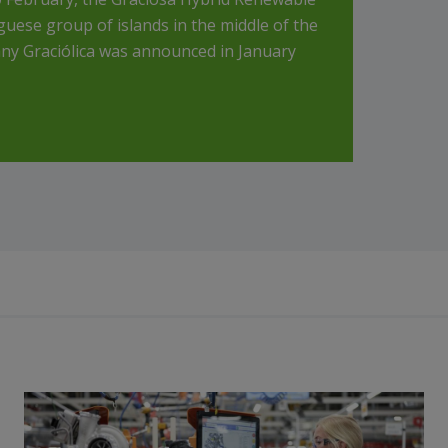
uese group of islands in the middle of the
ny Graciólica was announced in January