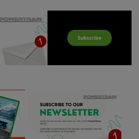
Subscribe