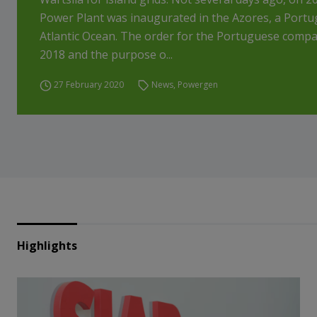
Power Plant was inaugurated in the Azores, a Portug
Atlantic Ocean. The order for the Portuguese compa
2018 and the purpose o...
27 February 2020
News
,
Powergen
Highlights