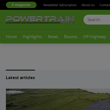
E-magazine
Newsletter Subscription
About Us
Contac
Home
Highlights
News
Bauma
Off-Highway
Latest articles