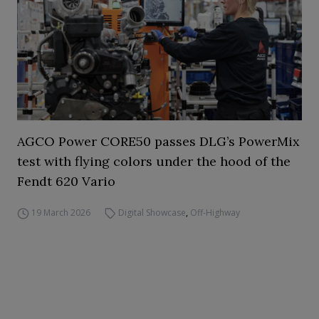
AGCO Power CORE50 passes DLG’s PowerMix
test with flying colors under the hood of the
Fendt 620 Vario
19 March 2026
Digital Showcase
,
Off-Highway