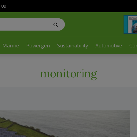
t Us
Marine
Powergen
Sustainability
Automotive
Co
monitoring