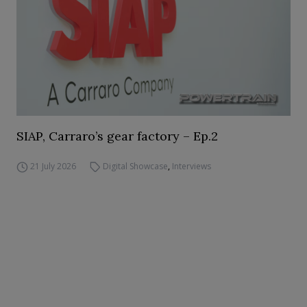
SIAP, Carraro’s gear factory – Ep.2
21 July 2026
Digital Showcase
,
Interviews