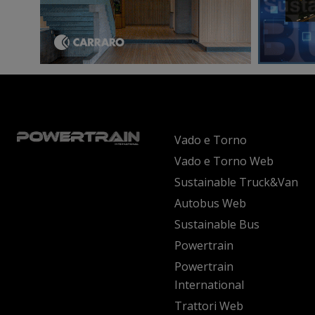
Vado e Torno
Vado e Torno Web
Sustainable Truck&Van
Autobus Web
Sustainable Bus
Powertrain
Powertrain
International
Trattori Web