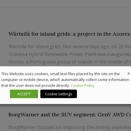
Wärtsilä for island grids: a project in the Azores
Wärtsilä for island grids. Not several days ago, on 20 Fe
Graciosa Hybrid Renewable Power Plant was inaugurate
Azores, a Portuguese group of islands in the middle of t
Ocean. The order for the Portuguese company Gracióli
X
This Website uses cookies, small text files placed by the site on the
announced in January 2018 and the purpose o...
computer or mobile device, which automatically collect some information
that the user does not provide directly.
Cookie Policy
27 February 2020
News
,
Powergen
ACCEPT
Cookie settings
BorgWarner and the SUV segment: GenV AWD C
BorgWarner focused on improving the driving experien