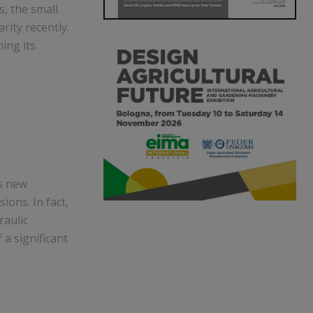
, the small
rity recently.
ing its
ts new
ions. In fact,
raulic
 a significant