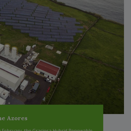
the Azores
20 February, the Graciosa Hybrid Renewable