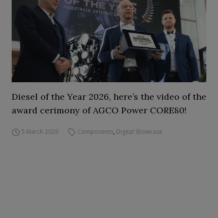
Diesel of the Year 2026, here’s the video of the
award cerimony of AGCO Power CORE80!
5 March 2026
Components
,
Digital Showcase