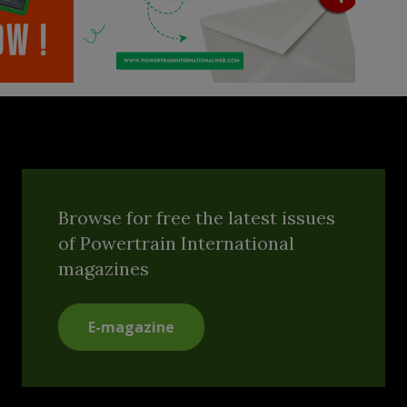
Browse for free the latest issues
of Powertrain International
magazines
E-magazine