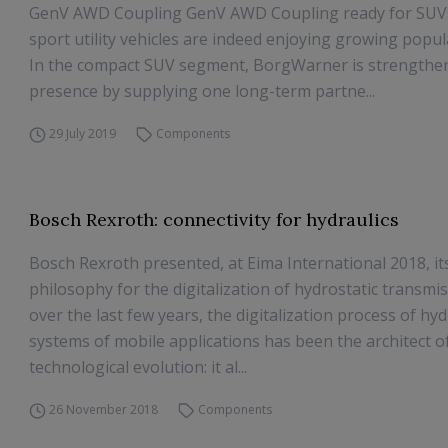
GenV AWD Coupling GenV AWD Coupling ready for SUVs
sport utility vehicles are indeed enjoying growing popula
In the compact SUV segment, BorgWarner is strengthen
presence by supplying one long-term partne...
29 July 2019
Components
Bosch Rexroth: connectivity for hydraulics
Bosch Rexroth presented, at Eima International 2018, i
philosophy for the digitalization of hydrostatic transmiss
over the last few years, the digitalization process of hyd
systems of mobile applications has been the architect of
technological evolution: it al...
26 November 2018
Components