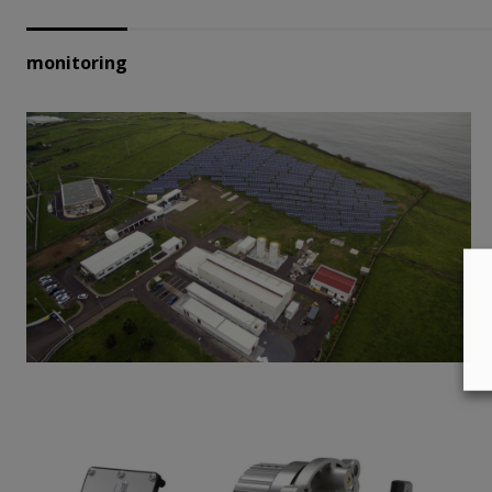
monitoring