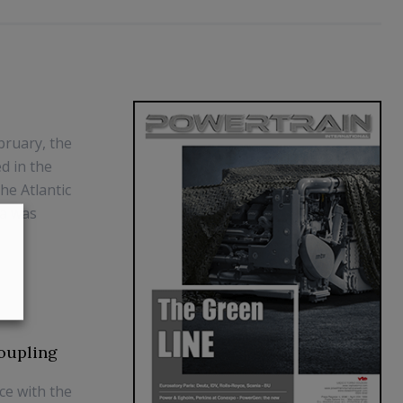
bruary, the
d in the
he Atlantic
ca was
oupling
ce with the