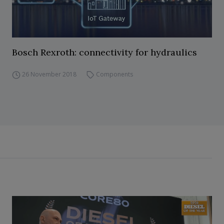
Bosch Rexroth: connectivity for hydraulics
26 November 2018
Components