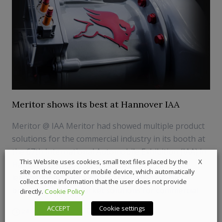
Meritor shows its best at Hannover IAA
Meritor @ IAA Meritor had showed multiple product
solutions for the commercial industry in its booth at
the 67th International Automobile Exhibition (IAA) in
X
This Website uses cookies, small text files placed by the
Hanover, Germany. The American company is a
site on the computer or mobile device, which automatically
leading global supplier of drivetrain, mobility,
collect some information that the user does not provide
braking and aftermarket solutions for commercial ...
directly.
Cookie Policy
ACCEPT
Cookie settings
24 September 2018
Components