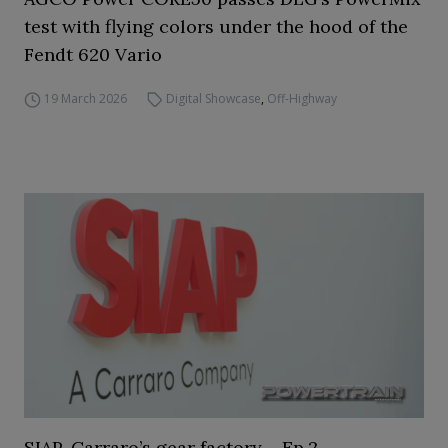
test with flying colors under the hood of the
Fendt 620 Vario
19 March 2026
Digital Showcase
,
Off-Highway
SIAP, Carraro’s gear factory – Ep.2