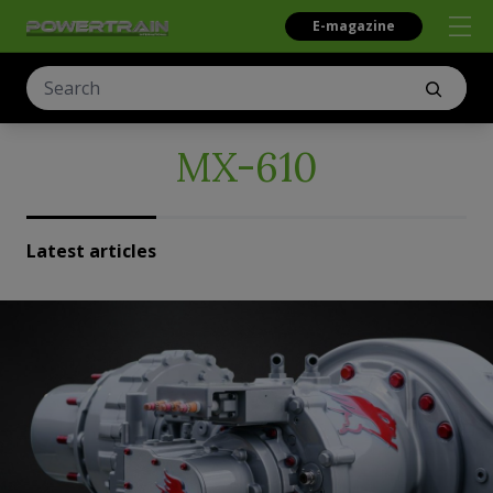
E-magazine
MX-610
Latest articles