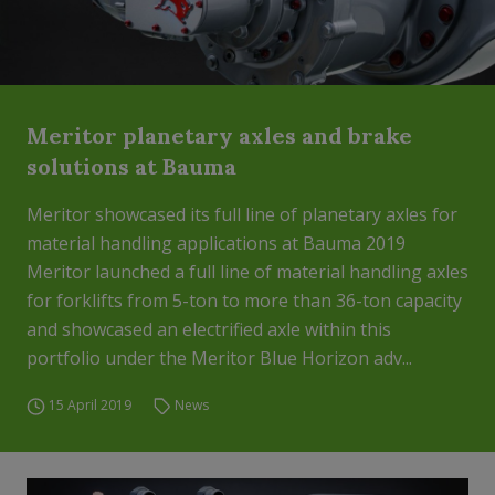
Meritor planetary axles and brake
solutions at Bauma
Meritor showcased its full line of planetary axles for
material handling applications at Bauma 2019
Meritor launched a full line of material handling axles
for forklifts from 5-ton to more than 36-ton capacity
and showcased an electrified axle within this
portfolio under the Meritor Blue Horizon adv...
15 April 2019
News