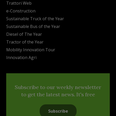
Trattori Web
e-Construction
Sustainable Truck of the Year
Sustainable Bus of the Year
Diesel of The Year
Tractor of the Year
Mobility Innovation Tour
Innovation Agri
Subscribe to our weekly newsletter
to get the latest news. It's free
Subscribe