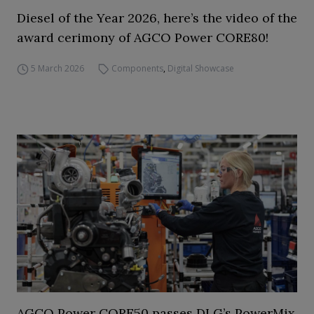
Diesel of the Year 2026, here’s the video of the
award cerimony of AGCO Power CORE80!
5 March 2026
Components
,
Digital Showcase
AGCO Power CORE50 passes DLG’s PowerMix