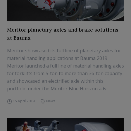
Meritor planetary axles and brake solutions
at Bauma
Meritor showcased its full line of planetary axles for
material handling applications at Bauma 2019
Meritor launched a full line of material handling axles
for forklifts from 5-ton to more than 36-ton capacity
and showcased an electrified axle within this
portfolio under the Meritor Blue Horizon adv...
15 April 2019
News