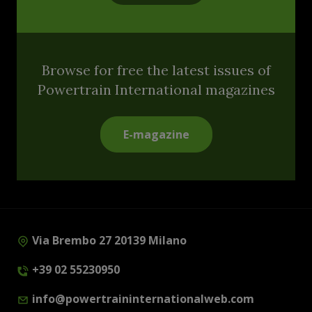
Browse for free the latest issues of
Powertrain International magazines
E-magazine
Via Brembo 27 20139 Milano
+39 02 55230950
info@powertraininternationalweb.com