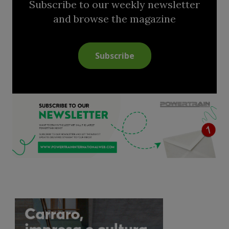
Subscribe to our weekly newsletter
and browse the magazine
Subscribe