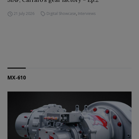
21 July 2026
Digital Showcase
,
Interviews
MX-610