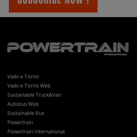
Vado e Torno
Vado e Torno Web
Sustainable Truck&Van
Autobus Web
Sustainable Bus
Powertrain
Powertrain International