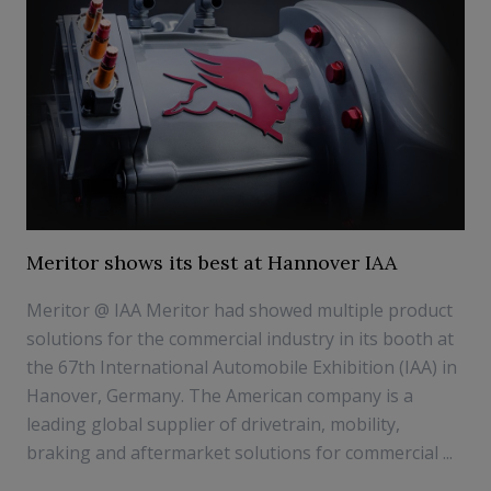
Meritor shows its best at Hannover IAA
Meritor @ IAA Meritor had showed multiple product
solutions for the commercial industry in its booth at
the 67th International Automobile Exhibition (IAA) in
Hanover, Germany. The American company is a
leading global supplier of drivetrain, mobility,
braking and aftermarket solutions for commercial ...