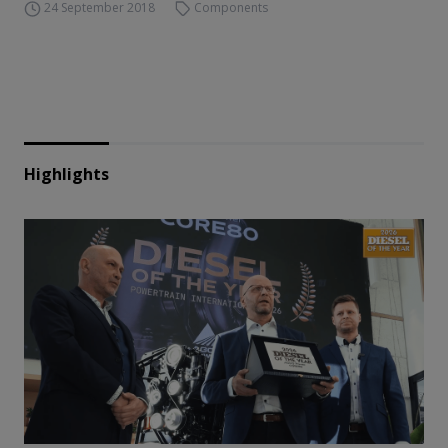
24 September 2018
Components
Highlights