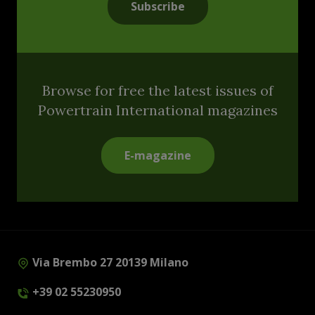
Subscribe
Browse for free the latest issues of
Powertrain International magazines
E-magazine
Via Brembo 27 20139 Milano
+39 02 55230950