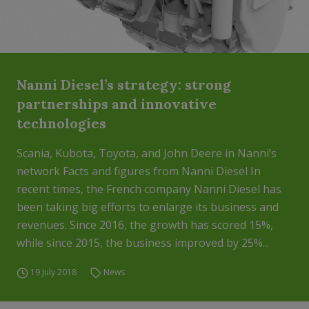
Nanni Diesel’s strategy: strong
partnerships and innovative
technologies
Scania, Kubota, Toyota, and John Deere in Nanni’s
network Facts and figures from Nanni Diesel In
recent times, the French company Nanni Diesel has
been taking big efforts to enlarge its business and
revenues. Since 2016, the growth has scored 15%,
while since 2015, the business improved by 25%...
19 July 2018
News