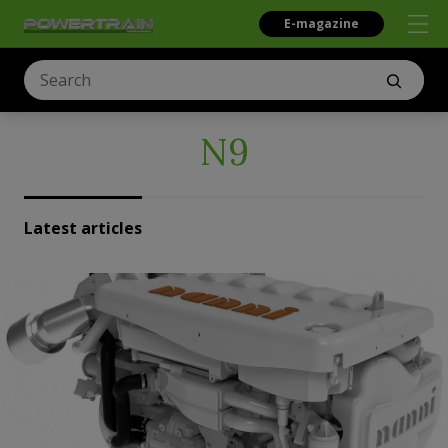
E-magazine
N9
Latest articles