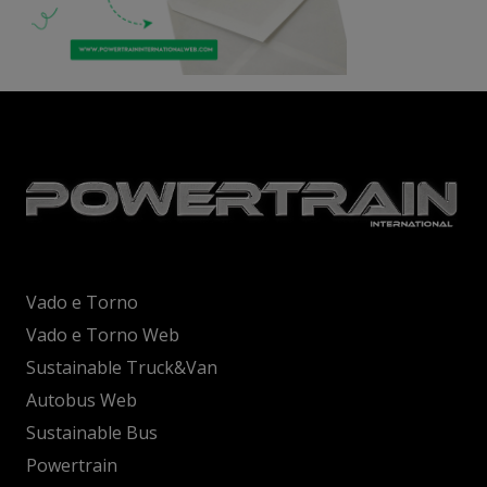
Vado e Torno
Vado e Torno Web
Sustainable Truck&Van
Autobus Web
Sustainable Bus
Powertrain