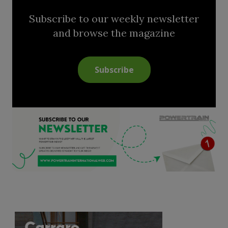
Subscribe to our weekly newsletter
and browse the magazine
Subscribe