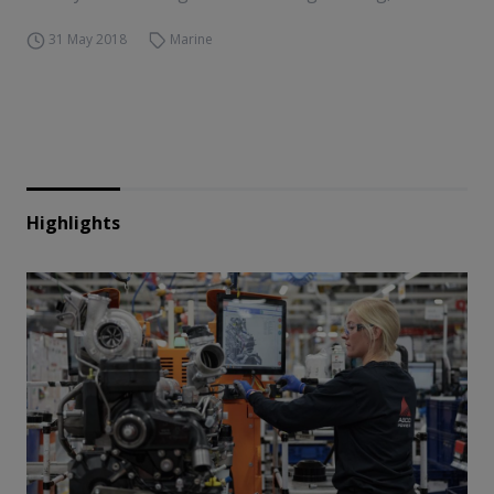
31 May 2018
Marine
Highlights