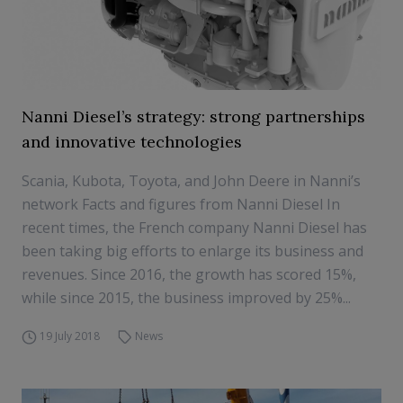
Nanni Diesel’s strategy: strong partnerships
and innovative technologies
Scania, Kubota, Toyota, and John Deere in Nanni’s
network Facts and figures from Nanni Diesel In
recent times, the French company Nanni Diesel has
been taking big efforts to enlarge its business and
revenues. Since 2016, the growth has scored 15%,
while since 2015, the business improved by 25%...
19 July 2018
News