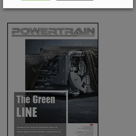
31 May 2018
Marine