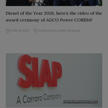
Diesel of the Year 2026, here’s the video of the
award cerimony of AGCO Power CORE80!
5 March 2026
Components
,
Digital Showcase