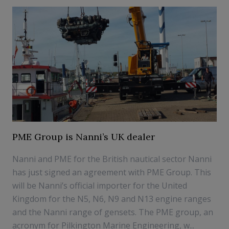
PME Group is Nanni’s UK dealer
Nanni and PME for the British nautical sector Nanni
has just signed an agreement with PME Group. This
will be Nanni’s official importer for the United
Kingdom for the N5, N6, N9 and N13 engine ranges
and the Nanni range of gensets. The PME group, an
acronym for Pilkington Marine Engineering, w...