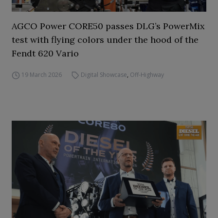
AGCO Power CORE50 passes DLG’s PowerMix
test with flying colors under the hood of the
Fendt 620 Vario
19 March 2026
Digital Showcase
,
Off-Highway