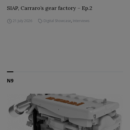
SIAP, Carraro’s gear factory – Ep.2
21 July 2026
Digital Showcase
,
Interviews
N9