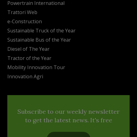
Powertrain International
Trattori Web
e-Construction
Sustainable Truck of the Year
Sustainable Bus of the Year
Diesel of The Year
Tractor of the Year
Mobility Innovation Tour
Innovation Agri
Subscribe to our weekly newsletter
to get the latest news. It's free