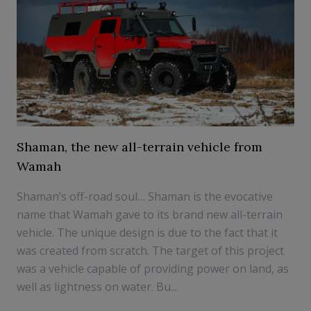
Shaman, the new all-terrain vehicle from
Wamah
Shaman’s off-road soul… Shaman is the evocative
name that Wamah gave to its brand new all-terrain
vehicle. The unique design is due to the fact that it
was created from scratch. The target of this project
was a vehicle capable of providing power on land, as
well as lightness on water. Bu...