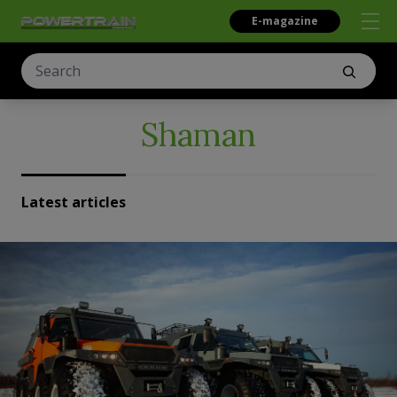
E-magazine
Shaman
Latest articles