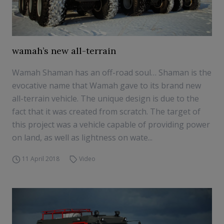
wamah’s new all-terrain
Wamah Shaman has an off-road soul… Shaman is the
evocative name that Wamah gave to its brand new
all-terrain vehicle. The unique design is due to the
fact that it was created from scratch. The target of
this project was a vehicle capable of providing power
on land, as well as lightness on wate...
11 April 2018
Video