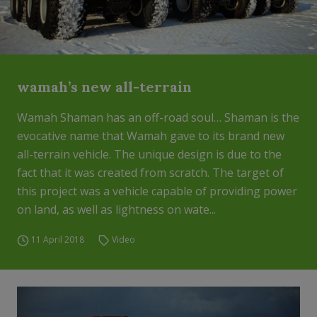
wamah’s new all-terrain
Wamah Shaman has an off-road soul… Shaman is the
evocative name that Wamah gave to its brand new
all-terrain vehicle. The unique design is due to the
fact that it was created from scratch. The target of
this project was a vehicle capable of providing power
on land, as well as lightness on wate...
11 April 2018
Video