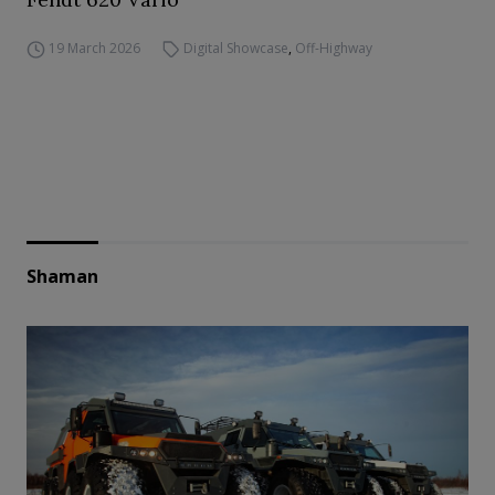
19 March 2026
Digital Showcase
,
Off-Highway
Shaman