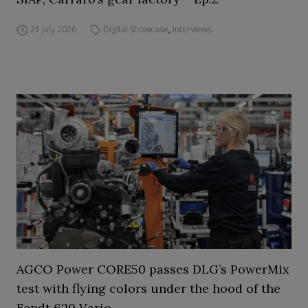
21 July 2026
Digital Showcase
,
Interviews
AGCO Power CORE50 passes DLG’s PowerMix
test with flying colors under the hood of the
Fendt 620 Vario