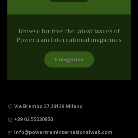
Browse for free the latest issues of
Powertrain International magazines
E-magazine
Via Brembo 27 20139 Milano
+39 02 55230950
info@powertraininternationalweb.com