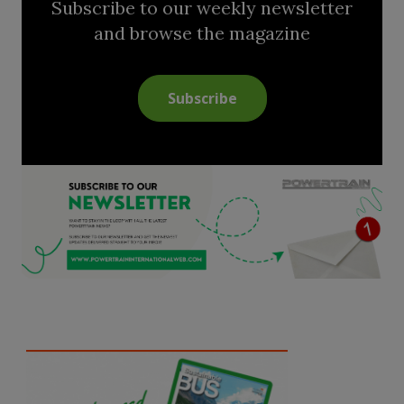
Subscribe to our weekly newsletter
and browse the magazine
Subscribe