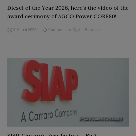
Diesel of the Year 2026, here’s the video of the
award cerimony of AGCO Power CORE80!
5 March 2026
Components
,
Digital Showcase
SIAP, Carraro’s gear factory – Ep.2