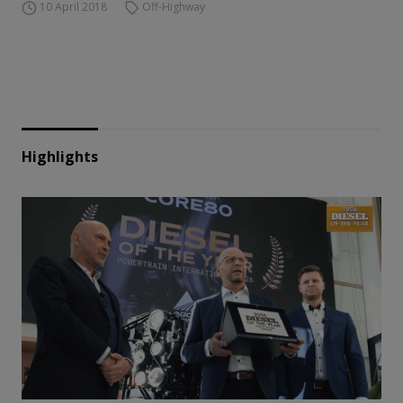
10 April 2018
Off-Highway
Highlights