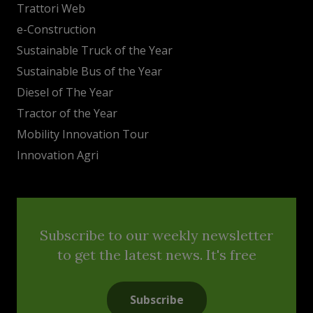
Trattori Web
e-Construction
Sustainable Truck of the Year
Sustainable Bus of the Year
Diesel of The Year
Tractor of the Year
Mobility Innovation Tour
Innovation Agri
Subscribe to our weekly newsletter
to get the latest news. It's free
Subscribe