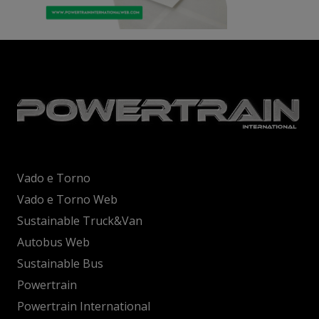
Vado e Torno
Vado e Torno Web
Sustainable Truck&Van
Autobus Web
Sustainable Bus
Powertrain
Powertrain International