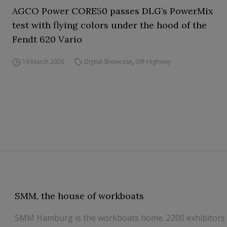
AGCO Power CORE50 passes DLG’s PowerMix
test with flying colors under the hood of the
Fendt 620 Vario
19 March 2026
Digital Showcase
,
Off-Highway
SMM, the house of workboats
SMM Hamburg is the workboats home. 2200 exhibitors 