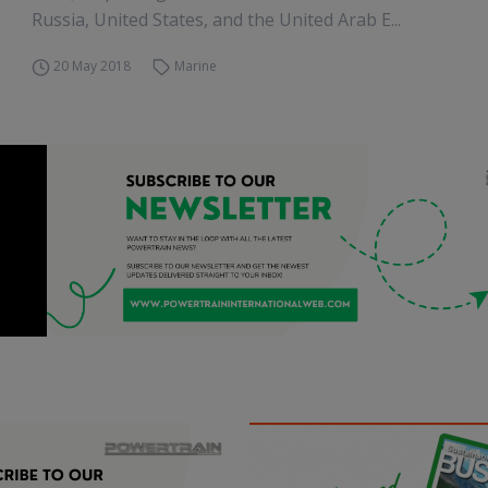
Russia, United States, and the United Arab E...
20 May 2018
Marine