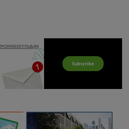
Subscribe