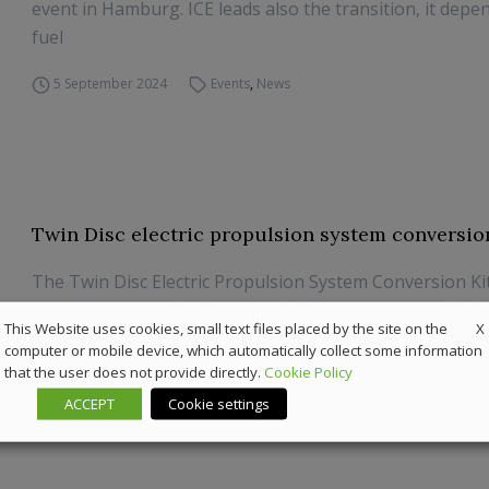
event in Hamburg. ICE leads also the transition, it depe
fuel
5 September 2024
Events
,
News
Twin Disc electric propulsion system conversion
The Twin Disc Electric Propulsion System Conversion Ki
approved by the California Air & Resources Board COR
X
This Website uses cookies, small text files placed by the site on the
computer or mobile device, which automatically collect some information
26 July 2024
Components
,
Sustainability
that the user does not provide directly.
Cookie Policy
ACCEPT
Cookie settings