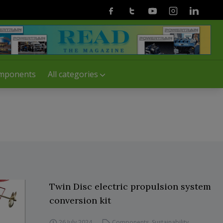
Facebook
Twitter
Youtube
Instagram
Linkedin
mponents
All categories
Twin Disc electric propulsion system
conversion kit
26 July 2024
Components
,
Sustainability