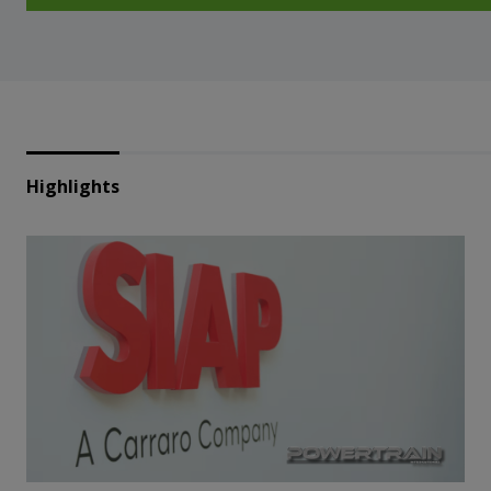
Highlights