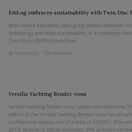
EdiLog embraces sustainability with Twin Disc
With electric operation, EdiLog log stacker embraces m
technology and takes sustainability to a completely new 
Twin Disc’s AM365 Pump Drive
10 March 2022
Components
Versilia Yachting Rendez-vous
Versilia Yachting Rendez-vous speaks internationally T
edition of the Versilia Yachting Rendez-vous has attract
professional visitors, out of a total of 22,000 (+ 25% c
2017). Reporting official estimates, 59% arrived from the