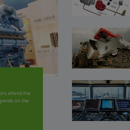
rs attend the
depends on the