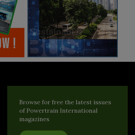
Browse for free the latest issues
of Powertrain International
magazines