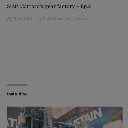
SIAP, Carraro’s gear factory – Ep.2
21 July 2026
Digital Showcase
,
Interviews
twin disc