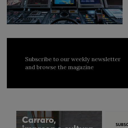
Subscribe to our weekly newsletter
and browse the magazine