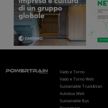
Vado e Torno
Vado e Torno Web
Sustainable Truck&Van
Autobus Web
Sustainable Bus