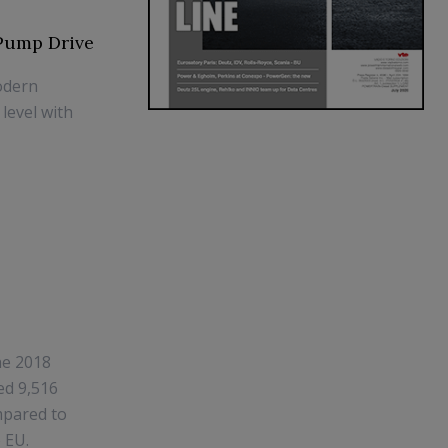
 Pump Drive
odern
level with
he 2018
ed 9,516
ompared to
 EU.