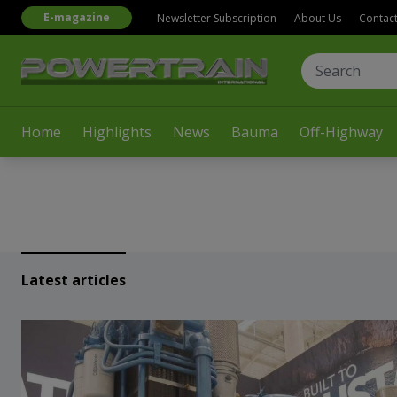
E-magazine
Newsletter Subscription
About Us
Contac
Home
Highlights
News
Bauma
Off-Highway
Latest articles