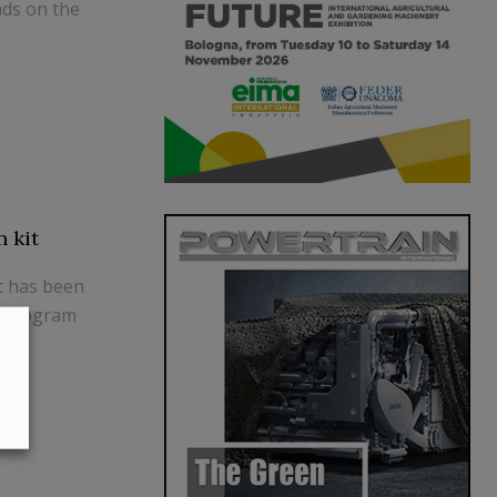
nds on the
 kit
t has been
E Program