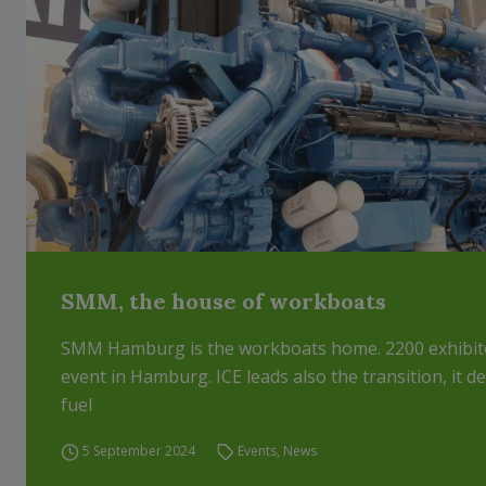
SMM, the house of workboats
SMM Hamburg is the workboats home. 2200 exhibito
event in Hamburg. ICE leads also the transition, it 
fuel
5 September 2024
Events
,
News