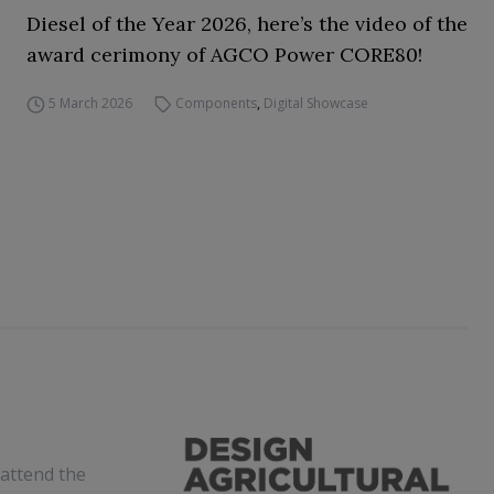
Diesel of the Year 2026, here’s the video of the
award cerimony of AGCO Power CORE80!
5 March 2026
Components
,
Digital Showcase
attend the