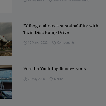
EdiLog embraces sustainability with
Twin Disc Pump Drive
10 March 2022
Components
Versilia Yachting Rendez-vous
20 May 2018
Marine