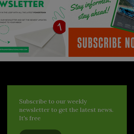
Subscribe to our weekly
newsletter to get the latest news.
It's free