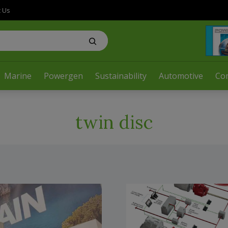
t Us
Marine
Powergen
Sustainability
Automotive
Co
twin disc