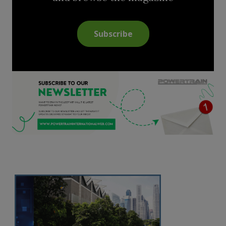
Subscribe