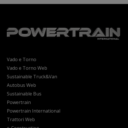
Vado e Torno
Vado e Torno Web
Sustainable Truck&Van
Autobus Web
Sustainable Bus
Powertrain
Powertrain International
Trattori Web
e-Construction