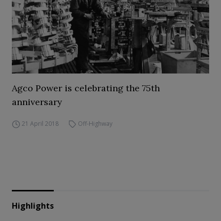
Agco Power is celebrating the 75th
anniversary
21 April 2018
Off-Highway
Highlights