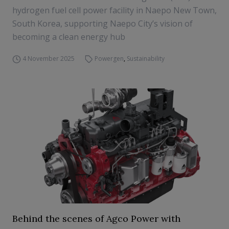
hydrogen fuel cell power facility in Naepo New Town,
South Korea, supporting Naepo City’s vision of
becoming a clean energy hub
4 November 2025
Powergen
,
Sustainability
Behind the scenes of Agco Power with