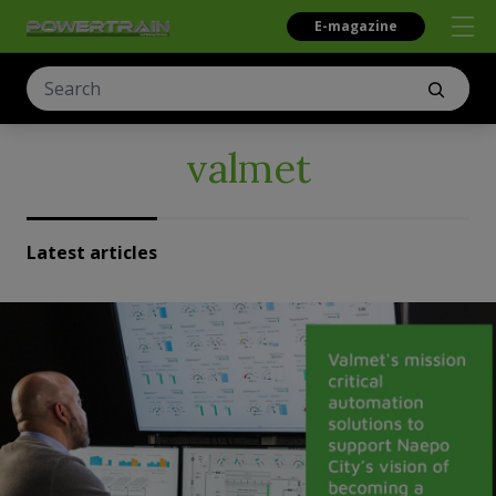
E-magazine
valmet
Latest articles