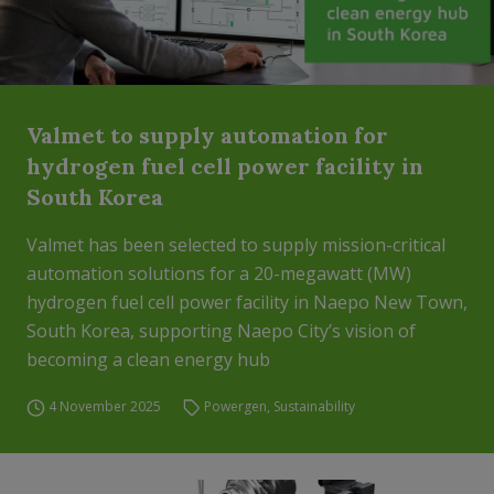
Valmet to supply automation for
hydrogen fuel cell power facility in
South Korea
Valmet has been selected to supply mission-critical
automation solutions for a 20-megawatt (MW)
hydrogen fuel cell power facility in Naepo New Town,
South Korea, supporting Naepo City’s vision of
becoming a clean energy hub
4 November 2025
Powergen
,
Sustainability