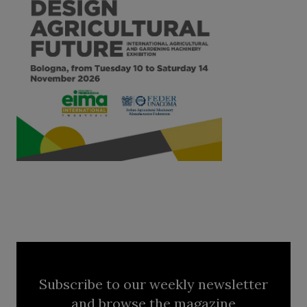
Subscribe to our weekly newsletter
and browse the magazine