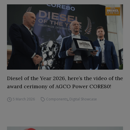
Diesel of the Year 2026, here’s the video of the
award cerimony of AGCO Power CORE80!
5 March 2026
Components
,
Digital Showcase