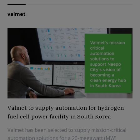
valmet
Valmet to supply automation for hydrogen
fuel cell power facility in South Korea
Valmet has been selected to supply mission-critical
automation solutions for a 20-megawatt (MW)