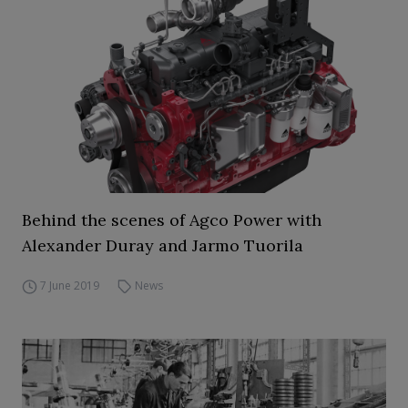
Behind the scenes of Agco Power with
Alexander Duray and Jarmo Tuorila
7 June 2019
News