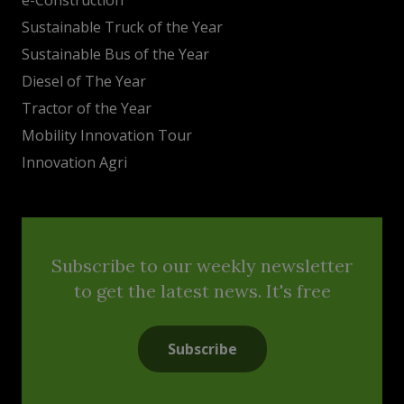
Sustainable Truck of the Year
Sustainable Bus of the Year
Diesel of The Year
Tractor of the Year
Mobility Innovation Tour
Innovation Agri
Subscribe to our weekly newsletter
to get the latest news. It's free
Subscribe