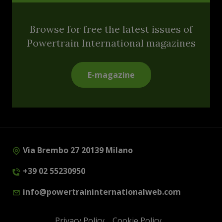
Browse for free the latest issues of
Powertrain International magazines
E-magazine
Via Brembo 27 20139 Milano
+39 02 55230950
info@powertraininternationalweb.com
Privacy Policy
Cookie Policy