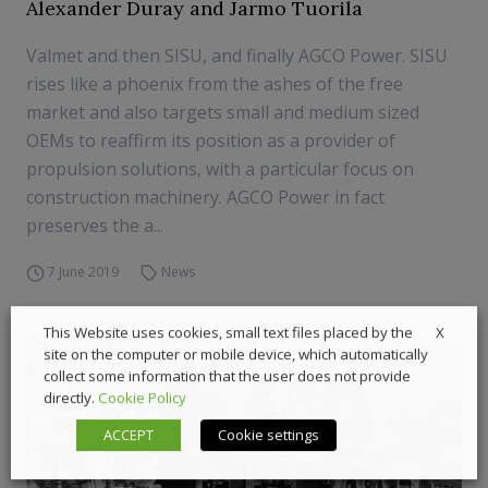
Alexander Duray and Jarmo Tuorila
Valmet and then SISU, and finally AGCO Power. SISU
rises like a phoenix from the ashes of the free
market and also targets small and medium sized
OEMs to reaffirm its position as a provider of
propulsion solutions, with a particular focus on
construction machinery. AGCO Power in fact
preserves the a...
7 June 2019
News
X
This Website uses cookies, small text files placed by the
site on the computer or mobile device, which automatically
collect some information that the user does not provide
directly.
Cookie Policy
ACCEPT
Cookie settings