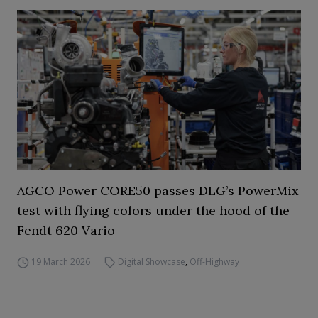
AGCO Power CORE50 passes DLG’s PowerMix
test with flying colors under the hood of the
Fendt 620 Vario
19 March 2026
Digital Showcase
,
Off-Highway