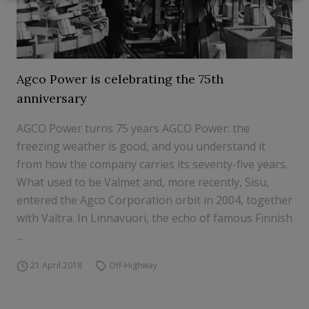
Agco Power is celebrating the 75th
anniversary
AGCO Power turns 75 years AGCO Power: the
freezing weather is good, and you understand it
from how the company carries its seventy-five years.
What used to be Valmet and, more recently, Sisu,
entered the Agco Corporation orbit in 2004, together
with Valtra. In Linnavuori, the echo of famous Finnish
...
21 April 2018
Off-Highway