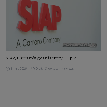
SIAP, Carraro’s gear factory – Ep.2
21 July 2026
Digital Showcase
,
Interviews