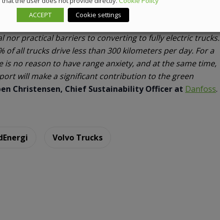
that the user does not provide directly.
Cookie Policy
ACCEPT
Cookie settings
nor practical barriers to converting to fully electric trucks.
of all trucks drive less than 300 kilometers per day. For a
re is no reason to have range anxiety, and at the same time,
sport will make a significant contribution to the green
en Christensen, Chief Sustainability Officer at
Danfoss
.
dEnergi
Volvo Trucks