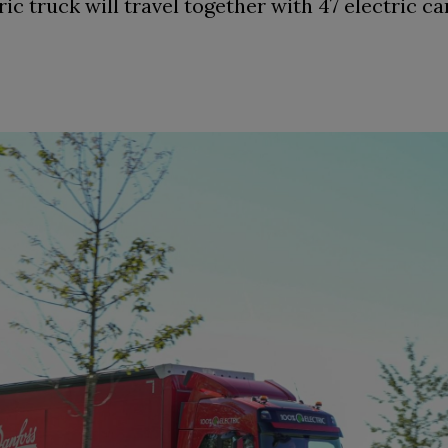
ic truck will travel together with 47 electric ca