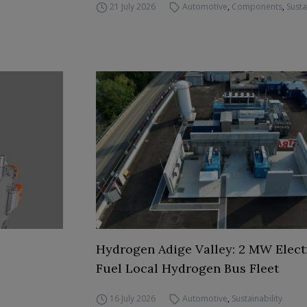
21 July 2026
Automotive
,
Components
,
Susta
Hydrogen Adige Valley: 2 MW Elect
Fuel Local Hydrogen Bus Fleet
16 July 2026
Automotive
,
Sustainability