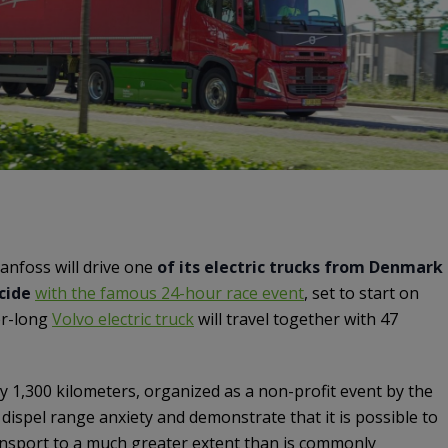
nfoss will drive one
of its electric trucks from Denmark
ncide
with the famous 24-hour race event
, set to start on
er-long
Volvo electric truck
will travel together with 47
 1,300 kilometers, organized as a non-profit event by the
o dispel range anxiety and demonstrate that it is possible to
ansport to a much greater extent than is commonly