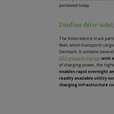
perceived today.
Danfoss drive solut
The Volvo electric truck parti
fleet, which transports cargo 
Denmark. It contains severa
ED3 onboard charger
with e
of charging power, the high
enables rapid overnight an
readily available utility o
charging infrastructure co