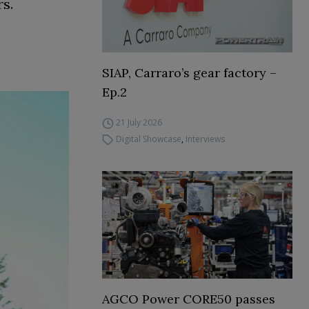
rs.
SIAP, Carraro’s gear factory –
Ep.2
21 July 2026
Digital Showcase
,
Interviews
AGCO Power CORE50 passes