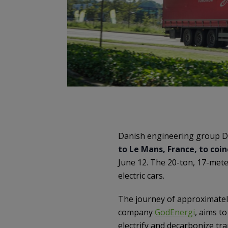
Danish engineering group Da
to Le Mans, France, to coi
June 12. The 20-ton, 17-met
electric cars.
The journey of approximately
company
GodEnergi
, aims t
electrify and decarbonize tr