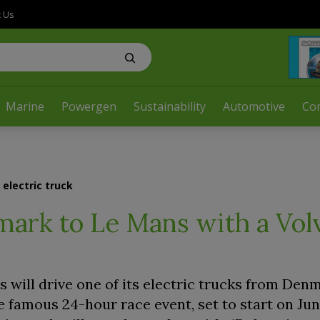
t Us
Marine
Powergen
Sustainability
Automotive
Co
electric truck
mark to Le Mans with a Vol
will drive one of its electric trucks from Den
e famous 24-hour race event, set to start on Jun