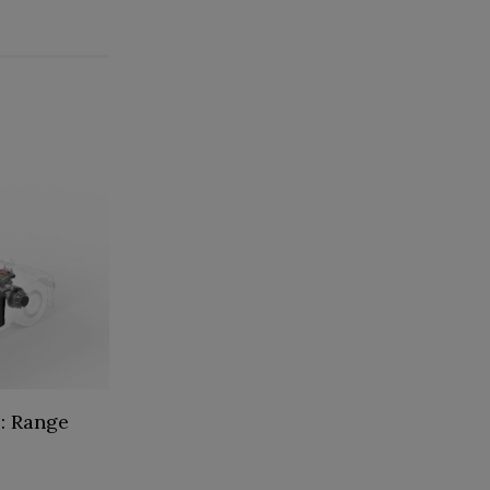
: Range