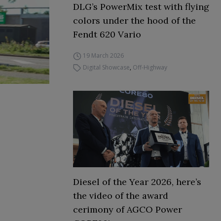
DLG’s PowerMix test with flying
colors under the hood of the
Fendt 620 Vario
19 March 2026
Digital Showcase
,
Off-Highway
Diesel of the Year 2026, here’s
the video of the award
cerimony of AGCO Power