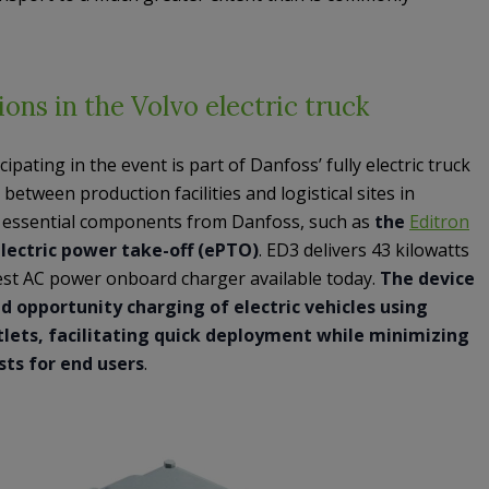
ions in the Volvo electric truck
cipating in the event is part of Danfoss’ fully electric truck
between production facilities and logistical sites in
l essential components from Danfoss, such as
the
Editron
lectric power take-off (ePTO)
. ED3 delivers 43 kilowatts
est AC power onboard charger available today.
The device
d opportunity charging of electric vehicles using
utlets, facilitating quick deployment while minimizing
sts for end users
.