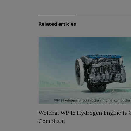
Related articles
Weichai WP 15 Hydrogen Engine is C
Compliant