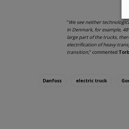
“
We see neither technological 
In Denmark, for example, 48% 
large part of the trucks, the
electrification of heavy tran
transition
,” commented
Torb
Danfoss
electric truck
Go