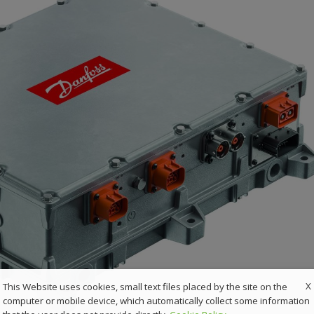
X
This Website uses cookies, small text files placed by the site on the
computer or mobile device, which automatically collect some information