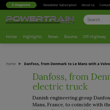
E-magazine
Newsletter Subscription
About Us
Contac
Home
Highlights
News
Bauma
Off-Highway
Home
Danfoss, from Denmark to Le Mans with a Volvo 
Danfoss, from Den
electric truck
Danish engineering group Danfoss 
Mans, France, to coincide with th