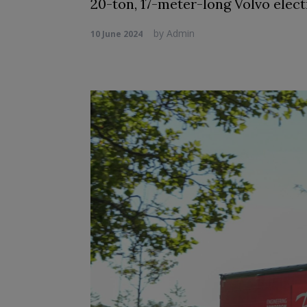
20-ton, 17-meter-long Volvo electr
by
Admin
10 June 2024