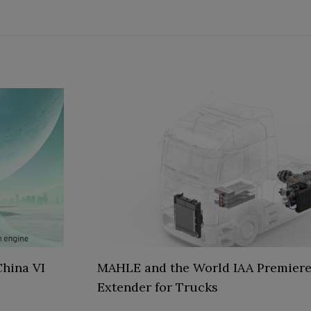
hina VI
MAHLE and the World IAA Premiere
Extender for Trucks