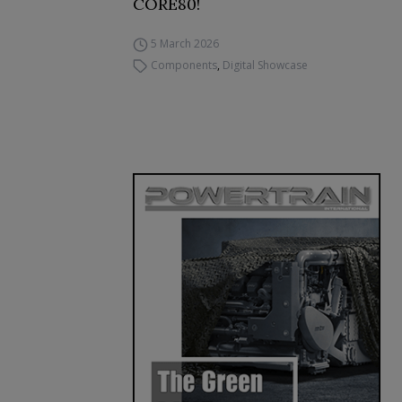
CORE80!
5 March 2026
Components
,
Digital Showcase