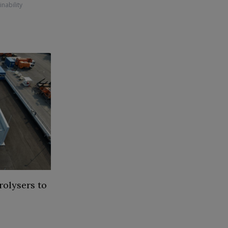
inability
rolysers to