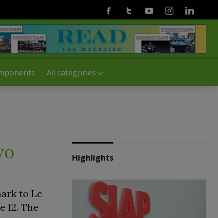
Facebook
Twitter
Youtube
Instagram
Linkedin
mponents
All categories
vo
Highlights
mark to Le
e 12. The