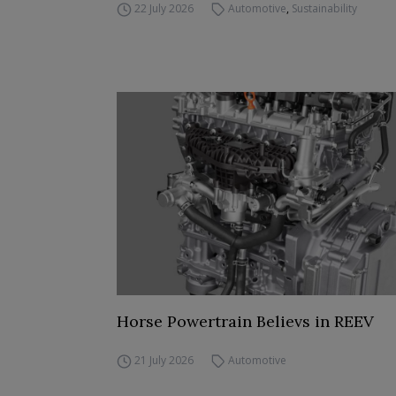
22 July 2026
Automotive
,
Sustainability
Horse Powertrain Believs in REEV
21 July 2026
Automotive