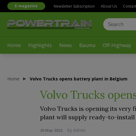
E-magazine
Newsletter Subscription
About Us
Contac
Home
Highlights
News
Bauma
Off-Highway
Home
Volvo Trucks opens battery plant in Belgium
Volvo Trucks opens
Volvo Trucks is opening its very f
plant will supply ready-to-install
by
Admin
20 May 2022