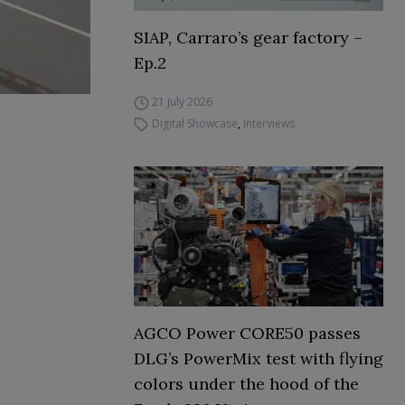
SIAP, Carraro’s gear factory –
Ep.2
21 July 2026
Digital Showcase
,
Interviews
AGCO Power CORE50 passes
DLG’s PowerMix test with flying
colors under the hood of the