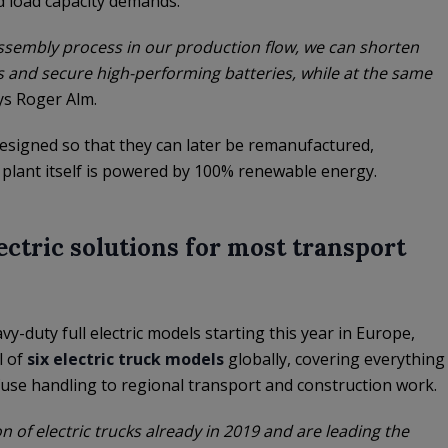
d load capacity demands.
assembly process in our production flow, we can shorten
 and secure high-performing batteries, while at the same
ays Roger Alm.
designed so that they can later be remanufactured,
plant itself is powered by 100% renewable energy.
lectric solutions for most transport
y-duty full electric models starting this year in Europe,
l of
six electric truck models
globally, covering everything
efuse handling to regional transport and construction work.
 of electric trucks already in 2019 and are leading the