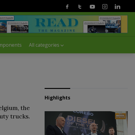
Facebook
Twitter
Youtube
Instagram
Linkedin
mponents
All categories
Highlights
elgium, the
uty trucks.