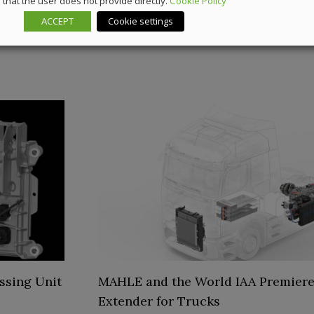
that the user does not provide directly.
Cookie Policy
ACCEPT
Cookie settings
ssing Unit
MAHLE and the World IAA Premiere
Extender for Trucks