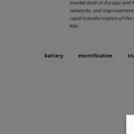
market both in Europe and N
networks, and improvements i
rapid transformation of the e
Alm.
battery
electrification
tr