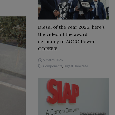
Diesel of the Year 2026, here’s
the video of the award
cerimony of AGCO Power
CORE80!
5 March 2026
Components
,
Digital Showcase