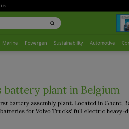
t Us
Marine
Powergen
Sustainability
Automotive
Co
 battery plant in Belgium
irst battery assembly plant. Located in Ghent, B
 batteries for Volvo Trucks’ full electric heavy-d