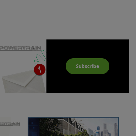
Subscribe