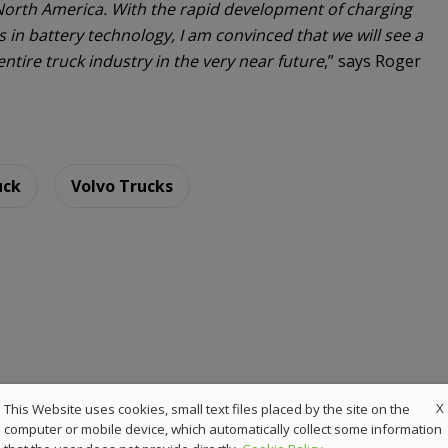
orth America. With the rapid development of charging
n battery technology, I am convinced that we will see a
ntire truck industry in the very near future
,” says Roger
uck
Volvo Trucks
X
This Website uses cookies, small text files placed by the site on the
computer or mobile device, which automatically collect some information