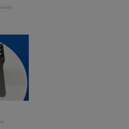
inability
way