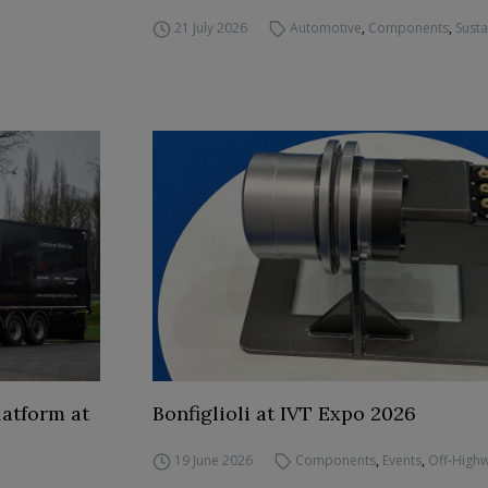
21 July 2026
Automotive
,
Components
,
Susta
atform at
Bonfiglioli at IVT Expo 2026
19 June 2026
Components
,
Events
,
Off-High