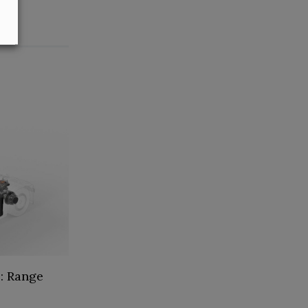
: Range