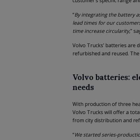
customer’s specific range an
“
By integrating the battery 
lead times for our customers
time increase circularity
,” s
Volvo Trucks’ batteries are 
refurbished and reused. The 
Volvo batteries: e
needs
With production of three heav
Volvo Trucks will offer a tota
from city distribution and r
“
We started series-production