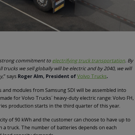
 strong commitment to
electrifying truck transportation
. By
l trucks we sell globally will be electric and by 2040, we will
y
,” says
Roger Alm, President of
Volvo Trucks
.
lls and modules from Samsung SDI will be assembled into
-made for Volvo Trucks´ heavy-duty electric range: Volvo FH,
es production starts in the third quarter of this year.
acity of 90 kWh and the customer can choose to have up to
in a truck. The number of batteries depends on each