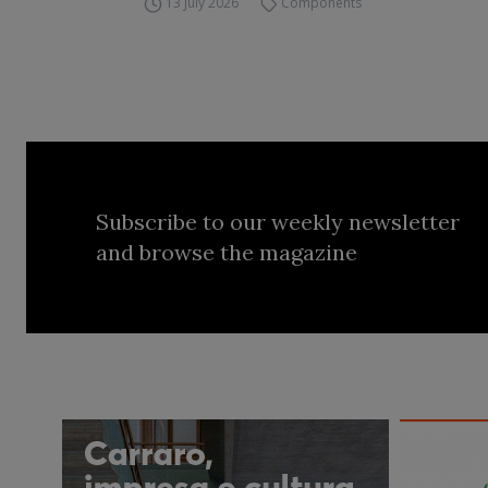
13 July 2026
Components
Subscribe to our weekly newsletter
and browse the magazine