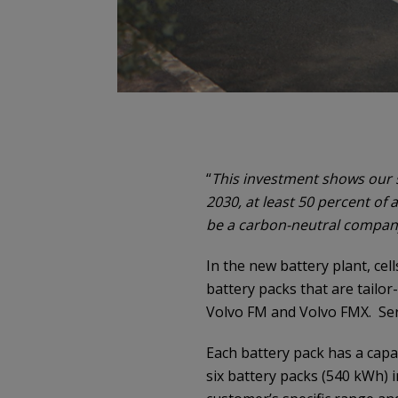
“
This investment shows our
2030, at least 50 percent of al
be a carbon-neutral compan
In the new battery plant, ce
battery packs that are tailor
Volvo FM and Volvo FMX. Seri
Each battery pack has a cap
six battery packs (540 kWh) 