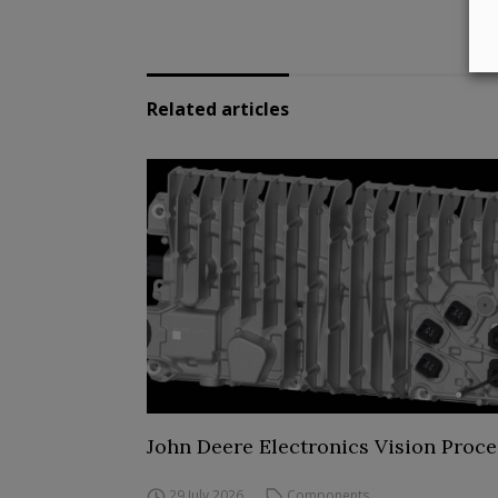
Related articles
John Deere Electronics Vision Proce
29 July 2026
Components