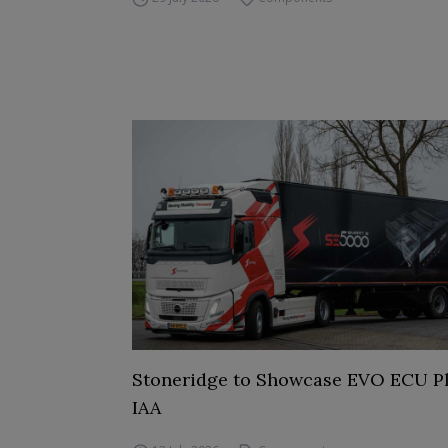
Stoneridge to Showcase EVO ECU Pl
IAA