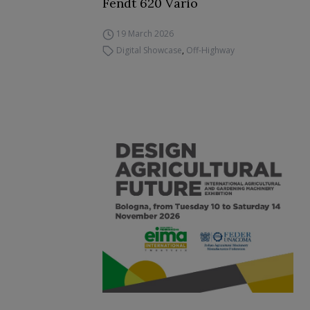
Fendt 620 Vario
19 March 2026
Digital Showcase
,
Off-Highway