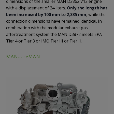
dimensions of the smaller MAN D2862 V12 engine
with a displacement of 24 liters.
Only the length has
been increased by 100 mm to 2,335 mm
, while the
connection dimensions have remained identical. In
combination with the modular exhaust gas
aftertreatment system the MAN D3872 meets EPA
Tier 4 or Tier 3 or IMO Tier III or Tier II.
MAN… reMAN