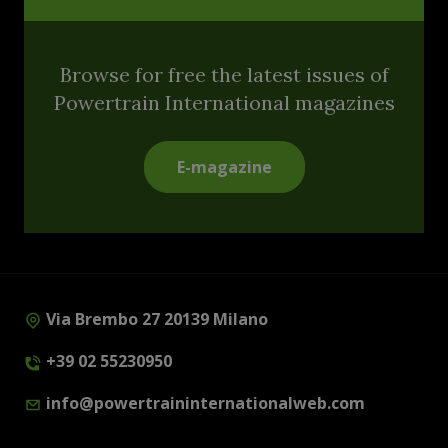
Browse for free the latest issues of
Powertrain International magazines
E-magazine
Via Brembo 27 20139 Milano
+39 02 55230950
info@powertraininternationalweb.com