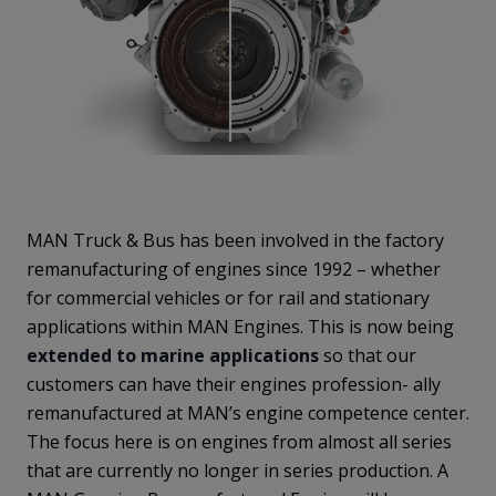
MAN Truck & Bus has been involved in the factory
remanufacturing of engines since 1992 – whether
for commercial vehicles or for rail and stationary
applications within MAN Engines. This is now being
extended to marine applications
so that our
customers can have their engines profession- ally
remanufactured at MAN’s engine competence center.
The focus here is on engines from almost all series
that are currently no longer in series production. A