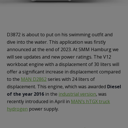
D3872 is about to put on his swimming outfit and
dive into the water. This application was firstly
announced at the end of 2023. At SMM Hamburg we
will see updates and new power ratings. The V12
workboat engine with a displacement of 30 liters will
offer a significant increase in displacement compared
to the
MAN D2862
series with 24 liters of
displacement. This engine, which was awarded
Diesel
of the year 2016
in the
industrial version
, was
recently introduced in April in
MAN’s hTGX truck
hydrogen
power supply.