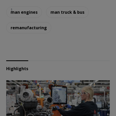
man engines
man truck & bus
remanufacturing
Highlights