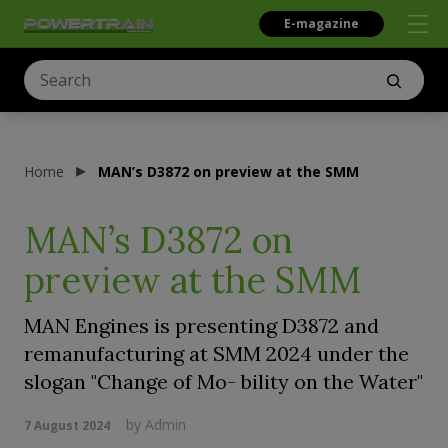
E-magazine
Home
MAN’s D3872 on preview at the SMM
MAN’s D3872 on
preview at the SMM
MAN Engines is presenting D3872 and
remanufacturing at SMM 2024 under the
slogan "Change of Mo- bility on the Water"
by
Admin
7 August 2024