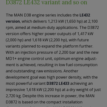
D3872 LE432 variant and so on
The MAN D38 engine series includes the
LE432
version
, which delivers 1,213 kW (1,650 hp) at 2,100
rpm, aimed at medium-duty applications. The D3872
version offers higher power outputs of 1,417 kW
(2,000 hp) and 1,618 kW (2,200 hp), with future
variants planned to expand the platform further.
With an injection pressure of 2,200 bar and the new
MD1+ engine control unit, optimum engine adjust-
ment is achieved, resulting in low fuel consumption
and outstanding raw emissions. Another
development goal was high power density, with the
most powerful variant
D3872 LE433
achieving an
impressive 1,618 kW (2,200 hp) at a dry weight of just
2,720 kg. Despite this increase in power, the MAN
D3872 is based on the compact installation