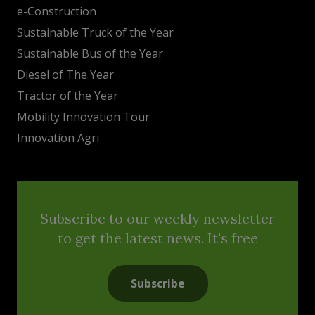
e-Construction
Sustainable Truck of the Year
Sustainable Bus of the Year
Diesel of The Year
Tractor of the Year
Mobility Innovation Tour
Innovation Agri
Subscribe to our weekly newsletter
to get the latest news. It's free
Subscribe