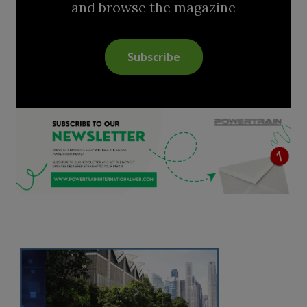
and browse the magazine
Subscribe