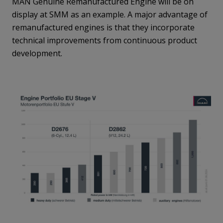
MAN Genuine Remanufactured Engine will be on
display at SMM as an example. A major advantage of
remanufactured engines is that they incorporate
technical improvements from continuous product
development.