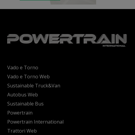
Vado e Torno
Vado e Torno Web
Sustainable Truck&Van
Autobus Web
Sustainable Bus
Powertrain
Powertrain International
Trattori Web