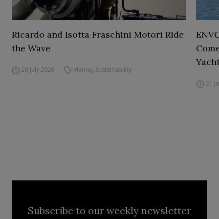
Ricardo and Isotta Fraschini Motori Ride
ENVGO
the Wave
Comes
Yacht
28 July 2026
Marine
,
Sustainability
21 J
Subscribe to our weekly newsletter