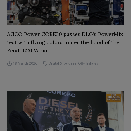
AGCO Power CORE50 passes DLG’s PowerMix
test with flying colors under the hood of the
Fendt 620 Vario
19 March 2026
Digital Showcase
,
Off-Highway