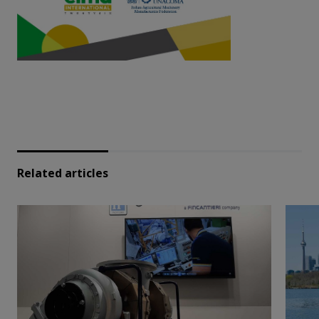
Related articles