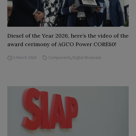
Diesel of the Year 2026, here’s the video of the
award cerimony of AGCO Power CORE80!
5 March 2026
Components
,
Digital Showcase