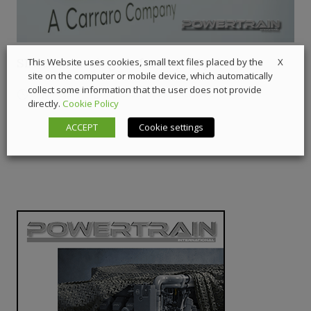
SIAP, Carraro’s gear factory – Ep.2
X
This Website uses cookies, small text files placed by the
site on the computer or mobile device, which automatically
collect some information that the user does not provide
21 July 2026
Digital Showcase
,
Interviews
directly.
Cookie Policy
ACCEPT
Cookie settings