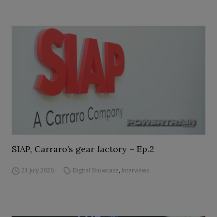
SIAP, Carraro’s gear factory – Ep.2
21 July 2026
Digital Showcase
,
Interviews