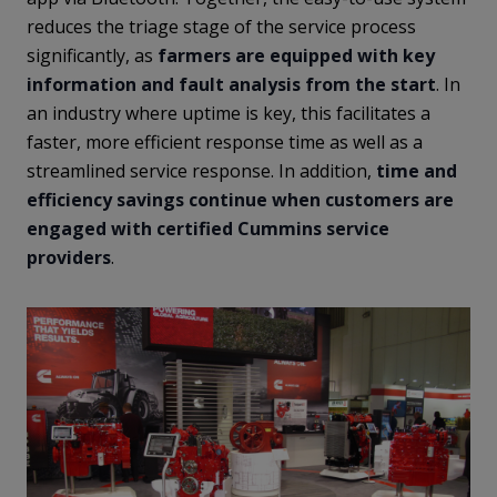
reduces the triage stage of the service process
significantly, as
farmers are equipped with key
information and fault analysis from the start
. In
an industry where uptime is key, this facilitates a
faster, more efficient response time as well as a
streamlined service response. In addition,
time and
efficiency savings continue when customers are
engaged with certified Cummins service
providers
.