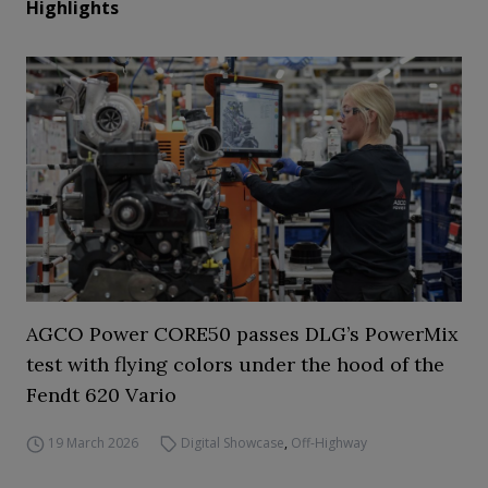
Highlights
AGCO Power CORE50 passes DLG’s PowerMix
test with flying colors under the hood of the
Fendt 620 Vario
19 March 2026
Digital Showcase
,
Off-Highway