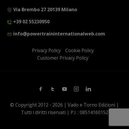
Via Brembo 27 20139 Milano
+39 02 55230950
info@powertraininternationalweb.com
Privacy Policy
Cookie Policy
Customer Privacy Policy
Facebook
Twitter
Youtube
Instagram
Linkedin
© Copyright 2012 - 2026 | Vado e Torno Edizioni |
Tutti i diritti riservati | P.I. : 08514160152