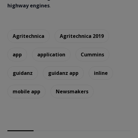
highway engines
.
Agritechnica
Agritechnica 2019
app
application
Cummins
guidanz
guidanz app
inline
mobile app
Newsmakers