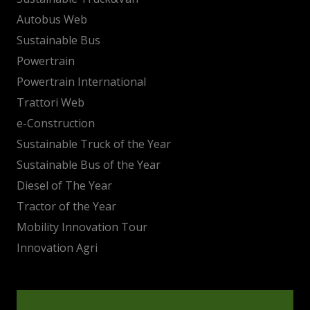
Autobus Web
Sustainable Bus
Powertrain
Powertrain International
Trattori Web
e-Construction
Sustainable Truck of the Year
Sustainable Bus of the Year
Diesel of The Year
Tractor of the Year
Mobility Innovation Tour
Innovation Agri