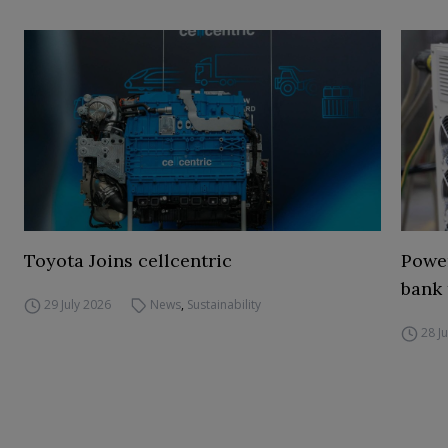
Toyota Joins cellcentric
Power
bank 
29 July 2026
News
,
Sustainability
28 J