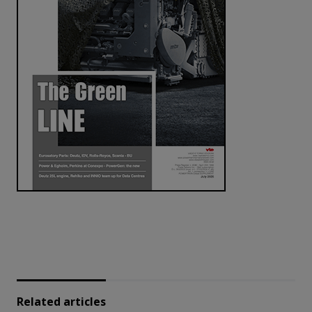
Related articles