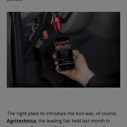
The right place to introduce the tool was, of course,
Agritechnica
, the leading fair held last month in