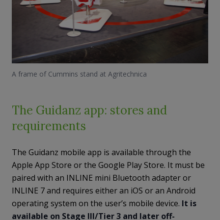
A frame of Cummins stand at Agritechnica
The Guidanz app: stores and
requirements
The Guidanz mobile app is available through the
Apple App Store or the Google Play Store. It must be
paired with an INLINE mini Bluetooth adapter or
INLINE 7 and requires either an iOS or an Android
operating system on the user’s mobile device.
It is
available on Stage III/Tier 3 and later off-