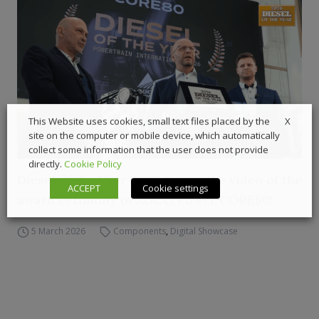
X
This Website uses cookies, small text files placed by the
site on the computer or mobile device, which automatically
collect some information that the user does not provide
directly.
Cookie Policy
Diesel of the Year 2026, here’s the video of the
ACCEPT
Cookie settings
award cerimony of AGCO Power CORE80!
5 March 2026
Components
,
Digital Showcase