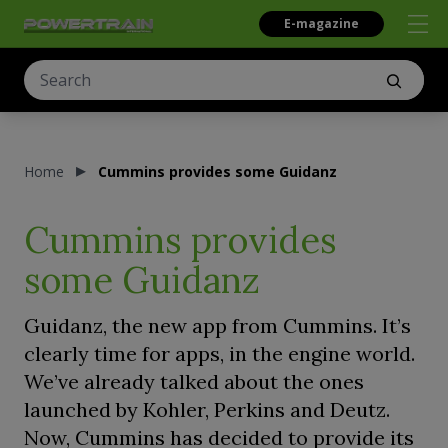
E-magazine
Home
Cummins provides some Guidanz
Cummins provides
some Guidanz
Guidanz, the new app from Cummins. It’s
clearly time for apps, in the engine world.
We’ve already talked about the ones
launched by Kohler, Perkins and Deutz.
Now, Cummins has decided to provide its