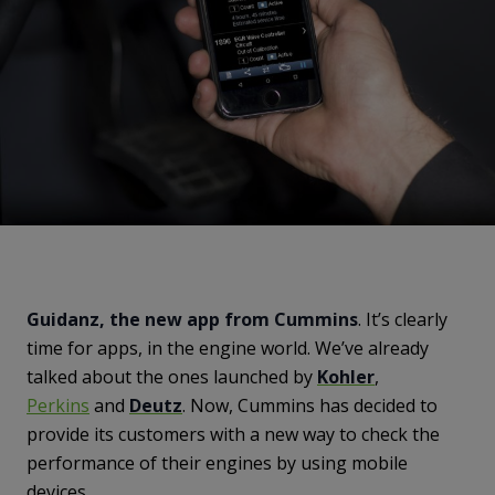
Guidanz, the new app from Cummins
. It’s clearly
time for apps, in the engine world. We’ve already
talked about the ones launched by
Kohler
,
Perkins
and
Deutz
. Now, Cummins has decided to
provide its customers with a new way to check the
performance of their engines by using mobile
devices.