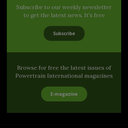
Subscribe to our weekly newsletter
to get the latest news. It's free
Subscribe
Browse for free the latest issues of
Powertrain International magazines
E-magazine