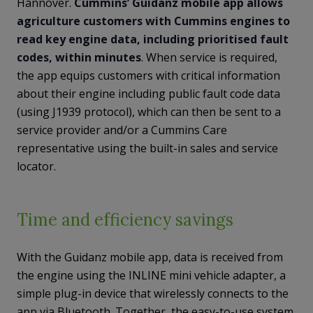
Hannover.
Cummins’ Guidanz mobile app allows
agriculture customers with Cummins engines to
read key engine data, including prioritised fault
codes, within minutes
. When service is required,
the app equips customers with critical information
about their engine including public fault code data
(using J1939 protocol), which can then be sent to a
service provider and/or a Cummins Care
representative using the built-in sales and service
locator.
Time and efficiency savings
With the Guidanz mobile app, data is received from
the engine using the INLINE mini vehicle adapter, a
simple plug-in device that wirelessly connects to the
app via Bluetooth. Together, the easy-to-use system