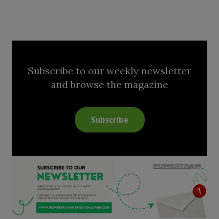
Subscribe to our weekly newsletter
and browse the magazine
Subscribe