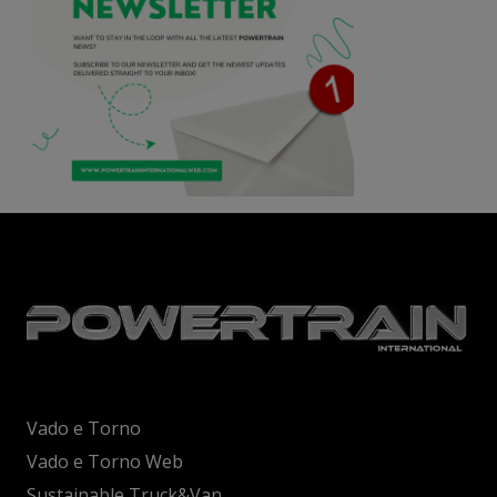
Vado e Torno
Vado e Torno Web
Sustainable Truck&Van