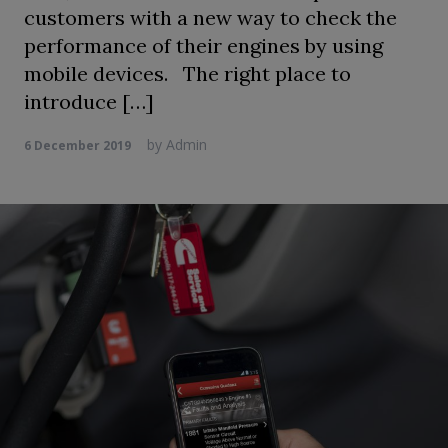
customers with a new way to check the
performance of their engines by using
mobile devices. The right place to
introduce […]
by
Admin
6 December 2019