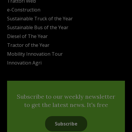
Trattori Web
e-Construction
Sustainable Truck of the Year
Sustainable Bus of the Year
Diesel of The Year
Tractor of the Year
Mobility Innovation Tour
Innovation Agri
Subscribe to our weekly newsletter
to get the latest news. It's free
Subscribe