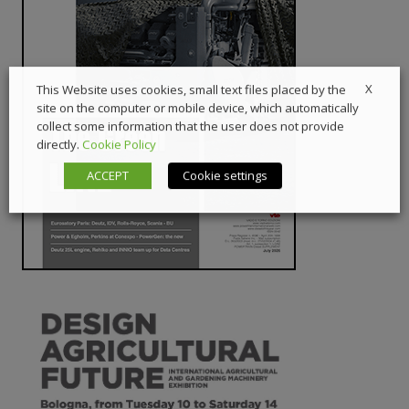
X
This Website uses cookies, small text files placed by the
site on the computer or mobile device, which automatically
collect some information that the user does not provide
directly.
Cookie Policy
ACCEPT
Cookie settings