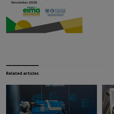
Related articles