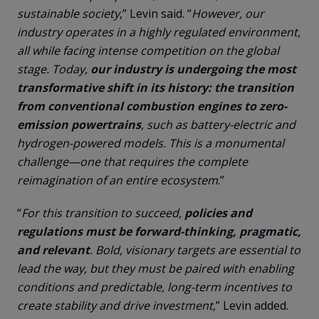
sustainable society
,” Levin said. “
However, our
industry operates in a highly regulated environment,
all while facing intense competition on the global
stage. Today,
our industry is undergoing the most
transformative shift in its history: the transition
from conventional combustion engines to zero-
emission powertrains
, such as battery-electric and
hydrogen-powered models. This is a monumental
challenge—one that requires the complete
reimagination of an entire ecosystem
.”
“
For this transition to succeed,
policies and
regulations must be forward-thinking, pragmatic,
and relevant
. Bold, visionary targets are essential to
lead the way, but they must be paired with enabling
conditions and predictable, long-term incentives to
create stability and drive investment
,” Levin added.