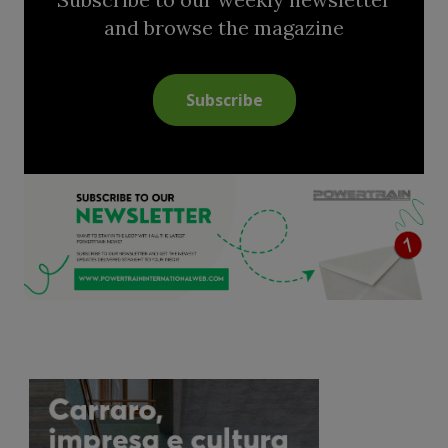
and browse the magazine
Subscribe