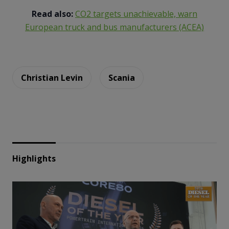
Read also:
CO2 targets unachievable, warn
European truck and bus manufacturers (ACEA)
Christian Levin
Scania
Highlights