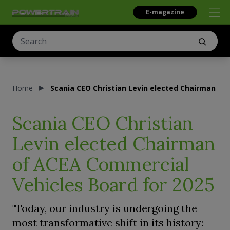
E-magazine
Home
Scania CEO Christian Levin elected Chairman of
Scania CEO Christian
Levin elected Chairman
of ACEA Commercial
Vehicles Board for 2025
"Today, our industry is undergoing the
most transformative shift in its history: