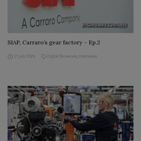
SIAP, Carraro’s gear factory – Ep.2
21 July 2026
Digital Showcase
,
Interviews