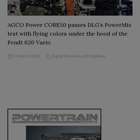
AGCO Power CORE50 passes DLG’s PowerMix
test with flying colors under the hood of the
Fendt 620 Vario
19 March 2026
Digital Showcase
,
Off-Highway