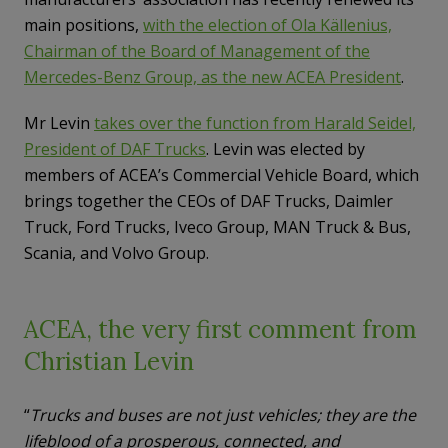
main positions,
with the election of Ola Källenius,
Chairman of the Board of Management of the
Mercedes-Benz Group, as the new ACEA President
.
Mr Levin
takes over the function from Harald Seidel,
President of DAF Trucks
. Levin was elected by
members of ACEA’s Commercial Vehicle Board, which
brings together the CEOs of DAF Trucks, Daimler
Truck, Ford Trucks, Iveco Group, MAN Truck & Bus,
Scania, and Volvo Group.
ACEA, the very first comment from
Christian Levin
“
Trucks and buses are not just vehicles; they are the
lifeblood of a prosperous, connected, and