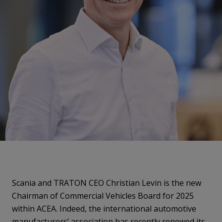
Scania and TRATON CEO Christian Levin is the new
Chairman of Commercial Vehicles Board for 2025
within ACEA. Indeed, the international automotive
manufacturers’ association has recently renewed its