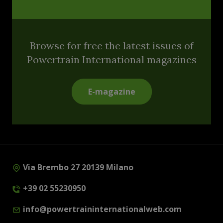
Browse for free the latest issues of
Powertrain International magazines
E-magazine
Via Brembo 27 20139 Milano
+39 02 55230950
info@powertraininternationalweb.com