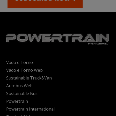
Vado e Torno
Vado e Torno Web
Sustainable Truck&Van
Autobus Web
Sustainable Bus
Powertrain
Powertrain International