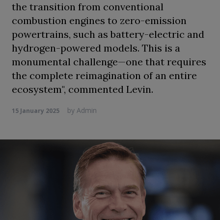
the transition from conventional
combustion engines to zero-emission
powertrains, such as battery-electric and
hydrogen-powered models. This is a
monumental challenge—one that requires
the complete reimagination of an entire
ecosystem", commented Levin.
by
Admin
15 January 2025