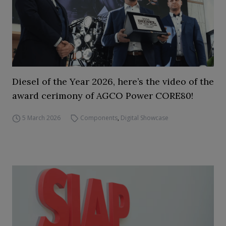
Diesel of the Year 2026, here’s the video of the
award cerimony of AGCO Power CORE80!
5 March 2026
Components
,
Digital Showcase