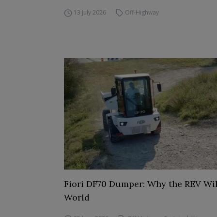
13 July 2026
Off-Highway
Fiori DF70 Dumper: Why the REV Wil
World