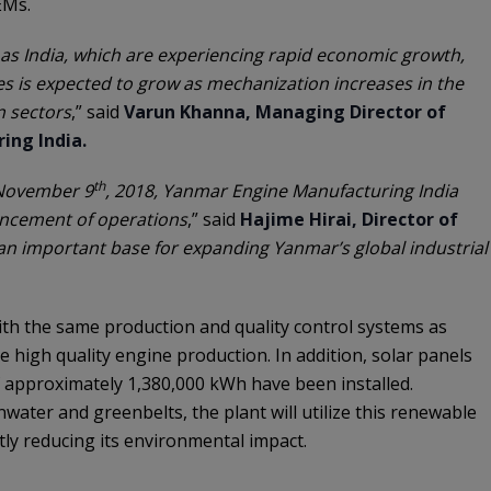
EMs.
as India, which are experiencing rapid economic growth,
s is expected to grow as mechanization increases in the
n sectors
,” said
Varun Khanna, Managing Director of
ing India.
th
 November 9
, 2018, Yanmar Engine Manufacturing India
cement of operations
,” said
Hajime Hirai, Director of
 an important base for expanding Yanmar’s global industrial
th the same production and quality control systems as
 high quality engine production. In addition, solar panels
f approximately 1,380,000 kWh have been installed.
water and greenbelts, the plant will utilize this renewable
tly reducing its environmental impact.