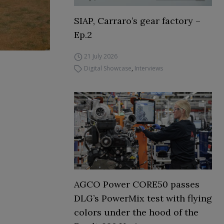
SIAP, Carraro’s gear factory –
Ep.2
21 July 2026
Digital Showcase
,
Interviews
AGCO Power CORE50 passes
DLG’s PowerMix test with flying
colors under the hood of the