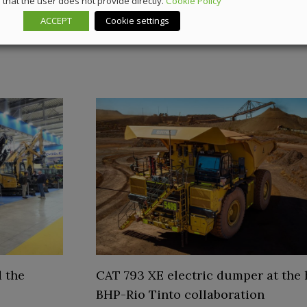
that the user does not provide directly.
Cookie Policy
ACCEPT
Cookie settings
 the
CAT 793 XE electric dumper at the 
BHP-Rio Tinto collaboration