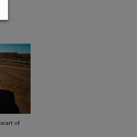
heart of