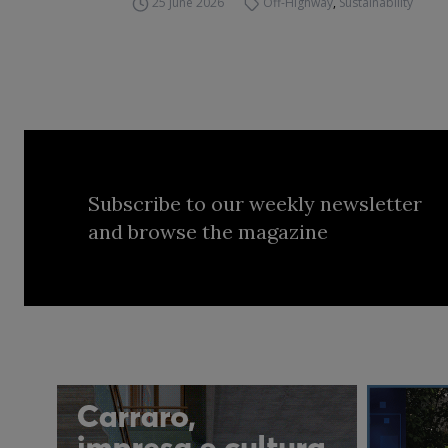
25 June 2026
Off-Highway
,
Sustainability
Subscribe to our weekly newsletter
and browse the magazine