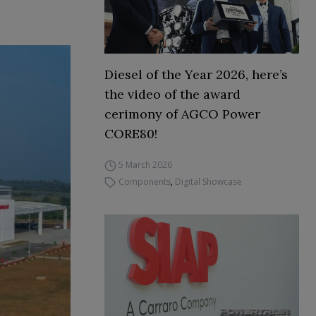
Diesel of the Year 2026, here’s
the video of the award
cerimony of AGCO Power
CORE80!
5 March 2026
Components
,
Digital Showcase