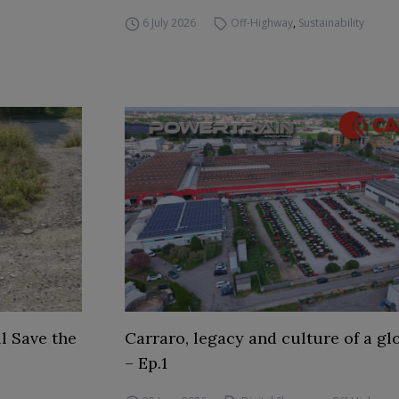
6 July 2026
Off-Highway
,
Sustainability
l Save the
Carraro, legacy and culture of a gl
– Ep.1