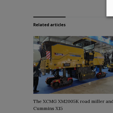
Related articles
The XCMG XM2005K road miller and
Cummins X15