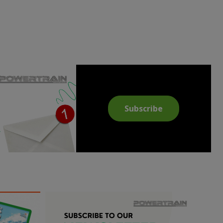
Subscribe