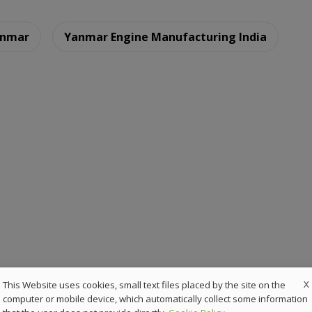
nmar
Yanmar Engine Manufacturing India
X
This Website uses cookies, small text files placed by the site on the
computer or mobile device, which automatically collect some information