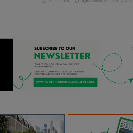
25 June 2026
Digital Showcase
,
Off-Highway