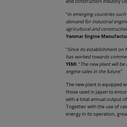
and construction industry O
“
In emerging countries such 
demand for industrial engine
agricultural and constructio
Yanmar Engine Manufactur
“
Since its establishment on
has worked towards commen
YEMI
. “
The new plant will be
engine sales in the future
.”
The new plant is equipped wi
those used in Japan to ensure
with a total annual output o
Together with the use of rain
energy in its operation, grea