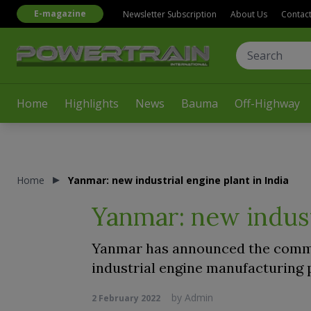
E-magazine
Newsletter Subscription
About Us
Contac
Home
Highlights
News
Bauma
Off-Highway
Home
Yanmar: new industrial engine plant in India
Yanmar: new industr
Yanmar has announced the commen
industrial engine manufacturing pl
by
Admin
2 February 2022