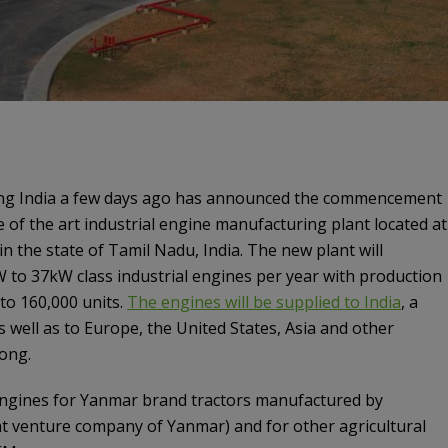
ng India a few days ago has announced the commencement
e of the art industrial engine manufacturing plant located at
 in the state of Tamil Nadu, India. The new plant will
 to 37kW class industrial engines per year with production
 to 160,000 units.
The engines will be supplied to India
, a
s well as to Europe, the United States, Asia and other
ong.
 engines for Yanmar brand tractors manufactured by
nt venture company of Yanmar) and for other agricultural