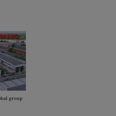
obal group