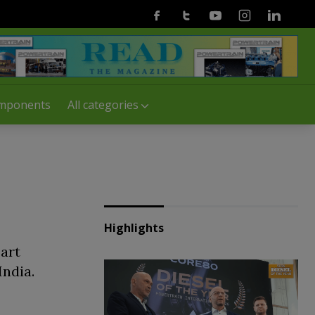
Facebook
Twitter
Youtube
Instagram
Linkedin
mponents
All categories
Highlights
art
India.