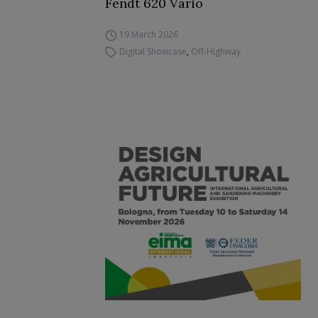
Fendt 620 Vario
19 March 2026
Digital Showcase
,
Off-Highway