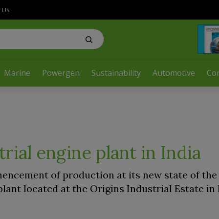
t Us
Marine
Powergen
Sustainability
Automotive
Co
ial engine plant in India
cement of production at its new state of the 
ant located at the Origins Industrial Estate in 