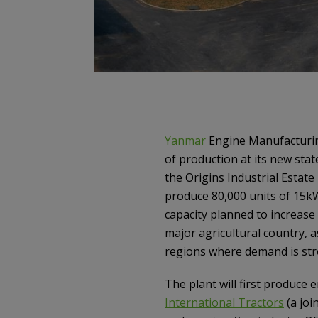
Yanmar
Engine Manufacturi
of production at its new stat
the Origins Industrial Estate
produce 80,000 units of 15kW
capacity planned to increase
major agricultural country, a
regions where demand is str
The plant will first produce
International Tractors
(a joi