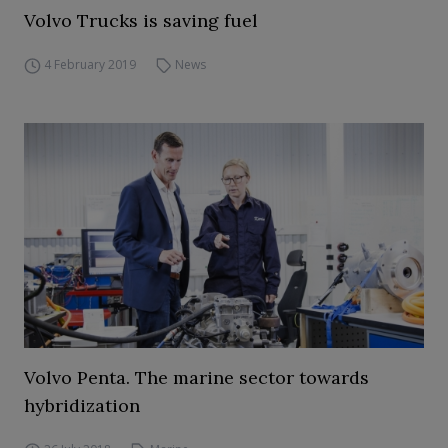
Volvo Trucks is saving fuel
4 February 2019
News
Volvo Penta. The marine sector towards
hybridization