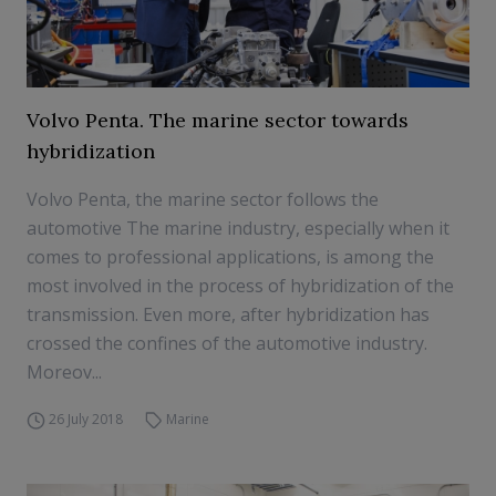
Volvo Penta. The marine sector towards
hybridization
Volvo Penta, the marine sector follows the
automotive The marine industry, especially when it
comes to professional applications, is among the
most involved in the process of hybridization of the
transmission. Even more, after hybridization has
crossed the confines of the automotive industry.
Moreov...
26 July 2018
Marine