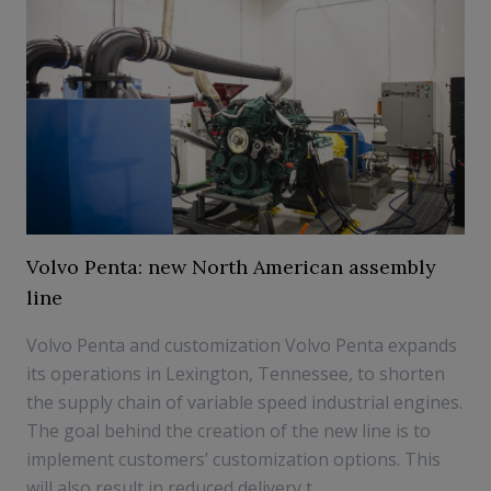
Volvo Penta: new North American assembly
line
Volvo Penta and customization Volvo Penta expands
its operations in Lexington, Tennessee, to shorten
the supply chain of variable speed industrial engines.
The goal behind the creation of the new line is to
implement customers’ customization options. This
will also result in reduced delivery t...