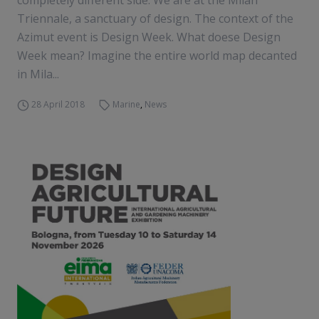
completely different side. We are at the Milan
Triennale, a sanctuary of design. The context of the
Azimut event is Design Week. What doese Design
Week mean? Imagine the entire world map decanted
in Mila...
28 April 2018
Marine
,
News