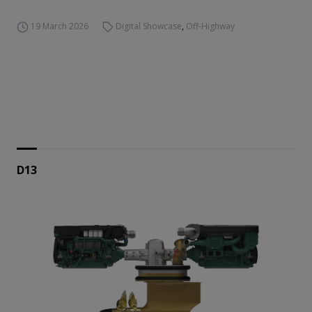
19 March 2026
Digital Showcase
,
Off-Highway
D13