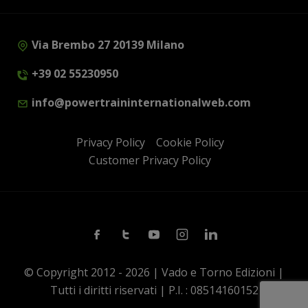
Via Brembo 27 20139 Milano
+39 02 55230950
info@powertraininternationalweb.com
Privacy Policy
Cookie Policy
Customer Privacy Policy
Facebook
Twitter
Youtube
Instagram
Linkedin
© Copyright 2012 - 2026 | Vado e Torno Edizioni |
Tutti i diritti riservati | P.I. : 08514160152