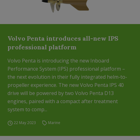
Volvo Penta introduces all-new IPS
professional platform
Volvo Penta is introducing the new Inboard
Performance System (IPS) professional platform –
the next evolution in their fully integrated helm-to-
propeller experience. The new Volvo Penta IPS 40
drive will be powered by two Volvo Penta D13
engines, paired with a compact after treatment
system to comp...
22 May 2023
Marine