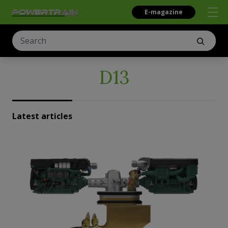
E-magazine
D13
Latest articles