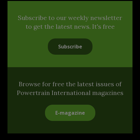
Subscribe to our weekly newsletter
to get the latest news. It's free
Subscribe
Browse for free the latest issues of
Powertrain International magazines
E-magazine