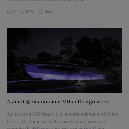
11 May 2018
News
Azimut @ fashionable Milan Design week
Azimut and S10 flagship premiere Azimut and Volvo
Penta, this time we will show them to you in a