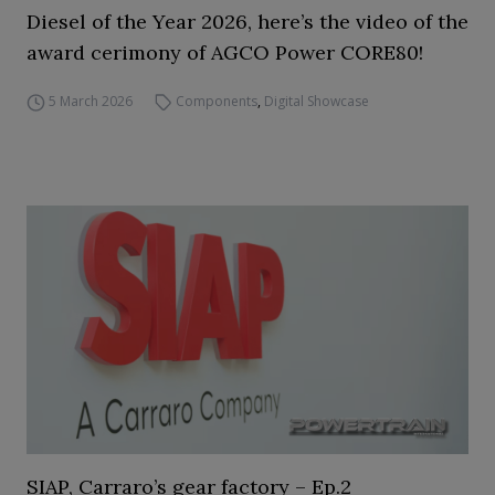
Diesel of the Year 2026, here’s the video of the
award cerimony of AGCO Power CORE80!
5 March 2026
Components
,
Digital Showcase
SIAP, Carraro’s gear factory – Ep.2