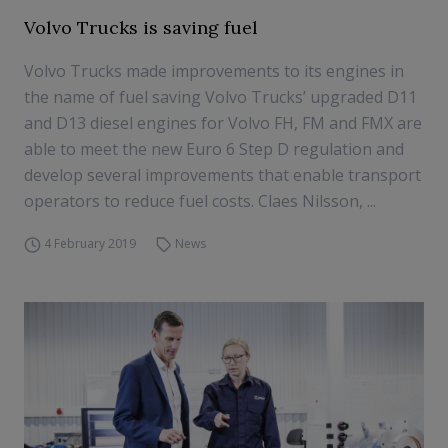
Volvo Trucks is saving fuel
Volvo Trucks made improvements to its engines in
the name of fuel saving Volvo Trucks’ upgraded D11
and D13 diesel engines for Volvo FH, FM and FMX are
able to meet the new Euro 6 Step D regulation and
develop several improvements that enable transport
operators to reduce fuel costs. Claes Nilsson, ...
4 February 2019
News