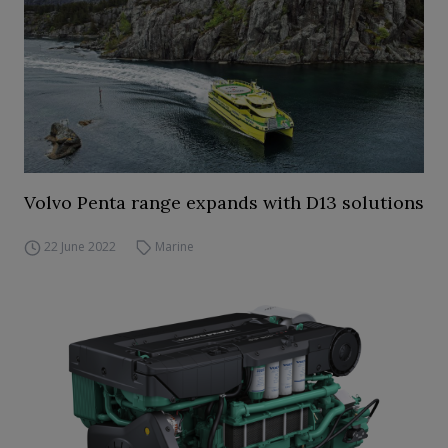
Volvo Penta range expands with D13 solutions
22 June 2022
Marine