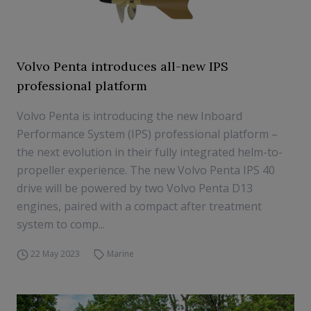
Volvo Penta introduces all-new IPS
professional platform
Volvo Penta is introducing the new Inboard
Performance System (IPS) professional platform –
the next evolution in their fully integrated helm-to-
propeller experience. The new Volvo Penta IPS 40
drive will be powered by two Volvo Penta D13
engines, paired with a compact after treatment
system to comp...
22 May 2023
Marine