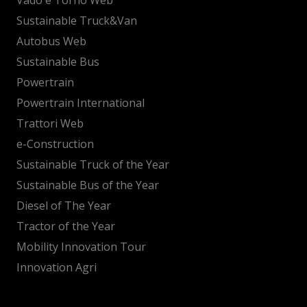
Sustainable Truck&Van
Autobus Web
Sustainable Bus
Powertrain
Powertrain International
Trattori Web
e-Construction
Sustainable Truck of the Year
Sustainable Bus of the Year
Diesel of The Year
Tractor of the Year
Mobility Innovation Tour
Innovation Agri