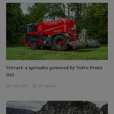
Vervaet: a spreader powered by Volvo Penta
D13
8 May 2023
Off-Highway