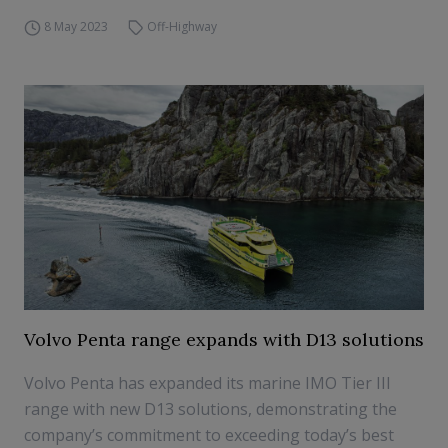
8 May 2023
Off-Highway
Volvo Penta range expands with D13 solutions
Volvo Penta has expanded its marine IMO Tier III
range with new D13 solutions, demonstrating the
company’s commitment to exceeding today’s best