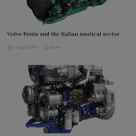
Volvo Penta and the Italian nautical sector
5 August 2019
Marine