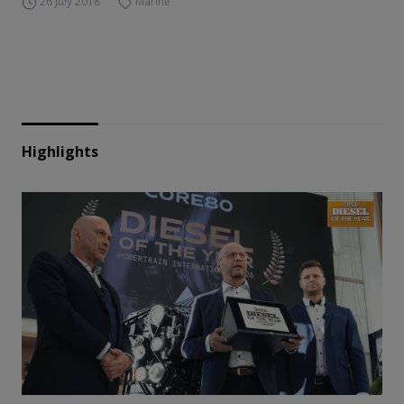
26 July 2018
Marine
Highlights