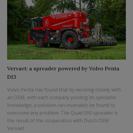
Vervaet: a spreader powered by Volvo Penta
D13
Volvo Penta has found that by working closely with
an OEM, with each company pooling its specialist
knowledge, a solution can invariably be found to
overcome any problem. The Quad 550 spreader is
the result of the cooperation with Dutch OEM
Vervaet.