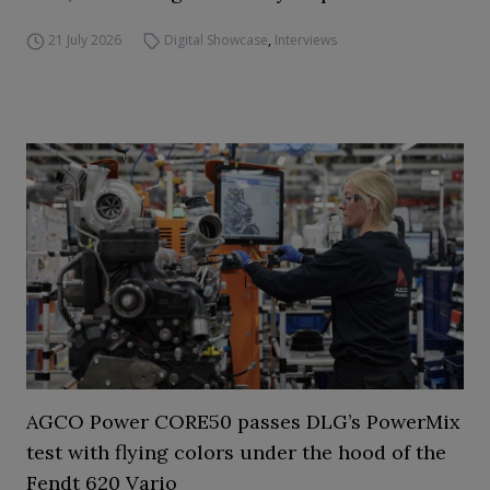
21 July 2026
Digital Showcase
,
Interviews
AGCO Power CORE50 passes DLG’s PowerMix
test with flying colors under the hood of the
Fendt 620 Vario