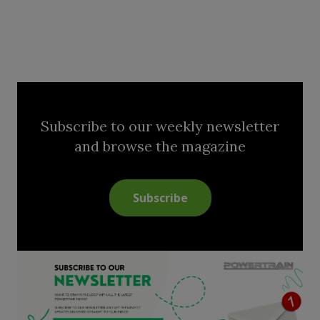
Subscribe to our weekly newsletter
and browse the magazine
Subscribe