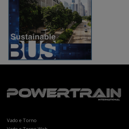
Vado e Torno
Vado e Torno Web