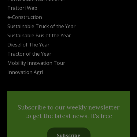
Trattori Web
e-Construction
Sustainable Truck of the Year
Sustainable Bus of the Year
Diesel of The Year
Tractor of the Year
Mobility Innovation Tour
Innovation Agri
Subscribe to our weekly newsletter
to get the latest news. It's free
Subscribe