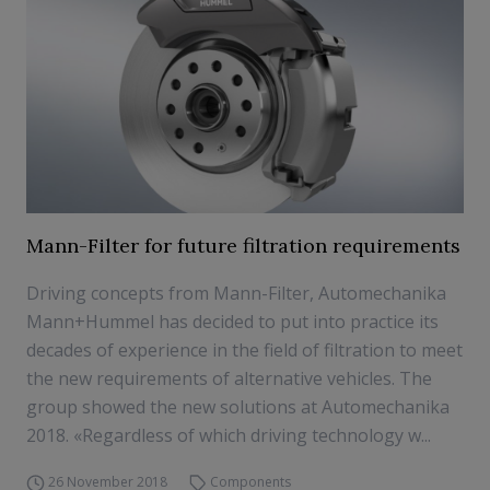
Mann-Filter for future filtration requirements
Driving concepts from Mann-Filter, Automechanika
Mann+Hummel has decided to put into practice its
decades of experience in the field of filtration to meet
the new requirements of alternative vehicles. The
group showed the new solutions at Automechanika
2018. «Regardless of which driving technology w...
26 November 2018
Components