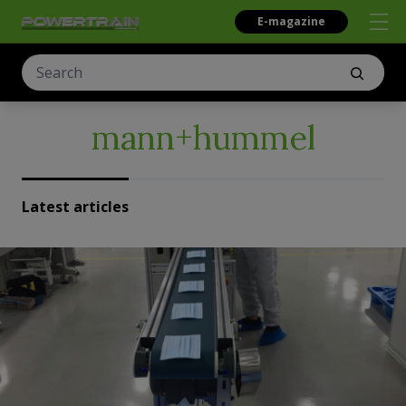
E-magazine
mann+hummel
Latest articles