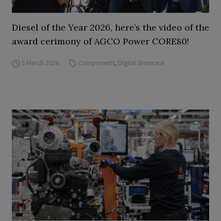
Diesel of the Year 2026, here’s the video of the
award cerimony of AGCO Power CORE80!
5 March 2026
Components
,
Digital Showcase