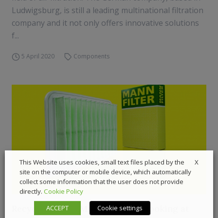
Ludwigsburg, is still a leading multinational filtration
company and it not only offers innovative solutions
f...
5 April 2020
Components
X
This Website uses cookies, small text files placed by the
site on the computer or mobile device, which automatically
collect some information that the user does not provide
directly.
Cookie Policy
Recycled fibers: Mann+Hummel looking at
ACCEPT
Cookie settings