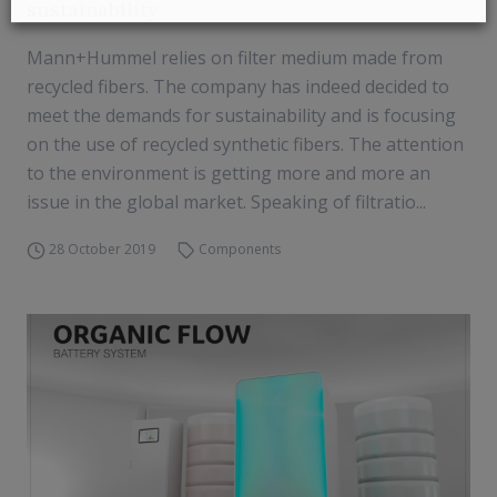
sustainability
Mann+Hummel relies on filter medium made from
recycled fibers. The company has indeed decided to
meet the demands for sustainability and is focusing
on the use of recycled synthetic fibers. The attention
to the environment is getting more and more an
issue in the global market. Speaking of filtratio...
28 October 2019
Components