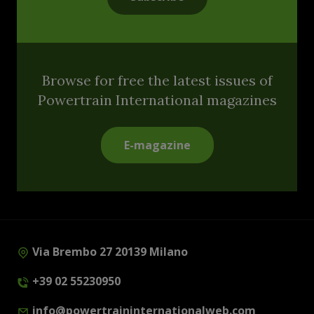
Browse for free the latest issues of
Powertrain International magazines
E-magazine
Via Brembo 27 20139 Milano
+39 02 55230950
info@powertraininternationalweb.com