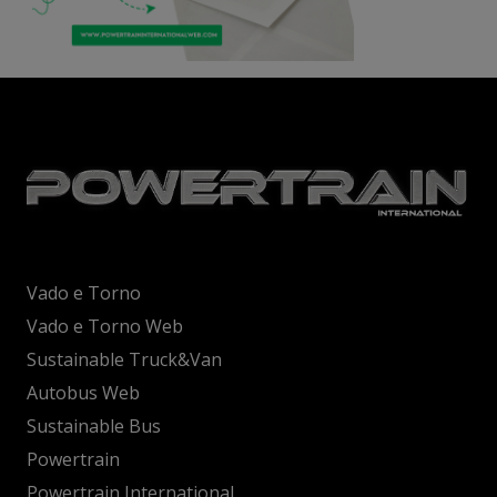
Vado e Torno
Vado e Torno Web
Sustainable Truck&Van
Autobus Web
Sustainable Bus
Powertrain
Powertrain International