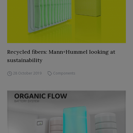
Recycled fibers: Mann+Hummel looking at
sustainability
28 October 2019
Components