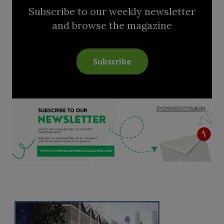
Subscribe to our weekly newsletter
and browse the magazine
Subscribe