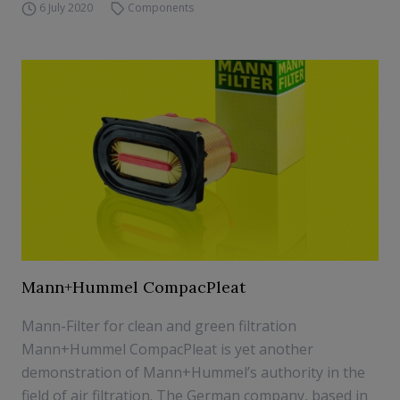
6 July 2020
Components
Mann+Hummel CompacPleat
Mann-Filter for clean and green filtration
Mann+Hummel CompacPleat is yet another
demonstration of Mann+Hummel’s authority in the
field of air filtration. The German company, based in