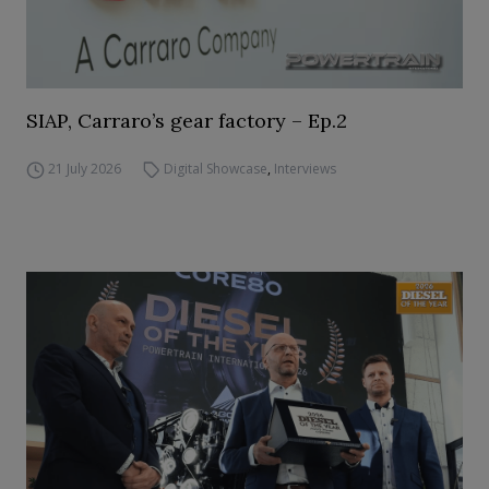
SIAP, Carraro’s gear factory – Ep.2
21 July 2026
Digital Showcase
,
Interviews