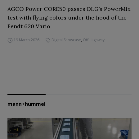
AGCO Power CORE50 passes DLG’s PowerMix
test with flying colors under the hood of the
Fendt 620 Vario
19 March 2026
Digital Showcase
,
Off-Highway
mann+hummel