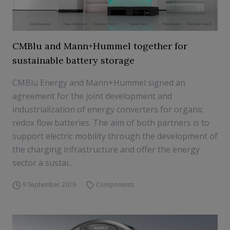
CMBlu and Mann+Hummel together for
sustainable battery storage
CMBlu Energy and Mann+Hummel signed an
agreement for the joint development and
industrialization of energy converters for organic
redox flow batteries. The aim of both partners is to
support electric mobility through the development of
the charging infrastructure and offer the energy
sector a sustai...
9 September 2019
Components