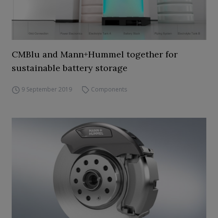
CMBlu and Mann+Hummel together for
sustainable battery storage
9 September 2019
Components