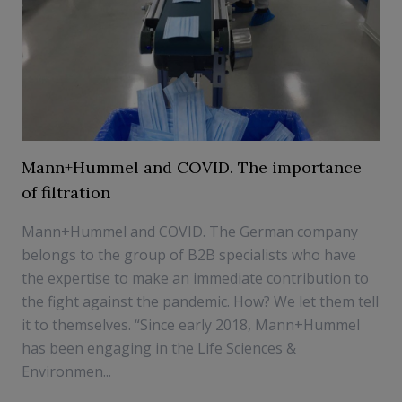
Mann+Hummel and COVID. The importance
of filtration
Mann+Hummel and COVID. The German company
belongs to the group of B2B specialists who have
the expertise to make an immediate contribution to
the fight against the pandemic. How? We let them tell
it to themselves. “Since early 2018, Mann+Hummel
has been engaging in the Life Sciences &
Environmen...