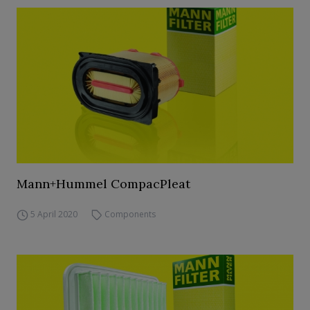
Mann+Hummel CompacPleat
5 April 2020
Components