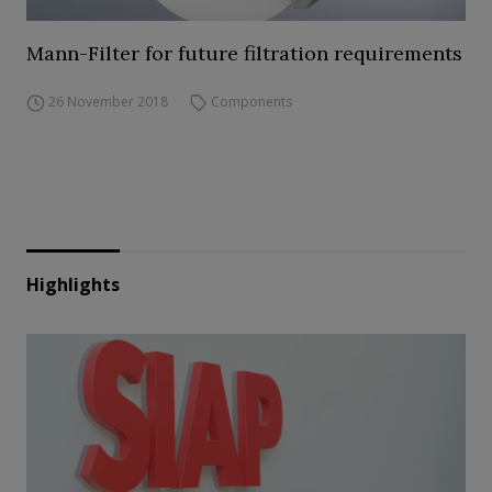
Mann-Filter for future filtration requirements
26 November 2018
Components
Highlights