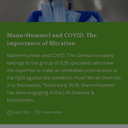
Mann+Hummel and COVID. The
importance of filtration
Mann+Hummel and COVID. The German company
belongs to the group of B2B specialists who have
the expertise to make an immediate contribution to
the fight against the pandemic. How? We let them tell
it to themselves. “Since early 2018, Mann+Hummel
has been engaging in the Life Sciences &
Environmen...
6 July 2020
Components