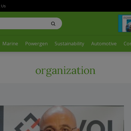
t Us
Marine
Powergen
Sustainability
Automotive
Co
organization