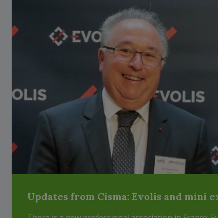
Updates from Cisma: Evolis and mini e
There is a new professional association in France: E