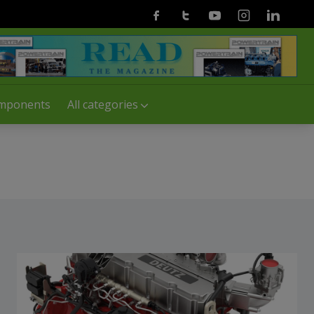
Facebook
Twitter
Youtube
Instagram
Linkedin
mponents
All categories