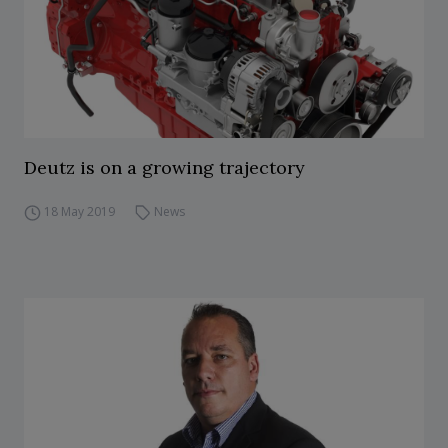
Deutz is on a growing trajectory
18 May 2019
News