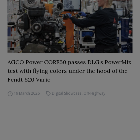
AGCO Power CORE50 passes DLG’s PowerMix
test with flying colors under the hood of the
Fendt 620 Vario
19 March 2026
Digital Showcase
,
Off-Highway