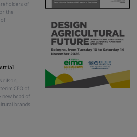
areholders of
or the
 of
strial
Neilson,
nterim CEO of
he new head of
ultural brands