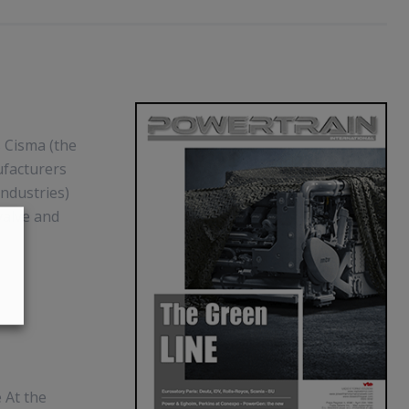
s Cisma (the
ufacturers
industries)
valve and
 At the