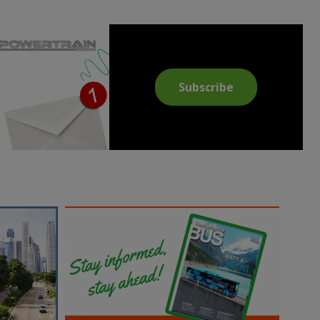
Subscribe