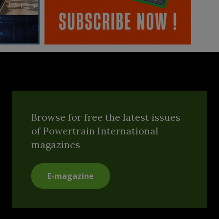
Browse for free the latest issues
of Powertrain International
magazines
E-magazine