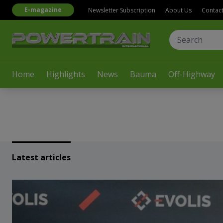
E-magazine
Newsletter Subscription
About Us
Contac
Home
Highlights
News
Bauma
Off-Highway
Latest articles