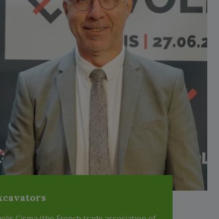
xcavators
volis Cisma (the French trade association of