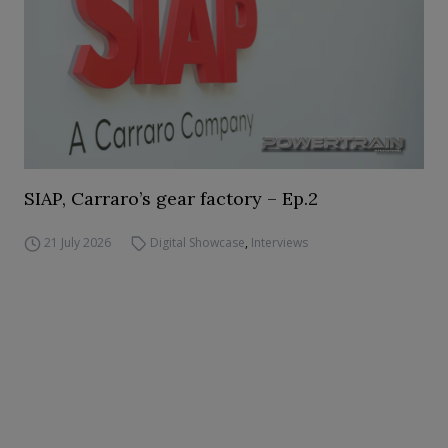
SIAP, Carraro’s gear factory – Ep.2
21 July 2026
Digital Showcase
,
Interviews