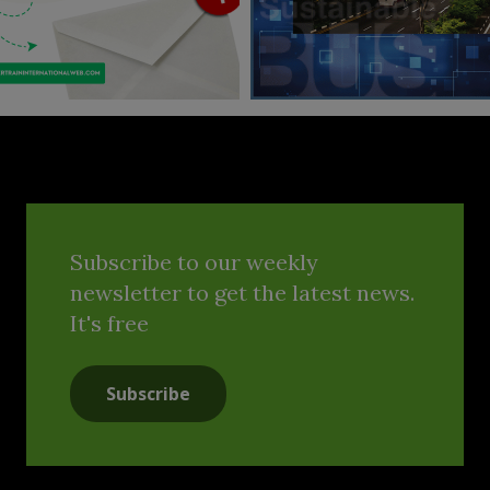
Subscribe to our weekly
newsletter to get the latest news.
It's free
Subscribe