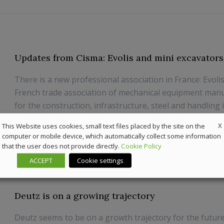
Updates from Cisma: Evolis and mini excavators
There is a new professional association in France: Evoli
French trade association of mechanical equipment man
for the construction, infrastructure, steel and handling 
and Profluid (the French association of pump, agitator, 
X
This Website uses cookies, small text files placed by the site on the
compressor manufacturers), member...
computer or mobile device, which automatically collect some information
that the user does not provide directly.
Cookie Policy
8 July 2019
News
ACCEPT
Cookie settings
Deutz is on a growing trajectory
Deutz seems to be on a growth trajectory for the future