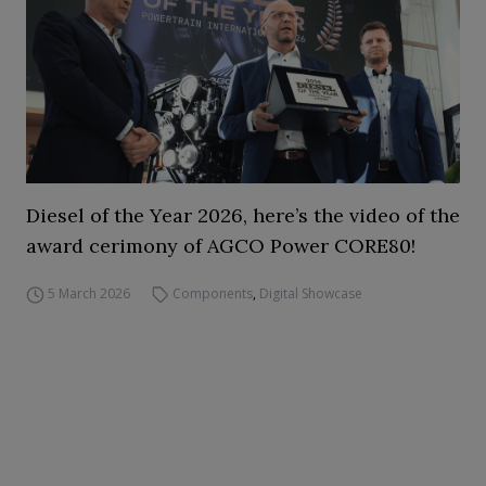
Diesel of the Year 2026, here’s the video of the
award cerimony of AGCO Power CORE80!
5 March 2026
Components
,
Digital Showcase