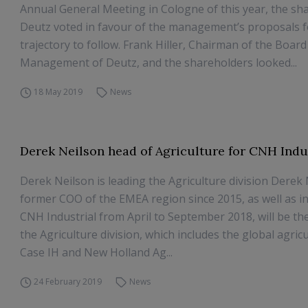
Annual General Meeting in Cologne of this year, the sh
Deutz voted in favour of the management’s proposals f
trajectory to follow. Frank Hiller, Chairman of the Board
Management of Deutz, and the shareholders looked...
18 May 2019
News
Derek Neilson head of Agriculture for CNH Indu
Derek Neilson is leading the Agriculture division Derek 
former COO of the EMEA region since 2015, as well as i
CNH Industrial from April to September 2018, will be t
the Agriculture division, which includes the global agric
Case IH and New Holland Ag...
24 February 2019
News