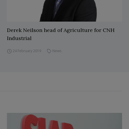
Derek Neilson head of Agriculture for CNH
Industrial
24 February 2019
News