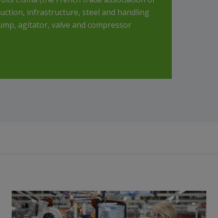
tion, infrastructure, steel and handling
pump, agitator, valve and compressor