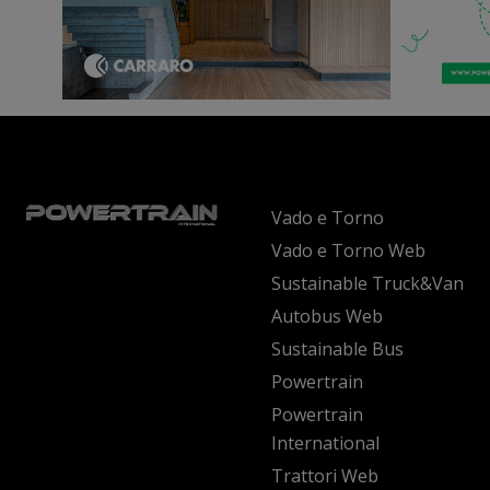
Vado e Torno
Vado e Torno Web
Sustainable Truck&Van
Autobus Web
Sustainable Bus
Powertrain
Powertrain
International
Trattori Web