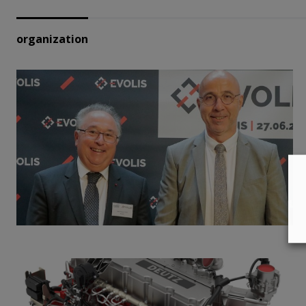
organization