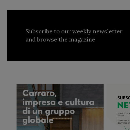
Subscribe to our weekly newsletter
and browse the magazine