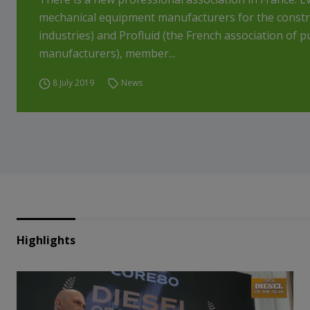
mechanical equipment manufacturers for the construc
industries) and Profluid (the French association of 
manufacturers), member...
8 July 2019
News
Highlights