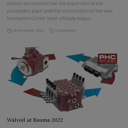
Walvoil announced that the expansion of the
production plant and the construction of the new
Innovation Center have officially begun
28 November 2022
Components
Walvoil at Bauma 2022