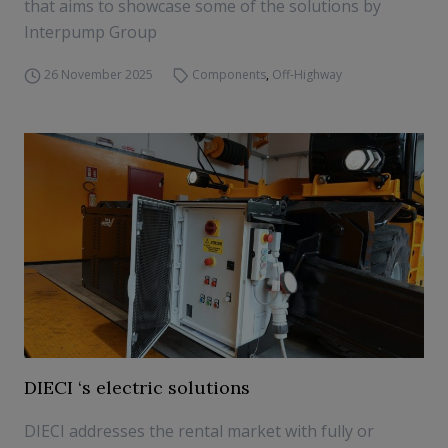
that aims to showcase some of the solutions by
Interpump Group
26 November 2025
Components
,
Off-Highway
DIECI ‘s electric solutions
DIECI addresses the rental market with fully or