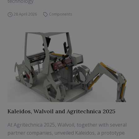
technology
28 April 2026
Components
Kaleidos, Walvoil and Agritechnica 2025
At Agritechnica 2025, Walvoil, together with several
partner companies, unveiled Kaleidos, a prototype