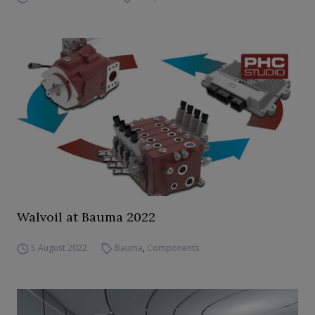
Walvoil at Bauma 2022
5 August 2022
Bauma
,
Components