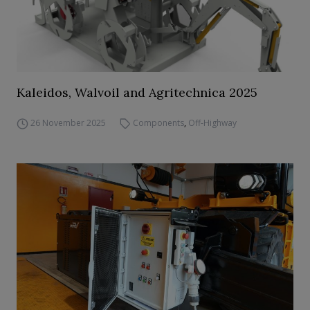
Kaleidos, Walvoil and Agritechnica 2025
26 November 2025
Components
,
Off-Highway