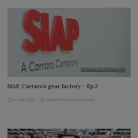
SIAP, Carraro’s gear factory – Ep.2
21 July 2026
Digital Showcase
,
Interviews