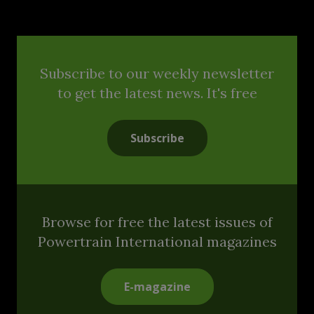
Subscribe to our weekly newsletter
to get the latest news. It's free
Subscribe
Browse for free the latest issues of
Powertrain International magazines
E-magazine