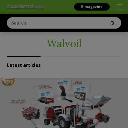
E-magazine
Walvoil
Latest articles