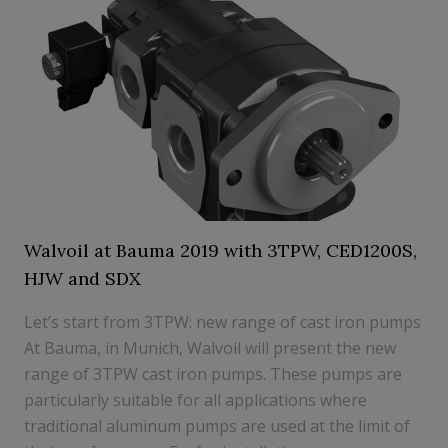
Walvoil at Bauma 2019 with 3TPW, CED1200S,
HJW and SDX
Let’s start from 3TPW: new range of cast iron pumps
At Bauma, in Munich, Walvoil will present the new
range of 3TPW cast iron pumps. These pumps are
particularly suitable for all applications where
traditional aluminum pumps are used at the limit of