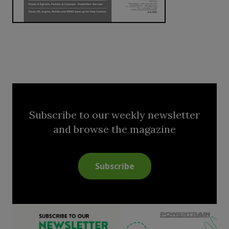
Subscribe to our weekly newsletter
and browse the magazine
Subscribe