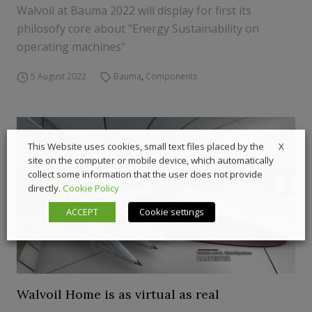
Walvoil at Bauma 2022 will display for first its
philosofy core about "Energy Sustainability on
operating machines"
5 August 2022
Bauma
,
Components
X
This Website uses cookies, small text files placed by the
site on the computer or mobile device, which automatically
collect some information that the user does not provide
directly.
Cookie Policy
ACCEPT
Cookie settings
Walvoil Home is as virtual as real