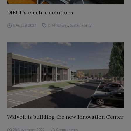
DIECI ‘s electric solutions
6 August 2024
Off-Highway
,
Sustainability
Walvoil is building the new Innovation Center
28 November 2022
Components