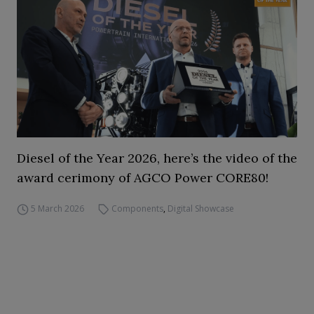
Diesel of the Year 2026, here’s the video of the
award cerimony of AGCO Power CORE80!
5 March 2026
Components
,
Digital Showcase