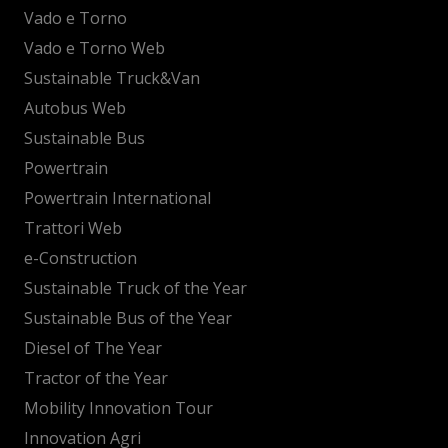
Vado e Torno
Vado e Torno Web
Sustainable Truck&Van
Autobus Web
Sustainable Bus
Powertrain
Powertrain International
Trattori Web
e-Construction
Sustainable Truck of the Year
Sustainable Bus of the Year
Diesel of The Year
Tractor of the Year
Mobility Innovation Tour
Innovation Agri