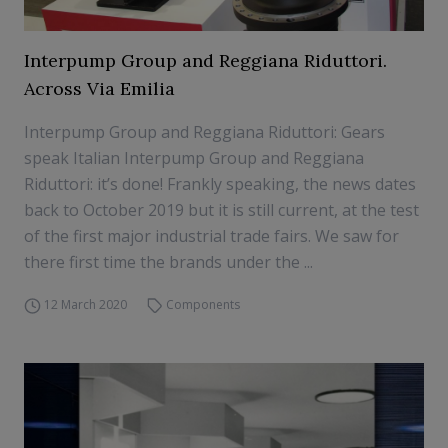
Interpump Group and Reggiana Riduttori.
Across Via Emilia
Interpump Group and Reggiana Riduttori: Gears
speak Italian Interpump Group and Reggiana
Riduttori: it’s done! Frankly speaking, the news dates
back to October 2019 but it is still current, at the test
of the first major industrial trade fairs. We saw for
there first time the brands under the ...
12 March 2020
Components