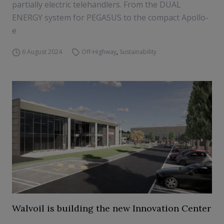
partially electric telehandlers. From the DUAL
ENERGY system for PEGASUS to the compact Apollo-
e
6 August 2024
Off-Highway
,
Sustainability
Walvoil is building the new Innovation Center