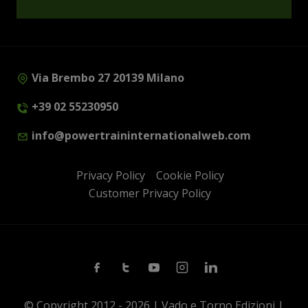
Via Brembo 27 20139 Milano
+39 02 55230950
info@powertraininternationalweb.com
Privacy Policy
Cookie Policy
Customer Privacy Policy
Facebook
Twitter
Youtube
Instagram
Linkedin
© Copyright 2012 - 2026 | Vado e Torno Edizioni |