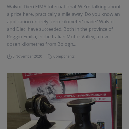
Walvoil Dieci EIMA International. We’re talking about
a prize here, practically a mile away. Do you know an
application entirely ‘zero kilometer’ made? Walvoil
and Dieci have succeeded. Both in the province of
Reggio Emilia, in the Italian Motor Valley, a few
dozen kilometres from Bologn...
5 November 2020
Components