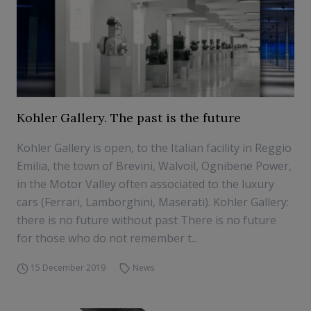
Kohler Gallery. The past is the future
Kohler Gallery is open, to the Italian facility in Reggio
Emilia, the town of Brevini, Walvoil, Ognibene Power,
in the Motor Valley often associated to the luxury
cars (Ferrari, Lamborghini, Maserati). Kohler Gallery:
there is no future without past There is no future
for those who do not remember t...
15 December 2019
News