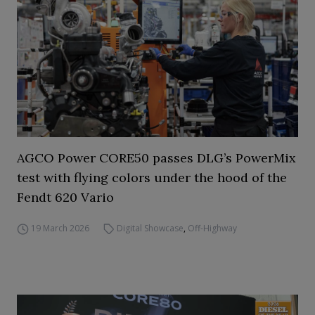
AGCO Power CORE50 passes DLG’s PowerMix
test with flying colors under the hood of the
Fendt 620 Vario
19 March 2026
Digital Showcase
,
Off-Highway