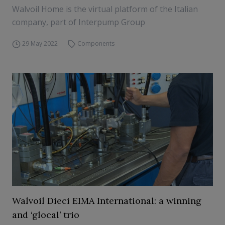
Walvoil Home is the virtual platform of the Italian
company, part of Interpump Group
29 May 2022
Components
Walvoil Dieci EIMA International: a winning
and ‘glocal’ trio