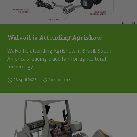
Walvoil is Attending Agrishow
Walvoil is attending Agrishow in Brazil, South
America’s leading trade fair for agricultural
technology
28 April 2026
Components