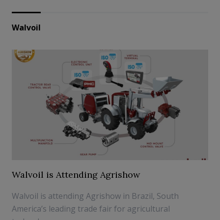
Walvoil
Walvoil is Attending Agrishow
Walvoil is attending Agrishow in Brazil, South
America’s leading trade fair for agricultural