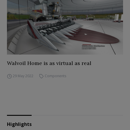
Walvoil Home is as virtual as real
29 May 2022
Components
Highlights