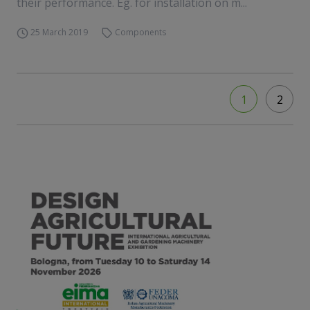
their performance. Eg. for installation on m...
25 March 2019
Components
1
2