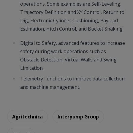
operations. Some examples are Self-Leveling,
Trajectory Definition and XY Control, Return to
Dig, Electronic Cylinder Cushioning, Payload
Estimation, Hitch Control, and Bucket Shaking;
Digital to Safety, advanced features to increase
safety during work operations such as
Obstacle Detection, Virtual Walls and Swing
Limitation;
Telemetry Functions to improve data collection
and machine management.
Agritechnica
Interpump Group