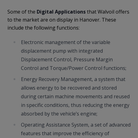
Some of the
Digital Applications
that Walvoil offers
to the market are on display in Hanover. These
include the following functions:
Electronic management of the variable
displacement pump with integrated
Displacement Control, Pressure Margin
Control and Torque/Power Control functions;
Energy Recovery Management, a system that
allows energy to be recovered and stored
during certain machine movements and reused
in specific conditions, thus reducing the energy
absorbed by the vehicle’s engine;
Operating Assistance System, a set of advanced
features that improve the efficiency of