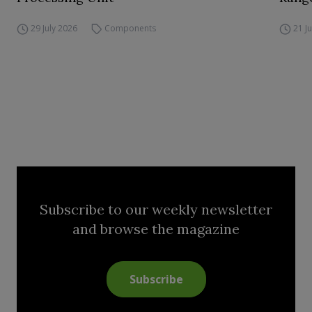
29 July 2026
Components
21 J
Subscribe to our weekly newsletter
and browse the magazine
Subscribe