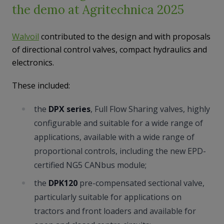
the demo at Agritechnica 2025
Walvoil
contributed to the design and with proposals
of directional control valves, compact hydraulics and
electronics.
These included:
the
DPX series
, Full Flow Sharing valves, highly
configurable and suitable for a wide range of
applications, available with a wide range of
proportional controls, including the new EPD-
certified NG5 CANbus module;
the
DPK120
pre-compensated sectional valve,
particularly suitable for applications on
tractors and front loaders and available for