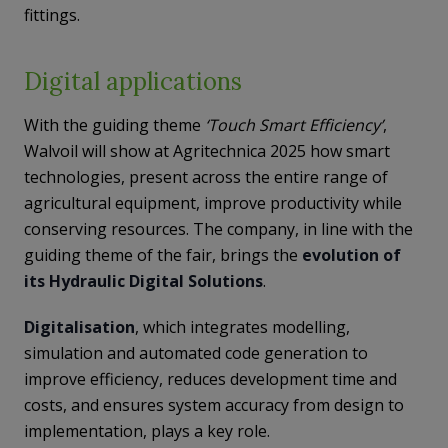
fittings.
Digital applications
With the guiding theme
‘Touch Smart Efficiency’
,
Walvoil will show at Agritechnica 2025 how smart
technologies, present across the entire range of
agricultural equipment, improve productivity while
conserving resources. The company, in line with the
guiding theme of the fair, brings the
evolution of
its Hydraulic Digital Solutions
.
Digitalisation
, which integrates modelling,
simulation and automated code generation to
improve efficiency, reduces development time and
costs, and ensures system accuracy from design to
implementation, plays a key role.