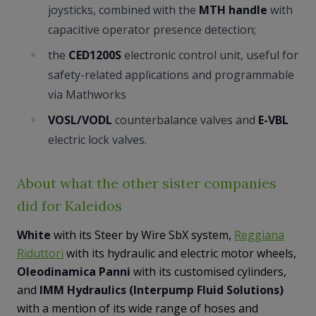
joysticks, combined with the
MTH handle
with
capacitive operator presence detection;
the
CED1200S
electronic control unit, useful for
safety-related applications and programmable
via Mathworks
VOSL/VODL
counterbalance valves and
E-VBL
electric lock valves.
About what the other sister companies
did for Kaleidos
White
with its Steer by Wire SbX system,
Reggiana
Riduttori
with its hydraulic and electric motor wheels,
Oleodinamica Panni
with its customised cylinders,
and
IMM Hydraulics (Interpump Fluid Solutions)
with a mention of its wide range of hoses and