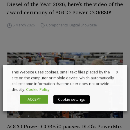
Diesel of the Year 2026, here’s the video of the
award cerimony of AGCO Power CORE80!
5 March 2026
Components
,
Digital Showcase
X
This Website uses cookies, small text files placed by the
site on the computer or mobile device, which automatically
collect some information that the user does not provide
directly.
Cookie Policy
ACCEPT
Cookie settings
AGCO Power CORE50 passes DLG’s PowerMix