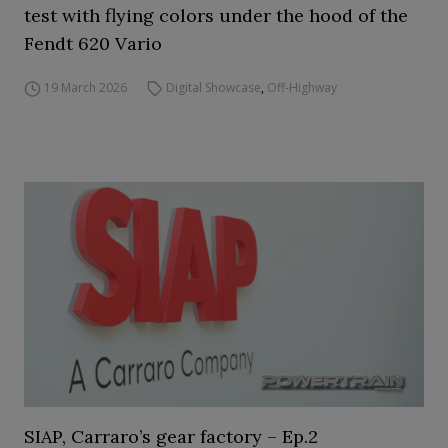
test with flying colors under the hood of the
Fendt 620 Vario
19 March 2026
Digital Showcase
,
Off-Highway
SIAP, Carraro’s gear factory – Ep.2