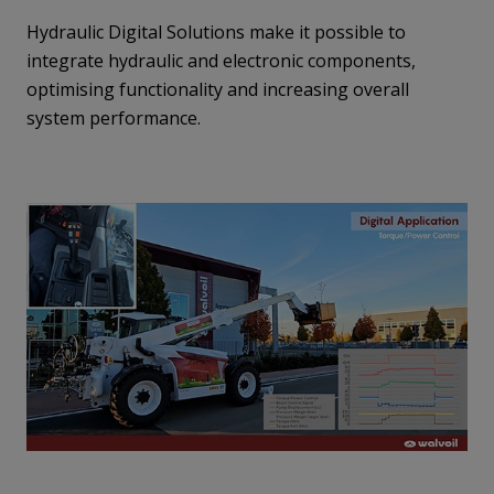
Hydraulic Digital Solutions make it possible to
integrate hydraulic and electronic components,
optimising functionality and increasing overall
system performance.