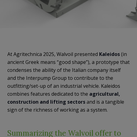
At Agritechnica 2025, Walvoil presented
Kaleidos
(in
ancient Greek means “good shape”), a prototype that
condenses the ability of the Italian company itself
and the Interpump Group to contribute to the
outfitting/set-up of an industrial vehicle. Kaleidos
combines features dedicated to the
agricultural,
construction and lifting sectors
and is a tangible
sign of the richness of working as a system.
Summarizing the Walvoil offer to