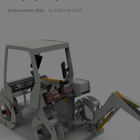
by
Editorial Staff
26 November 2025