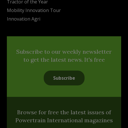
Tractor of the Year
Mobility Innovation Tour
Innovation Agri
Subscribe to our weekly newsletter
to get the latest news. It's free
Subscribe
Browse for free the latest issues of
Powertrain International magazines