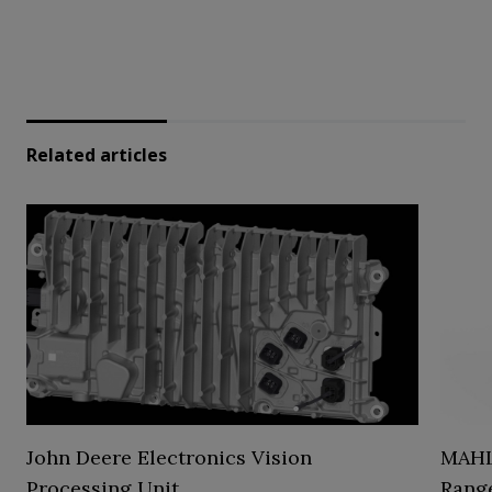
Related articles
John Deere Electronics Vision
MAHL
Processing Unit
Range