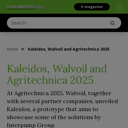
E-magazine
Home
Kaleidos, Walvoil and Agritechnica 2025
Kaleidos, Walvoil and
Agritechnica 2025
At Agritechnica 2025, Walvoil, together
with several partner companies, unveiled
Kaleidos, a prototype that aims to
showcase some of the solutions by
Interpump Group