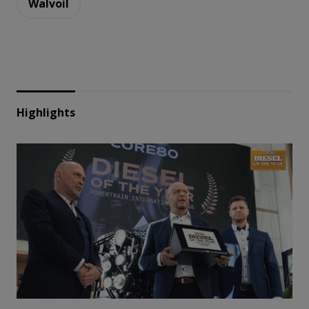
Walvoil
Highlights