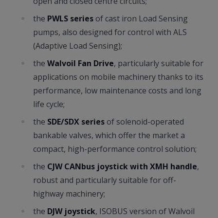
open and closed centre circuits;
the
PWLS series
of cast iron Load Sensing
pumps, also designed for control with ALS
(Adaptive Load Sensing);
the
Walvoil Fan Drive
, particularly suitable for
applications on mobile machinery thanks to its
performance, low maintenance costs and long
life cycle;
the
SDE/SDX series
of solenoid-operated
bankable valves, which offer the market a
compact, high-performance control solution;
the
CJW CANbus joystick with XMH handle
,
robust and particularly suitable for off-
highway machinery;
the
DJW joystick
, ISOBUS version of Walvoil