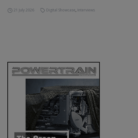
21 July 2026
Digital Showcase
,
Interviews