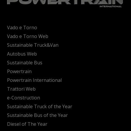
Vado e Torno
Vado e Torno Web
Sustainable Truck&Van
Autobus Web
Sustainable Bus
Powertrain
Powertrain International
Trattori Web
e-Construction
Sustainable Truck of the Year
Sustainable Bus of the Year
Diesel of The Year