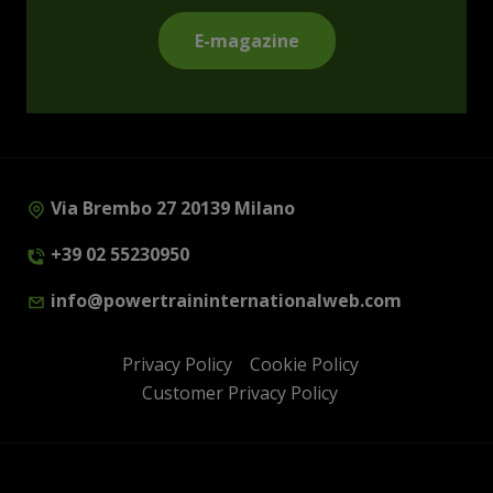
E-magazine
Via Brembo 27 20139 Milano
+39 02 55230950
info@powertraininternationalweb.com
Privacy Policy
Cookie Policy
Customer Privacy Policy