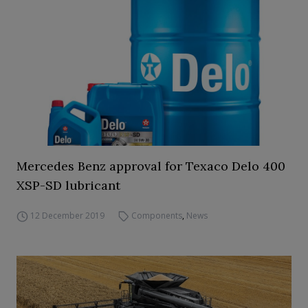
Mercedes Benz approval for Texaco Delo 400
XSP-SD lubricant
12 December 2019
Components
,
News