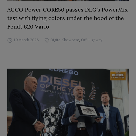
AGCO Power CORE50 passes DLG’s PowerMix
test with flying colors under the hood of the
Fendt 620 Vario
19 March 2026
Digital Showcase
,
Off-Highway