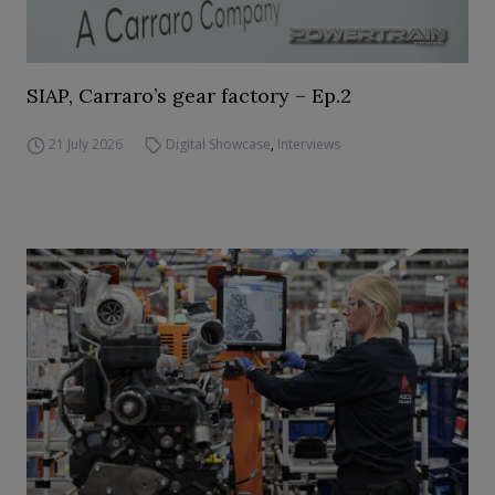
SIAP, Carraro’s gear factory – Ep.2
21 July 2026
Digital Showcase
,
Interviews