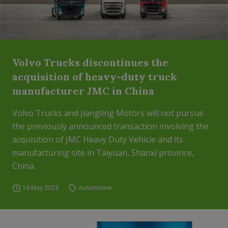
Volvo Trucks discontinues the
acquisition of heavy-duty truck
manufacturer JMC in China
Volvo Trucks and Jiangling Motors will not pursue
the previously announced transaction involving the
acquisition of JMC Heavy Duty Vehicle and its
manufacturing site in Taiyuan, Shanxi province,
China.
16 May 2023
Automotive