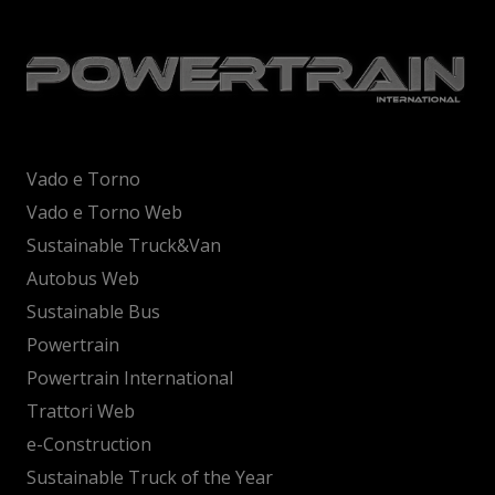
Vado e Torno
Vado e Torno Web
Sustainable Truck&Van
Autobus Web
Sustainable Bus
Powertrain
Powertrain International
Trattori Web
e-Construction
Sustainable Truck of the Year