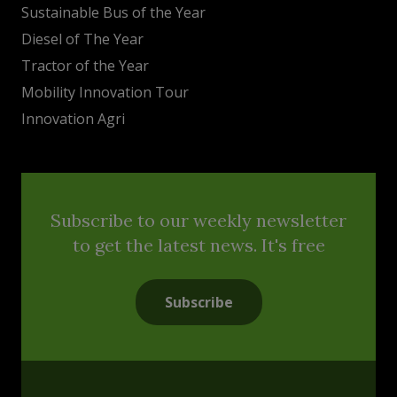
Sustainable Bus of the Year
Diesel of The Year
Tractor of the Year
Mobility Innovation Tour
Innovation Agri
Subscribe to our weekly newsletter
to get the latest news. It's free
Subscribe