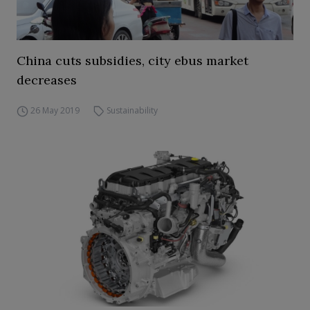
China cuts subsidies, city ebus market
decreases
26 May 2019
Sustainability