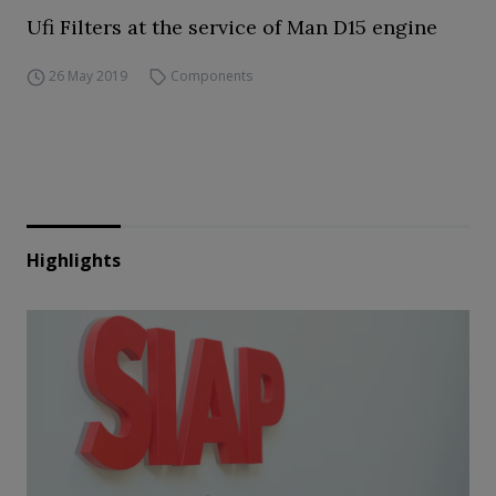
Ufi Filters at the service of Man D15 engine
26 May 2019
Components
Highlights