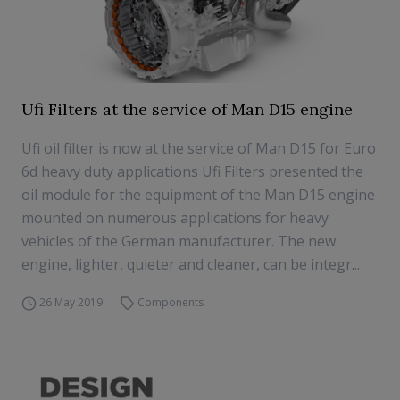
Ufi Filters at the service of Man D15 engine
Ufi oil filter is now at the service of Man D15 for Euro
6d heavy duty applications Ufi Filters presented the
oil module for the equipment of the Man D15 engine
mounted on numerous applications for heavy
vehicles of the German manufacturer. The new
engine, lighter, quieter and cleaner, can be integr...
26 May 2019
Components