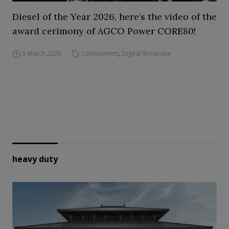
Diesel of the Year 2026, here’s the video of the
award cerimony of AGCO Power CORE80!
5 March 2026
Components
,
Digital Showcase
heavy duty