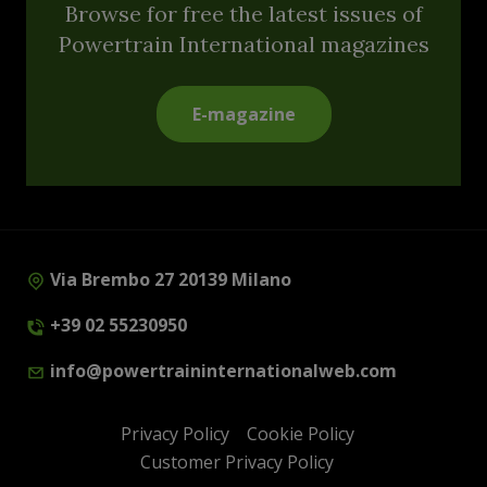
Browse for free the latest issues of
Powertrain International magazines
E-magazine
Via Brembo 27 20139 Milano
+39 02 55230950
info@powertraininternationalweb.com
Privacy Policy
Cookie Policy
Customer Privacy Policy