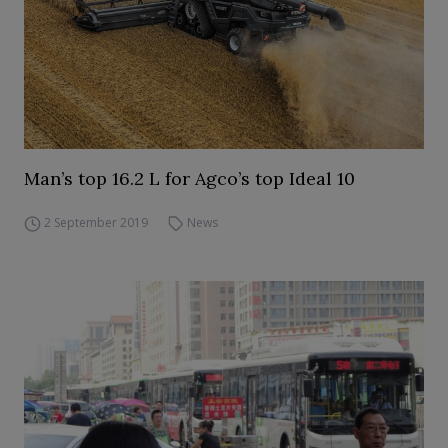
Man’s top 16.2 L for Agco’s top Ideal 10
2 September 2019
News