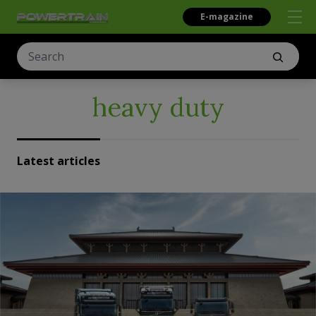
E-magazine
heavy duty
Latest articles