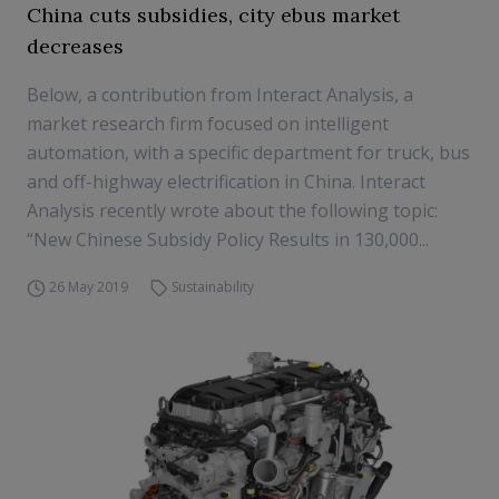
China cuts subsidies, city ebus market
decreases
Below, a contribution from Interact Analysis, a
market research firm focused on intelligent
automation, with a specific department for truck, bus
and off-highway electrification in China. Interact
Analysis recently wrote about the following topic:
“New Chinese Subsidy Policy Results in 130,000...
26 May 2019
Sustainability