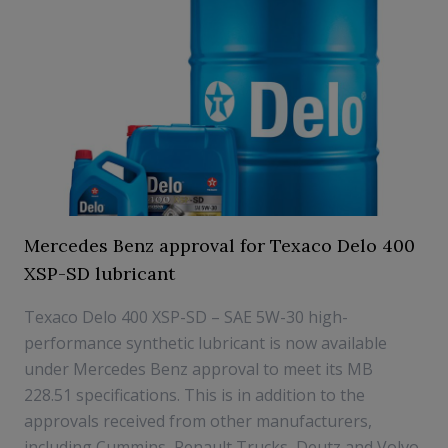
Mercedes Benz approval for Texaco Delo 400
XSP-SD lubricant
Texaco Delo 400 XSP-SD – SAE 5W-30 high-
performance synthetic lubricant is now available
under Mercedes Benz approval to meet its MB
228.51 specifications. This is in addition to the
approvals received from other manufacturers,
including Cummins, Renault Trucks, Deutz and Volvo.