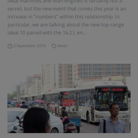
Ideal machines and Man engines is certainly not a
secret, but the new event that comes this year is an
increase in “numbers” within this relationship. In
particular, we are talking about the new top range
Ideal 10 paired with the 16.2 L en...
2 September 2019
News