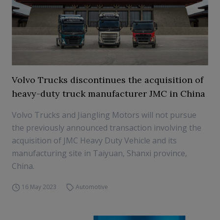
Volvo Trucks discontinues the acquisition of
heavy-duty truck manufacturer JMC in China
Volvo Trucks and Jiangling Motors will not pursue
the previously announced transaction involving the
acquisition of JMC Heavy Duty Vehicle and its
manufacturing site in Taiyuan, Shanxi province,
China.
16 May 2023
Automotive