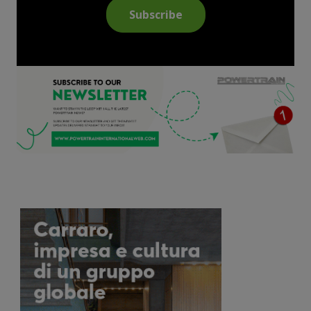
Subscribe