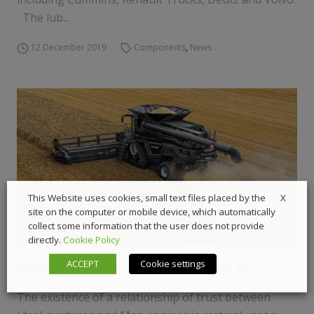
The lub...
12 December 2019
Components
,
News
X
This Website uses cookies, small text files placed by the
site on the computer or mobile device, which automatically
collect some information that the user does not provide
directly.
Cookie Policy
ACCEPT
Cookie settings
Man’s top 16.2 L for Agco’s top Ideal 10
The existence of a relationship of trust between