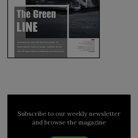
Subscribe to our weekly newsletter
and browse the magazine