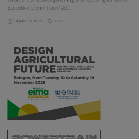
Executive Committee (‘GEC’...
14 January 2019
News