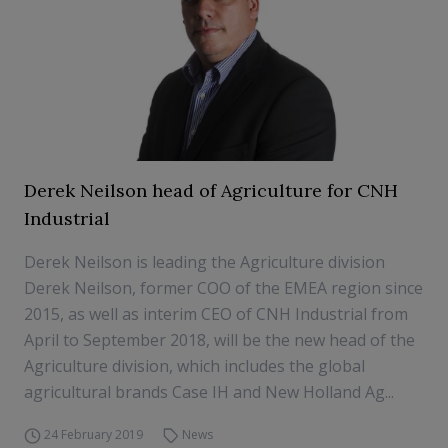
Derek Neilson head of Agriculture for CNH
Industrial
Derek Neilson is leading the Agriculture division
Derek Neilson, former COO of the EMEA region since
2015, as well as interim CEO of CNH Industrial from
April to September 2018, will be the new head of the
Agriculture division, which includes the global
agricultural brands Case IH and New Holland Ag...
24 February 2019
News