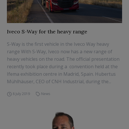
Iveco S-Way for the heavy range
S-Way is the first vehicle in the Iveco Way heavy
range With S-Way, Iveco now has a new range of
heavy vehicles on the road. The official presentation
recently took place during a convention held at the
Ifema exhibition centre in Madrid, Spain. Hubertus
Mühlhäuser, CEO of CNH Industrial, during the...
8 July 2019
News