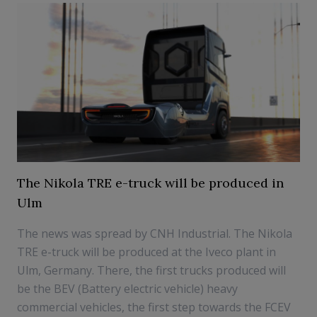
The Nikola TRE e-truck will be produced in
Ulm
The news was spread by CNH Industrial. The Nikola
TRE e-truck will be produced at the Iveco plant in
Ulm, Germany. There, the first trucks produced will
be the BEV (Battery electric vehicle) heavy
commercial vehicles, the first step towards the FCEV