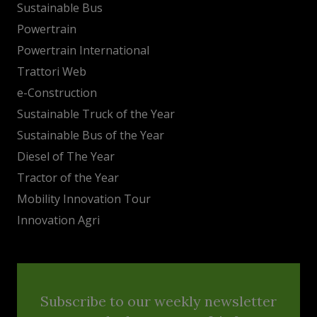
Sustainable Bus
Powertrain
Powertrain International
Trattori Web
e-Construction
Sustainable Truck of the Year
Sustainable Bus of the Year
Diesel of The Year
Tractor of the Year
Mobility Innovation Tour
Innovation Agri
Subscribe to our weekly newsletter