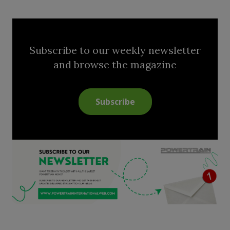
Subscribe to our weekly newsletter
and browse the magazine
Subscribe