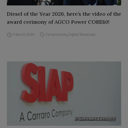
Diesel of the Year 2026, here’s the video of the
award cerimony of AGCO Power CORE80!
5 March 2026
Components
,
Digital Showcase