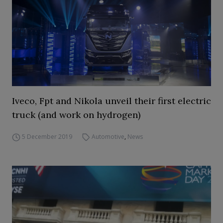
Iveco, Fpt and Nikola unveil their first electric
truck (and work on hydrogen)
5 December 2019
Automotive
,
News