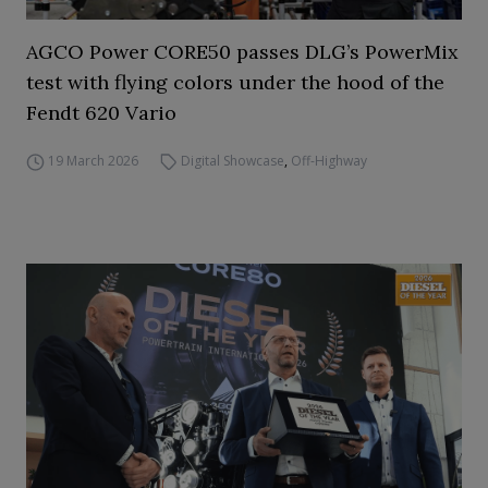
AGCO Power CORE50 passes DLG’s PowerMix
test with flying colors under the hood of the
Fendt 620 Vario
19 March 2026
Digital Showcase
,
Off-Highway