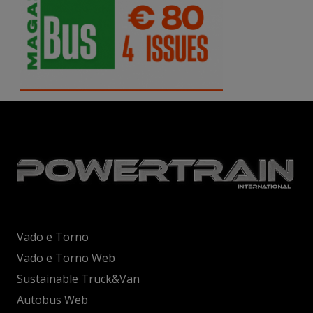
Vado e Torno
Vado e Torno Web
Sustainable Truck&Van
Autobus Web