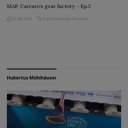
SIAP, Carraro’s gear factory – Ep.2
21 July 2026
Digital Showcase
,
Interviews
Hubertus Mühlhäuser