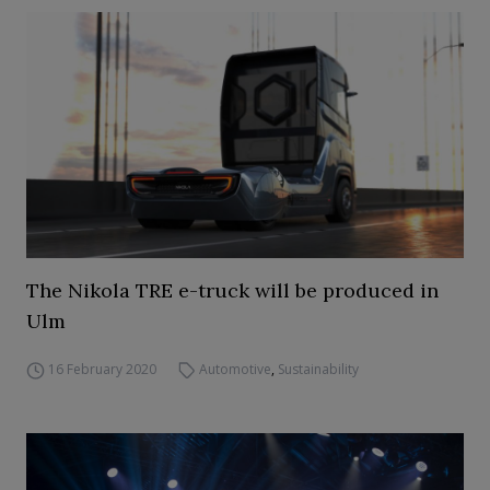
The Nikola TRE e-truck will be produced in
Ulm
16 February 2020
Automotive
,
Sustainability