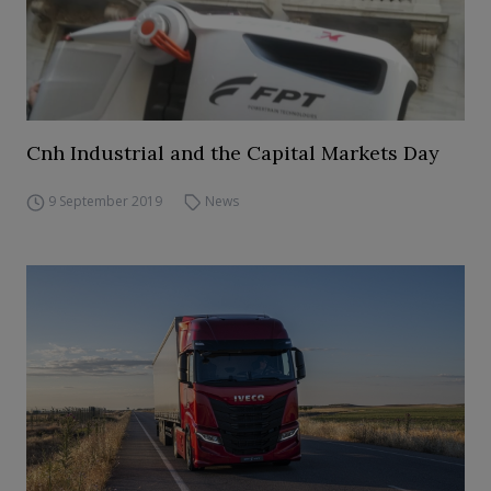
Cnh Industrial and the Capital Markets Day
9 September 2019
News