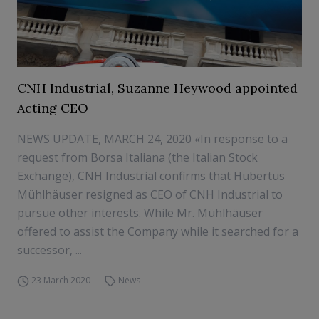
CNH Industrial, Suzanne Heywood appointed
Acting CEO
NEWS UPDATE, MARCH 24, 2020 «In response to a
request from Borsa Italiana (the Italian Stock
Exchange), CNH Industrial confirms that Hubertus
Mühlhäuser resigned as CEO of CNH Industrial to
pursue other interests. While Mr. Mühlhäuser
offered to assist the Company while it searched for a
successor, ...
23 March 2020
News