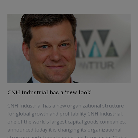
CNH Industrial has a ‘new look’
CNH Industrial has a new organizational structure
for global growth and profitability CNH Industrial,
one of the world’s largest capital goods companies,
announced today it is changing its organizational
structure and strengthening and focusing its Global