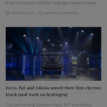
(Fuel-cell electric vehicles) hydrogen-powered mod...
16 February 2020
Automotive
,
Sustainability
Iveco, Fpt and Nikola unveil their first electric
truck (and work on hydrogen)
The partnership between Iveco, FPT and Nikola