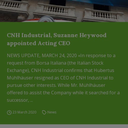
CNH Industrial, Suzanne Heywood
appointed Acting CEO
NEWS UPDATE, MARCH 24, 2020 «In response to a
request from Borsa Italiana (the Italian Stock
Exchange), CNH Industrial confirms that Hubertus
Mühlhäuser resigned as CEO of CNH Industrial to
pursue other interests. While Mr. Mühlhäuser
offered to assist the Company while it searched for a
successor, ...
23 March 2020
News