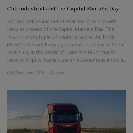
Cnh Industrial and the Capital Markets Day
Fpt Industrial came out of Wall Street as one with
Iveco at the end of the Capital Markets Day. The
much rumored spin-off materialized at the NYSE
(New York Stock Exchange) on last Tuesday at 11 am,
local time, in the words of Hubertus Mühlhäuser:
Iveco and Fpt will constitute an autonomous entity a...
9 September 2019
News