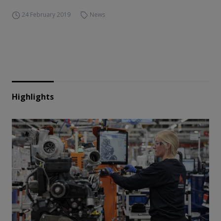
24 February 2019
News
Highlights