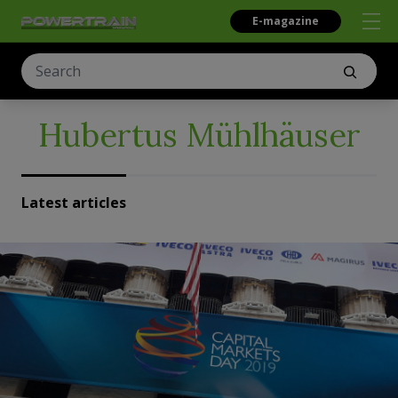
E-magazine
Hubertus Mühlhäuser
Latest articles