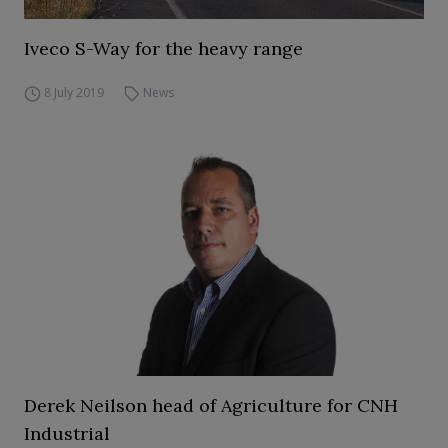
Iveco S-Way for the heavy range
8 July 2019
News
Derek Neilson head of Agriculture for CNH
Industrial