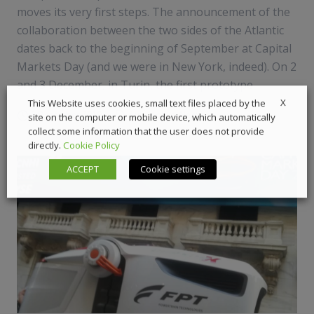
moves its very first steps. The announcement of the
collaboration between the two sides of the Atlantic
dates back to the beginning of September at Capital
Markets Day (and we were in New York, indeed). On 2
and 3 December, in Turin, the first prototype ...
X
This Website uses cookies, small text files placed by the
5 December 2019
Automotive
,
News
site on the computer or mobile device, which automatically
collect some information that the user does not provide
directly.
Cookie Policy
ACCEPT
Cookie settings