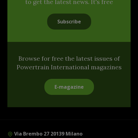
to get the latest news. It's free
Subscribe
Browse for free the latest issues of
Powertrain International magazines
E-magazine
Via Brembo 27 20139 Milano