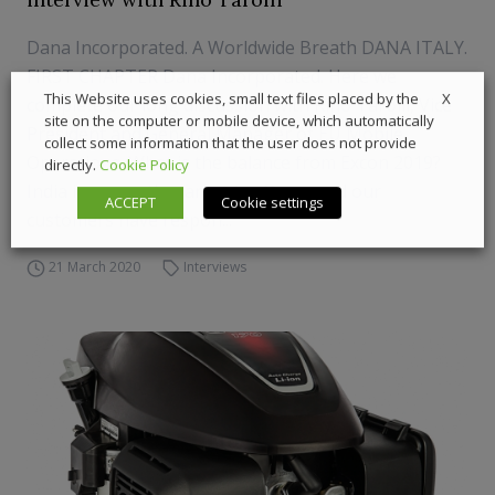
Dana Incorporated. A Worldwide Breath DANA ITALY.
FIRST CHAPTER Dana Incorporated. Here we
X
This Website uses cookies, small text files placed by the
complete our long discussion with Rino Tarolli, Vice
site on the computer or mobile device, which automatically
President and General Manager of EU Mobile
collect some information that the user does not provide
Operations. What is the balance from Excon 2019?
directly.
Cookie Policy
India is a growth market for Dana, and our
ACCEPT
Cookie settings
customers have respon...
21 March 2020
Interviews