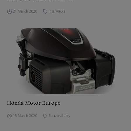
21 March 2020
Interviews
Honda Motor Europe
15 March 2020
Sustainability