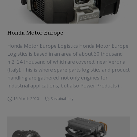
Honda Motor Europe
Honda Motor Europe Logistics Honda Motor Europe
Logistics is based in an area of about 30 thousand
m2, 24 thousand of which are covered, near Verona
(Italy). This is where spare parts logistics and product
handling are gathered: not only engines for
industrial applications, but also Power Products (...
15 March 2020
Sustainability