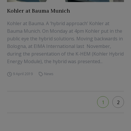
Kohler at Bauma Munich
Kohler at Bauma. A ‘hybrid approach’ Kohler at
Bauma Munich. On Monday at 4pm Kohler put in the
public eye the hybrid solutions. Moving backwards in
Bologna, at EIMA International last November,
during the presentation of the K-HEM (Kohler Hybrid
Energy Module), the hybrid was presented...
9 April 2019
News
1
2