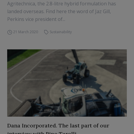
Agritechnica, the 2.8-litre hybrid formulation has
landed overseas. Find here the word of Jaz Gill,
Perkins vice president of...
21 March 2020
Sustainability
Dana Incorporated. The last part of our
interview with Rino Tarolli