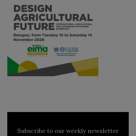
Subscribe to our weekly newsletter