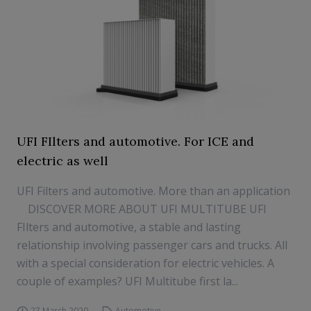
UFI FIlters and automotive. For ICE and
electric as well
UFI Filters and automotive. More than an application
DISCOVER MORE ABOUT UFI MULTITUBE UFI
FIlters and automotive, a stable and lasting
relationship involving passenger cars and trucks. All
with a special consideration for electric vehicles. A
couple of examples? UFI Multitube first la...
27 March 2020
Automotive