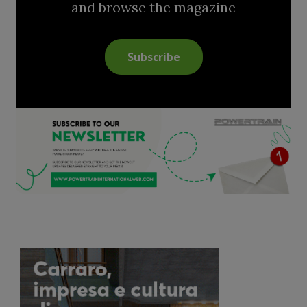
and browse the magazine
Subscribe