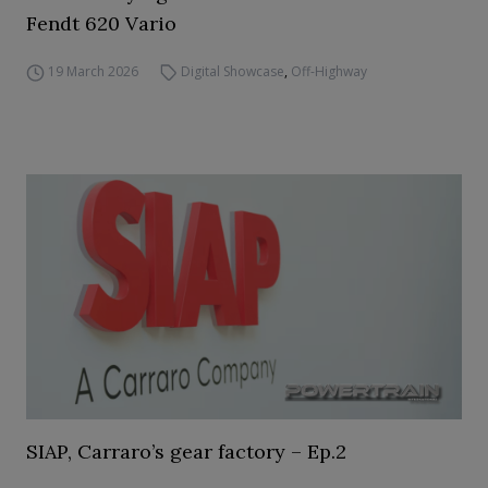
Fendt 620 Vario
19 March 2026
Digital Showcase
,
Off-Highway
SIAP, Carraro’s gear factory – Ep.2