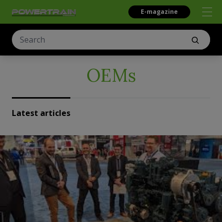
E-magazine
OEMs
Latest articles