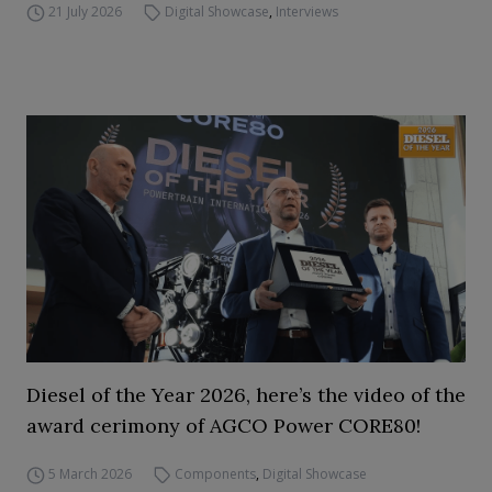
21 July 2026
Digital Showcase
,
Interviews
Diesel of the Year 2026, here’s the video of the
award cerimony of AGCO Power CORE80!
5 March 2026
Components
,
Digital Showcase