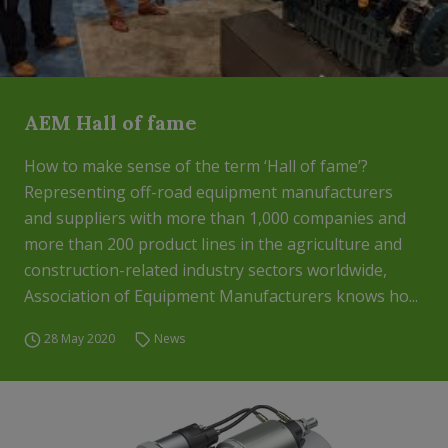
AEM Hall of fame
How to make sense of the term ‘Hall of fame’?
Representing off-road equipment manufacturers
and suppliers with more than 1,000 companies and
more than 200 product lines in the agriculture and
construction-related industry sectors worldwide,
Association of Equipment Manufacturers knows ho...
28 May 2020
News