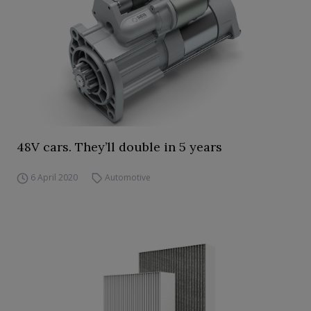
48V cars. They’ll double in 5 years
6 April 2020
Automotive