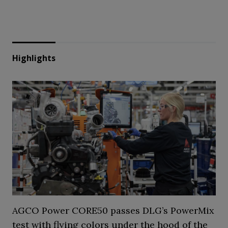
Highlights
AGCO Power CORE50 passes DLG’s PowerMix
test with flying colors under the hood of the