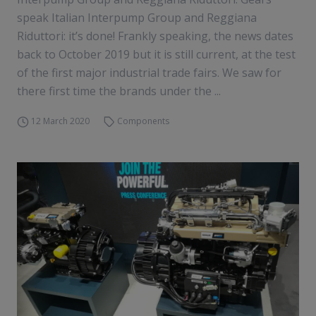
speak Italian Interpump Group and Reggiana
Riduttori: it’s done! Frankly speaking, the news dates
back to October 2019 but it is still current, at the test
of the first major industrial trade fairs. We saw for
there first time the brands under the ...
12 March 2020
Components