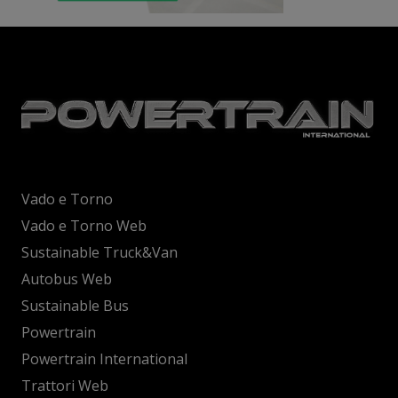
Vado e Torno
Vado e Torno Web
Sustainable Truck&Van
Autobus Web
Sustainable Bus
Powertrain
Powertrain International
Trattori Web