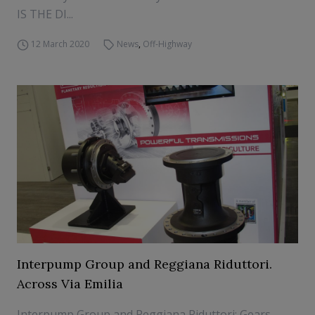
IS THE DI...
12 March 2020
News
,
Off-Highway
Interpump Group and Reggiana Riduttori.
Across Via Emilia
Interpump Group and Reggiana Riduttori: Gears