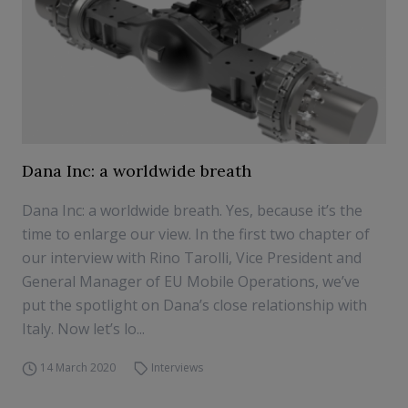
Dana Inc: a worldwide breath
Dana Inc: a worldwide breath. Yes, because it’s the
time to enlarge our view. In the first two chapter of
our interview with Rino Tarolli, Vice President and
General Manager of EU Mobile Operations, we’ve
put the spotlight on Dana’s close relationship with
Italy. Now let’s lo...
14 March 2020
Interviews