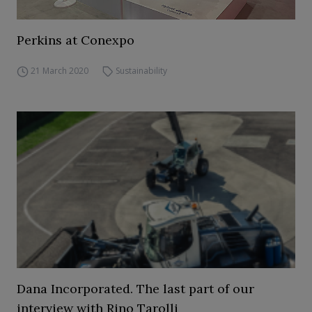
Perkins at Conexpo
21 March 2020
Sustainability
Dana Incorporated. The last part of our
interview with Rino Tarolli