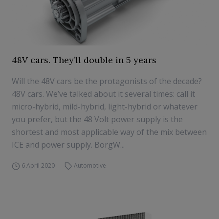
48V cars. They’ll double in 5 years
Will the 48V cars be the protagonists of the decade?
48V cars. We’ve talked about it several times: call it
micro-hybrid, mild-hybrid, light-hybrid or whatever
you prefer, but the 48 Volt power supply is the
shortest and most applicable way of the mix between
ICE and power supply. BorgW...
6 April 2020
Automotive