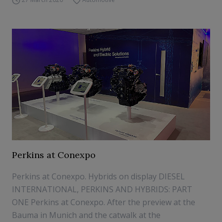
Perkins at Conexpo
Perkins at Conexpo. Hybrids on display DIESEL
INTERNATIONAL, PERKINS AND HYBRIDS: PART
ONE Perkins at Conexpo. After the preview at the
Bauma in Munich and the catwalk at the