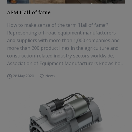
AEM Hall of fame
How to make sense of the term ‘Hall of fame’?
Representing off-road equipment manufacturers
and suppliers with more than 1,000 companies and
more than 200 product lines in the agriculture and
construction-related industry sectors worldwide,
Association of Equipment Manufacturers knows ho...
28 May 2020
News