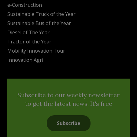
e-Construction
Sustainable Truck of the Year
Sustainable Bus of the Year
Diesel of The Year
Tractor of the Year
Mobility Innovation Tour
Innovation Agri
Subscribe to our weekly newsletter
to get the latest news. It's free
Subscribe