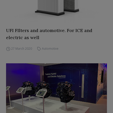
UFI FIlters and automotive. For ICE and
electric as well
27 March 2020
Automotive