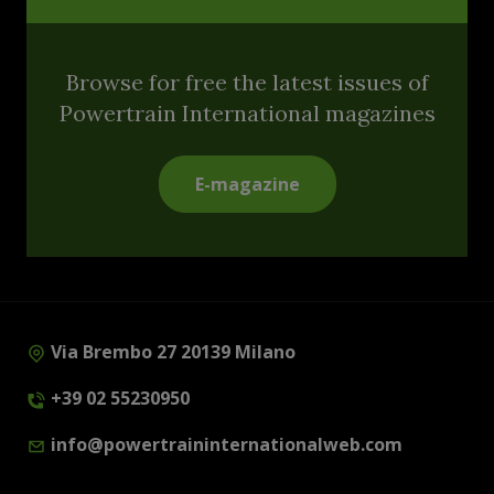
Browse for free the latest issues of
Powertrain International magazines
E-magazine
Via Brembo 27 20139 Milano
+39 02 55230950
info@powertraininternationalweb.com