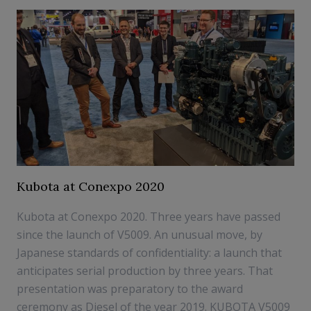
Kubota at Conexpo 2020
Kubota at Conexpo 2020. Three years have passed
since the launch of V5009. An unusual move, by
Japanese standards of confidentiality: a launch that
anticipates serial production by three years. That
presentation was preparatory to the award
ceremony as Diesel of the year 2019. KUBOTA V5009