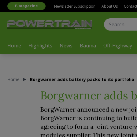
E-magazine
Newsletter Subscription
About Us
Contac
Home
Highlights
News
Bauma
Off-Highway
Home
Borgwarner adds battery packs to its portfolio
Borgwarner adds ba
BorgWarner announced a new joint
BorgWarner is continuing to build
agreeing to form a joint venture
modules supplier. This new joint 