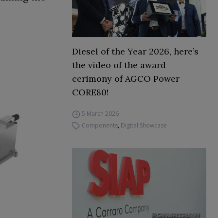
Diesel of the Year 2026, here’s
the video of the award
cerimony of AGCO Power
CORE80!
5 March 2026
Components
,
Digital Showcase