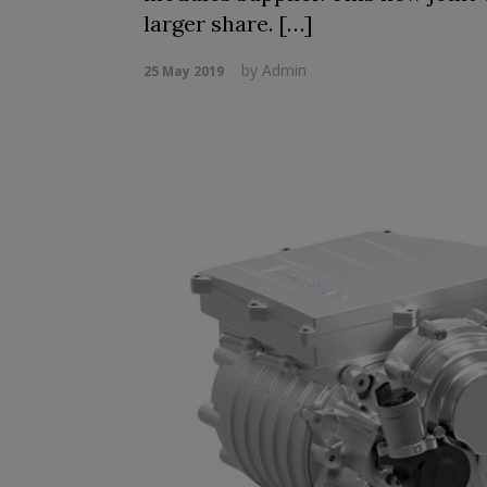
larger share. […]
by
Admin
25 May 2019