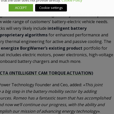
s new project
that the user does not provide directly.
Cookie Policy
ACCEPT
Cookie settings
ogether with Romeo’s leading
battery module and pack
w wide range of customers’ battery-electric vehicle needs.
s will very likely include
intelligent battery
proprietary algorithms
for enhanced performance and
etary thermal engineering for active and passive cooling. The
l
energize BorgWarner’s existing product
portfolio for
that includes electric motors, power electronics, high-voltage
, onboard battery chargers and much more.
ICTA (INTELLIGENT CAM TORQUE ACTUATION)
ower Technology Founder and Ceo, added:
«This joint
 a big step in the battery mobility sector by adding
urces. Romeo has a fantastic team that has accomplished
 And now we’ll continue our progress, with the ability and
plish our mission of advancing energy technology»
.