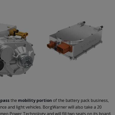
pass
the
mobility portion
of the battery pack business,
nce and light vehicles. BorgWarner will also take a 20
omeo Power Technology and will fill two seats on its board.