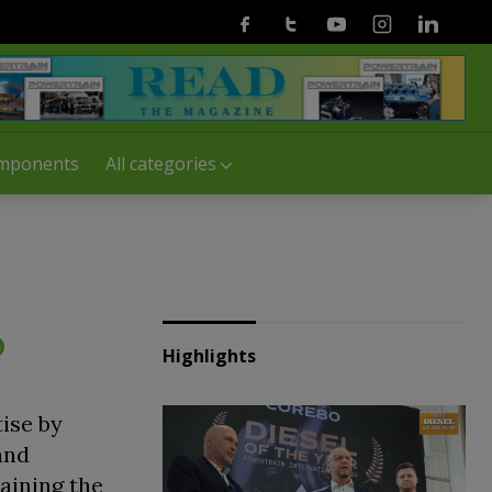
Facebook
Twitter
Youtube
Instagram
Linkedin
mponents
All categories
o
Highlights
tise by
and
aining the