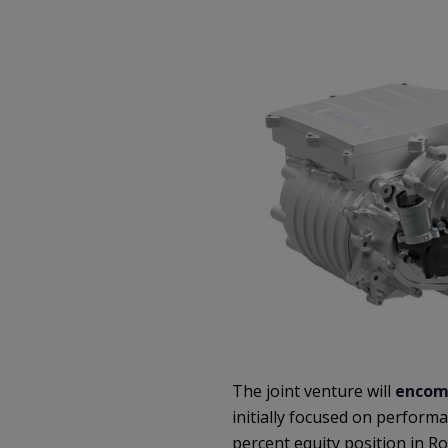
The joint venture will
encom
initially focused on performa
percent equity position in R