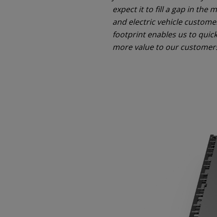
expect it to fill a gap in th
and electric vehicle custom
footprint enables us to quic
more value to our customer