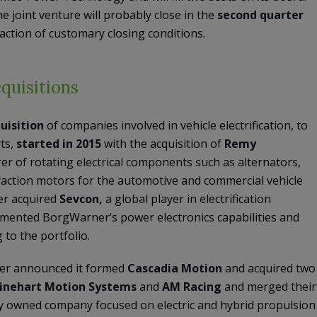
e joint venture will probably close in the
second quarter
faction of customary closing conditions.
quisitions
uisition
of companies involved in vehicle electrification, to
ts,
started in 2015
with the acquisition of
Remy
r of rotating electrical components such as alternators,
traction motors for the automotive and commercial vehicle
r acquired
Sevcon,
a global player in electrification
mented BorgWarner’s power electronics capabilities and
to the portfolio.
r announced it formed
Cascadia Motion
and acquired two
inehart Motion Systems
and
AM Racing
and merged their
ly owned company focused on electric and hybrid propulsion