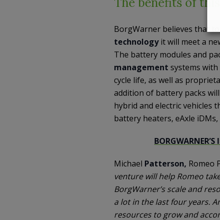
The benefits of thi
BorgWarner believes that t
technology
it will meet a ne
The battery modules and pack
management
systems with
cycle life, as well as propri
addition of battery packs wil
hybrid and electric vehicles 
battery heaters, eAxle iDMs
BORGWARNER’S 
Michael
Patterson,
Romeo P
venture will help Romeo take
BorgWarner’s scale and reso
a lot in the last four years.
resources to grow and accom