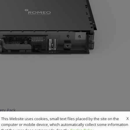
ery Pack
X
This Website uses cookies, small text files placed by the site on the
computer or mobile device, which automatically collect some information