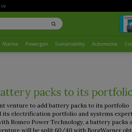
t Us
Marine
Powergen
Sustainability
Automotive
Co
ttery packs to its portfoli
 venture to add battery packs to its portfolio
 its electrification portfolio and systems exper
 with Romeo Power Technology, a battery packs 
venture will be split 60/40 with BorgWarner obt