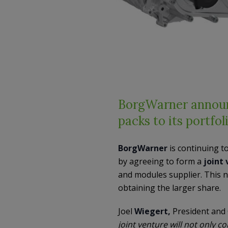
BorgWarner announc
packs to its portfol
BorgWarner
is continuing to
by agreeing to form a
joint
and modules supplier. This n
obtaining the larger share.
Joel
Wiegert,
President and
joint venture will not only 