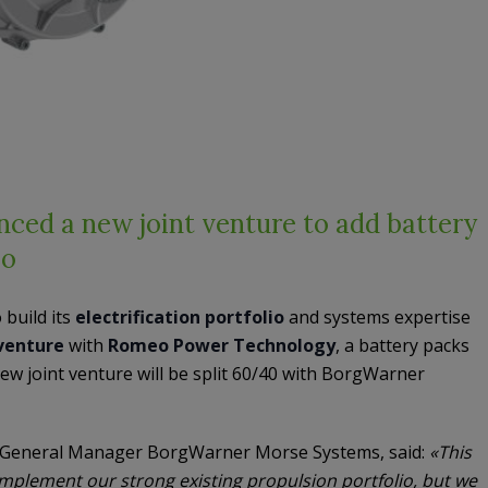
ed a new joint venture to add battery
io
 build its
electrification portfolio
and systems expertise
 venture
with
Romeo Power Technology
, a battery packs
ew joint venture will be split 60/40 with BorgWarner
 General Manager BorgWarner Morse Systems, said:
«This
complement our strong existing propulsion portfolio, but we