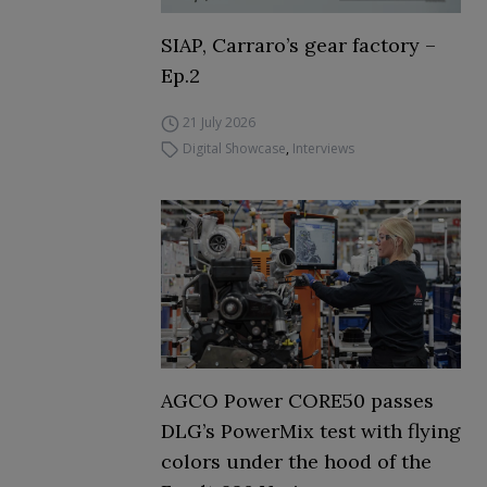
SIAP, Carraro’s gear factory –
Ep.2
21 July 2026
Digital Showcase
,
Interviews
AGCO Power CORE50 passes
DLG’s PowerMix test with flying
colors under the hood of the