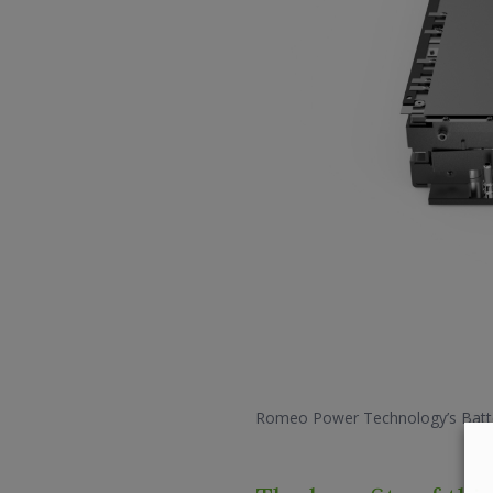
Romeo Power Technology’s Batt