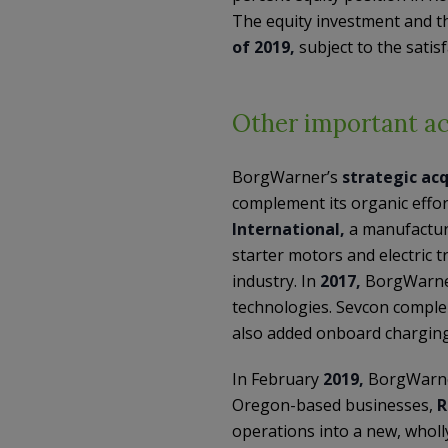
The equity investment and th
of 2019,
subject to the satis
Other important ac
BorgWarner’s
strategic acq
complement its organic effor
International,
a manufacture
starter motors and electric 
industry. In
2017,
BorgWarne
technologies. Sevcon comple
also added onboard charging 
In February
2019,
BorgWarne
Oregon-based businesses,
R
operations into a new, whol