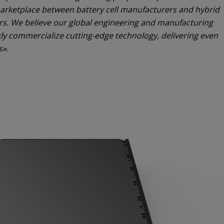
e marketplace between battery cell manufacturers and hybrid
ers. We believe our global engineering and manufacturing
kly commercialize cutting-edge technology, delivering even
s»
.