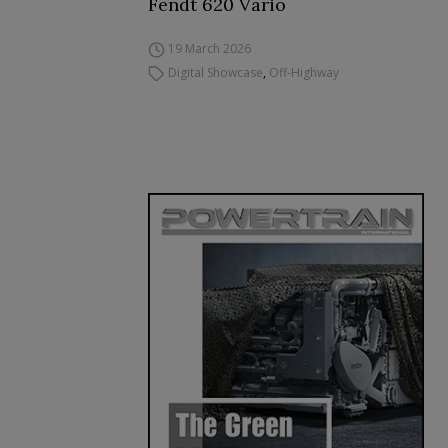
Fendt 620 Vario
19 March 2026
Digital Showcase
,
Off-Highway