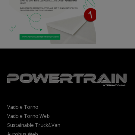
Vado e Torno
Vado e Torno Web
Sustainable Truck&Van
Autobus Web