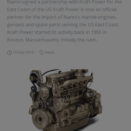
Nanni signed a partnership with Kraft Power for the
East Coast of the US Kraft Power is now an official
partner for the import of Nanni’s marine engines,
gensets and spare parts serving the US East Coast.
Kraft Power started its activity back in 1965 in
Boston, Massachusetts. Initially the nam...
19 May 2019
News