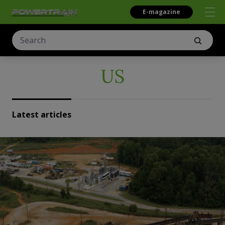
E-magazine
US
Latest articles