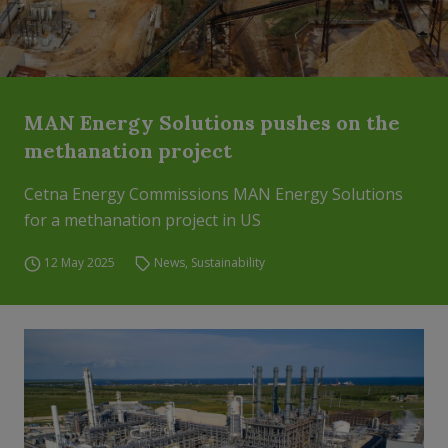
MAN Energy Solutions pushes on the
methanation project
Cetna Energy Commissions MAN Energy Solutions
for a methanation project in US
12 May 2025
News
,
Sustainability