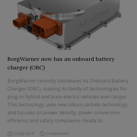
BorgWarner now has an onboard battery
charger (OBC)
BorgWarner recently introduces its Onboard Battery
Charger (OBC), making its family of technologies for
plug-in hybrid and pure-electric vehicles even larger.
This technology uses new silicon carbide technology
and focuses on power density, power conversion
efficiency and safety compliance. Ready to...
22 July 2019
Components