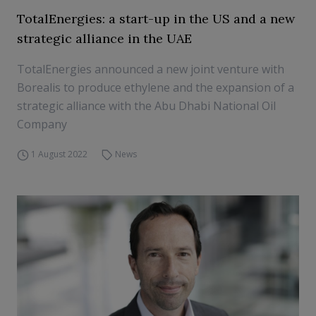
TotalEnergies: a start-up in the US and a new
strategic alliance in the UAE
TotalEnergies announced a new joint venture with
Borealis to produce ethylene and the expansion of a
strategic alliance with the Abu Dhabi National Oil
Company
1 August 2022
News