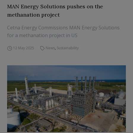
MAN Energy Solutions pushes on the
methanation project
Cetna Energy Commissions MAN Energy Solutions
for a methanation project in US
12 May 2025
News
,
Sustainability