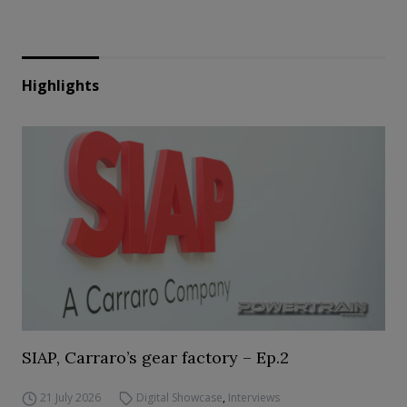
Highlights
SIAP, Carraro’s gear factory – Ep.2
21 July 2026
Digital Showcase
,
Interviews