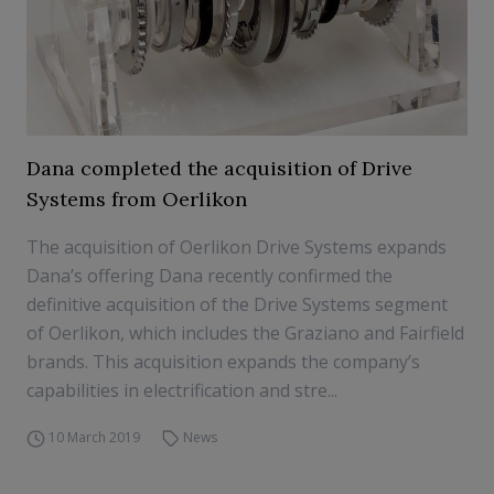
Dana completed the acquisition of Drive
Systems from Oerlikon
The acquisition of Oerlikon Drive Systems expands
Dana’s offering Dana recently confirmed the
definitive acquisition of the Drive Systems segment
of Oerlikon, which includes the Graziano and Fairfield
brands. This acquisition expands the company’s
capabilities in electrification and stre...
10 March 2019
News