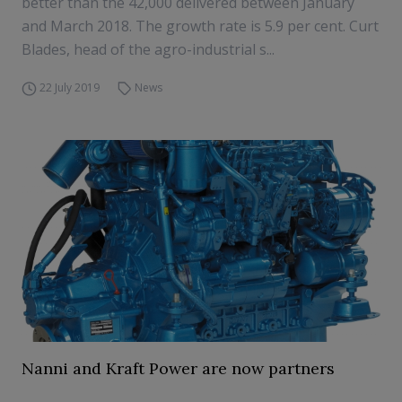
better than the 42,000 delivered between January
and March 2018. The growth rate is 5.9 per cent. Curt
Blades, head of the agro-industrial s...
22 July 2019
News
Nanni and Kraft Power are now partners