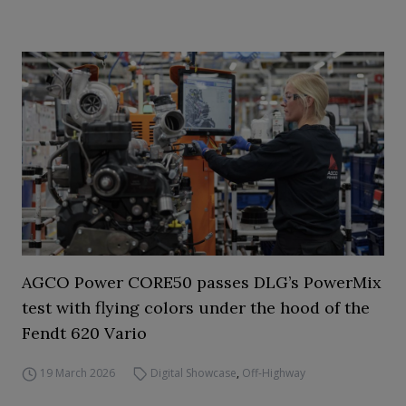
AGCO Power CORE50 passes DLG’s PowerMix
test with flying colors under the hood of the
Fendt 620 Vario
19 March 2026
Digital Showcase
,
Off-Highway