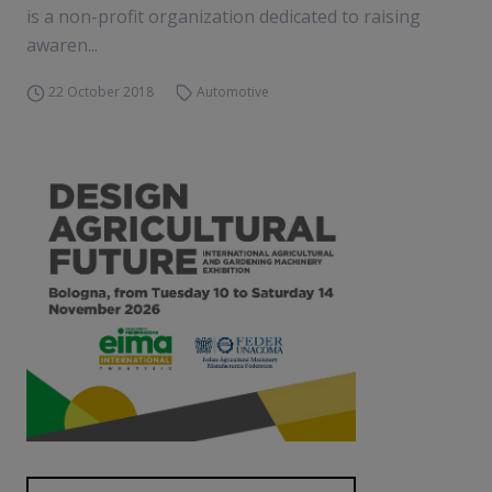
is a non-profit organization dedicated to raising
awaren...
22 October 2018
Automotive