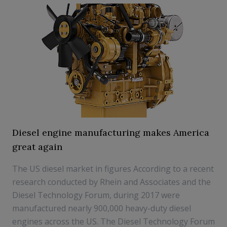
Diesel engine manufacturing makes America
great again
The US diesel market in figures According to a recent
research conducted by Rhein and Associates and the
Diesel Technology Forum, during 2017 were
manufactured nearly 900,000 heavy-duty diesel
engines across the US. The Diesel Technology Forum