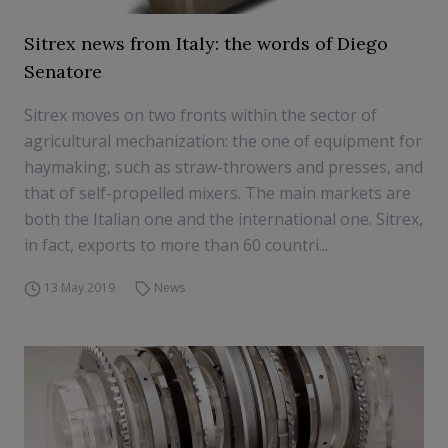
Sitrex news from Italy: the words of Diego
Senatore
Sitrex moves on two fronts within the sector of
agricultural mechanization: the one of equipment for
haymaking, such as straw-throwers and presses, and
that of self-propelled mixers. The main markets are
both the Italian one and the international one. Sitrex,
in fact, exports to more than 60 countri...
13 May 2019
News