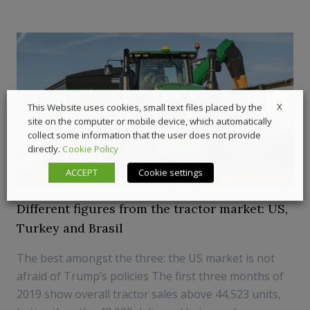
X
This Website uses cookies, small text files placed by the
site on the computer or mobile device, which automatically
collect some information that the user does not provide
directly.
Cookie Policy
ACCEPT
Cookie settings
Different figures from the tractor market: US,
Turkey and Brasil
The best amongst the three: the US market is not
afraid of Trump’s policies The first three months of
2019 show overall tractor sales above 44,523 units,