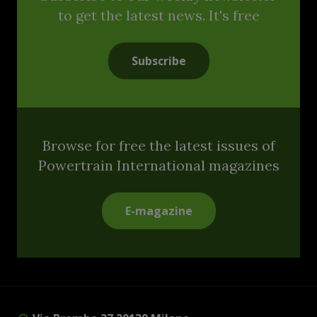
to get the latest news. It's free
Subscribe
Browse for free the latest issues of
Powertrain International magazines
E-magazine