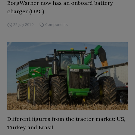
BorgWarner now has an onboard battery
charger (OBC)
22 July 2019
Components
Different figures from the tractor market: US,
Turkey and Brasil