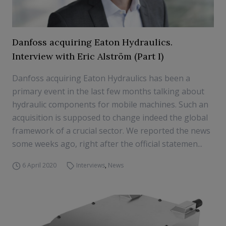
Danfoss acquiring Eaton Hydraulics.
Interview with Eric Alström (Part I)
Danfoss acquiring Eaton Hydraulics has been a
primary event in the last few months talking about
hydraulic components for mobile machines. Such an
acquisition is supposed to change indeed the global
framework of a crucial sector. We reported the news
some weeks ago, right after the official statemen...
6 April 2020
Interviews
,
News