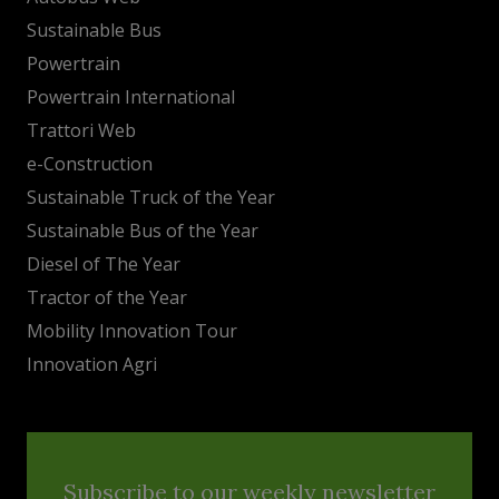
Sustainable Bus
Powertrain
Powertrain International
Trattori Web
e-Construction
Sustainable Truck of the Year
Sustainable Bus of the Year
Diesel of The Year
Tractor of the Year
Mobility Innovation Tour
Innovation Agri
Subscribe to our weekly newsletter