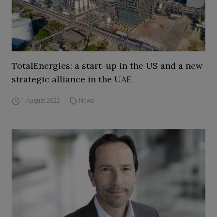
TotalEnergies: a start-up in the US and a new
strategic alliance in the UAE
1 August 2022
News