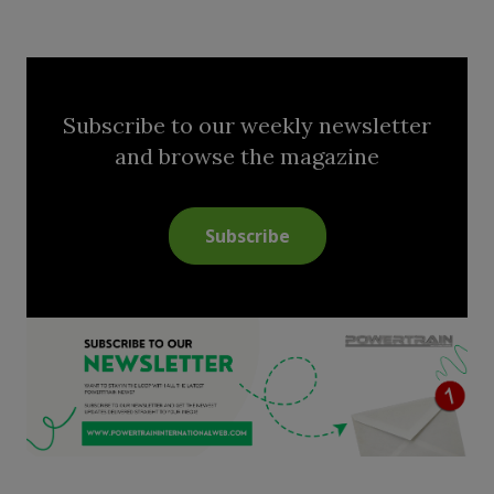
Subscribe to our weekly newsletter
and browse the magazine
Subscribe