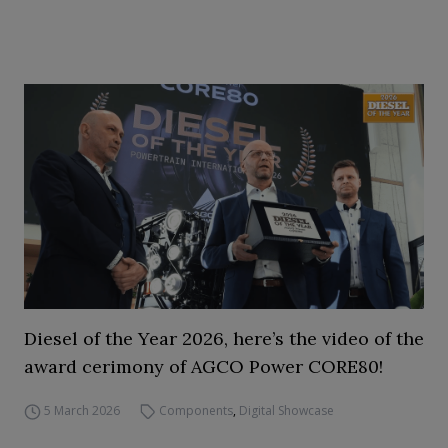
Diesel of the Year 2026, here’s the video of the
award cerimony of AGCO Power CORE80!
5 March 2026
Components
,
Digital Showcase