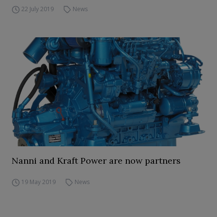
22 July 2019
News
Nanni and Kraft Power are now partners
19 May 2019
News