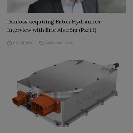
Danfoss acquiring Eaton Hydraulics.
Interview with Eric Alström (Part I)
6 April 2020
Interviews
,
News