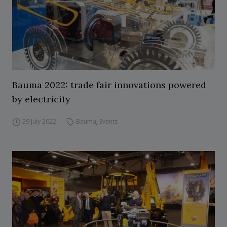
Bauma 2022: trade fair innovations powered
by electricity
29 July 2022
Bauma
,
Events