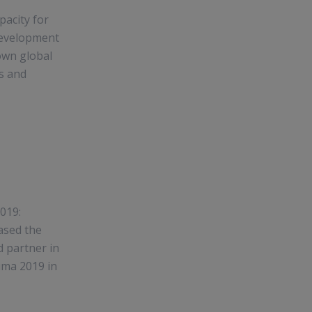
acity for
Development
own global
es and
019:
ased the
d partner in
uma 2019 in