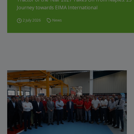
Journey towards EIMA International
2 July 2026
News