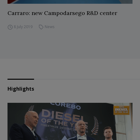
Carraro: new Campodarsego R&D center
8 July 2019
News
Highlights