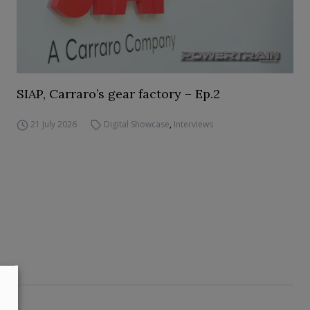
SIAP, Carraro’s gear factory – Ep.2
21 July 2026
Digital Showcase
,
Interviews