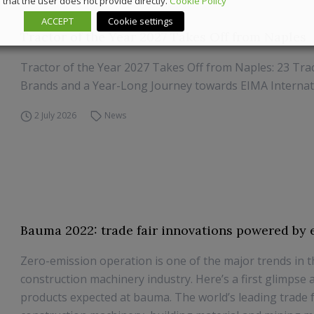
that the user does not provide directly.
Cookie Policy
ACCEPT
Cookie settings
Tractor of the Year 2027 Takes Off from Naples
Tractor of the Year 2027 Takes Off from Naples: 23 Trac
Brands and a Year-Long Journey towards EIMA Internat
2 July 2026
News
Bauma 2022: trade fair innovations powered by e
Zero-emission operation is one of the major trends in 
construction machinery industry. Here’s a first glimpse 
products expected at bauma. The world’s leading trade f