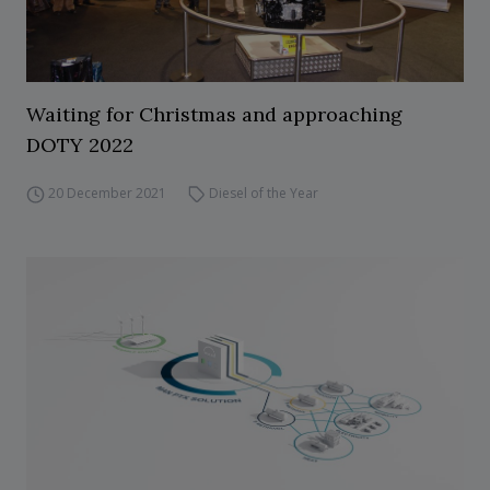
Waiting for Christmas and approaching
DOTY 2022
20 December 2021
Diesel of the Year