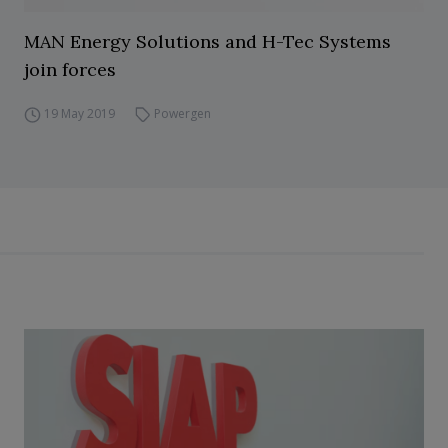
MAN Energy Solutions and H-Tec Systems
join forces
19 May 2019
Powergen