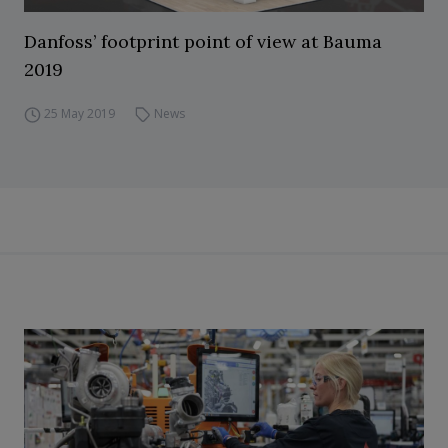
Danfoss’ footprint point of view at Bauma
2019
25 May 2019
News