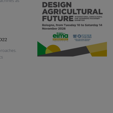
achines as
022
proaches.
cs