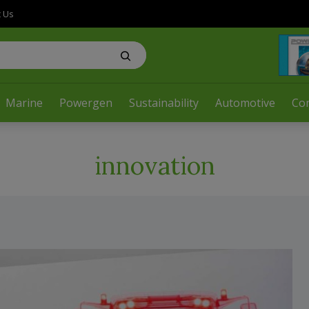
t Us
Marine
Powergen
Sustainability
Automotive
Co
innovation