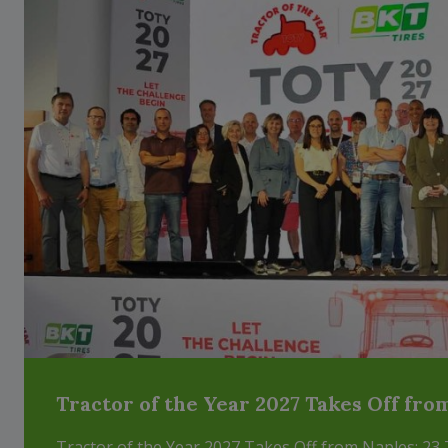
Tractor of the Year 2027 Takes Off fro
Tractor of the Year 2027 Takes Off from Naples: 23