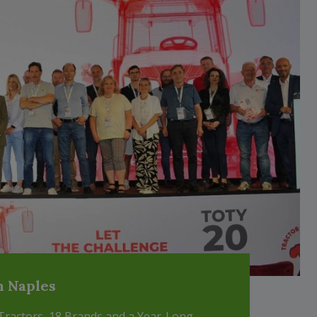
m Naples
 Tractors, 18 Brands and a Year-Long