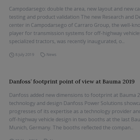
Campodarsego: double the area, new layout and new cap
testing and product validation The new Research and 
center in Campodarsego of Carraro Group, the well-kn
player for transmission systems for off-highway vehicl
specialized tractors, was recently inaugurated, o...
8 July 2019
News
Danfoss’ footprint point of view at Bauma 2019
Danfoss added new dimensions to footprint at Bauma 2
technology and design Danfoss Power Solutions showc
progresses of its expertise as a technology provider an
off-highway vehicle design in two booths at the last Ba
Munich, Germany. The booths reflected the compan...