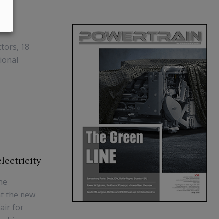
tors, 18
ional
lectricity
the
at the new
air for