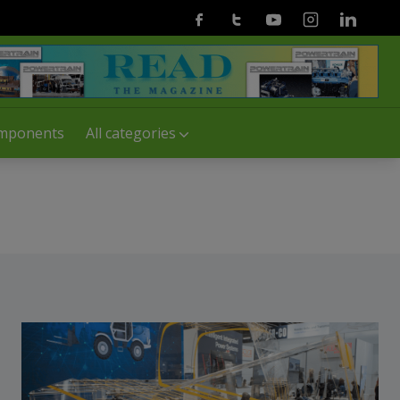
Facebook
Twitter
Youtube
Instagram
Linkedin
mponents
All categories