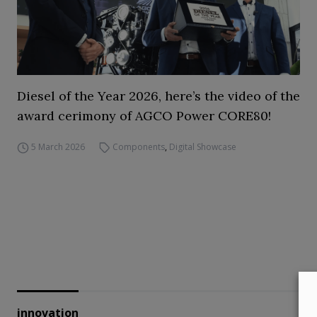
Diesel of the Year 2026, here’s the video of the
award cerimony of AGCO Power CORE80!
5 March 2026
Components
,
Digital Showcase
innovation