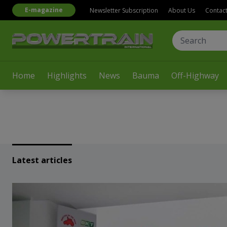
E-magazine
Newsletter Subscription
About Us
Contac
Home
Highlights
News
Bauma
Off-Highway
Latest articles