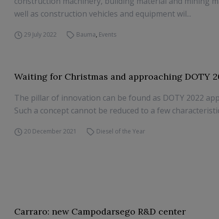
construction machinery, building material and mining m
well as construction vehicles and equipment wil...
29 July 2022
Bauma
,
Events
Waiting for Christmas and approaching DOTY 2
The pillar of innovation can be found as DOTY 2022 ap
Such a concept cannot be reduced to a few characteristi
20 December 2021
Diesel of the Year
Carraro: new Campodarsego R&D center