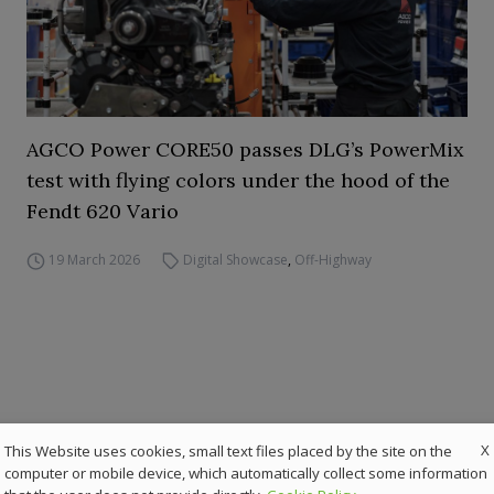
AGCO Power CORE50 passes DLG’s PowerMix
test with flying colors under the hood of the
Fendt 620 Vario
19 March 2026
Digital Showcase
,
Off-Highway
X
This Website uses cookies, small text files placed by the site on the
computer or mobile device, which automatically collect some information