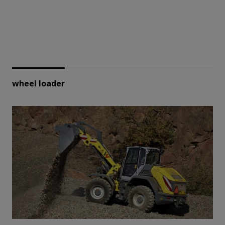
wheel loader