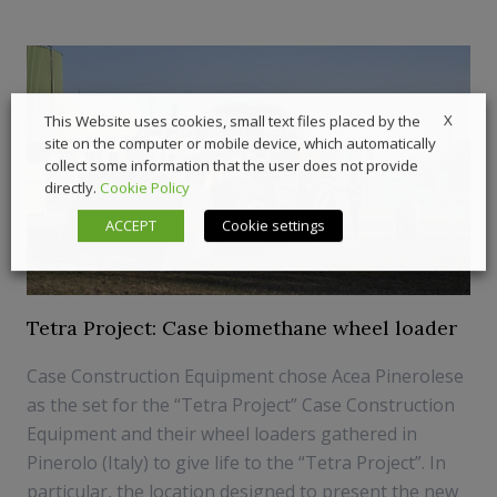
X
This Website uses cookies, small text files placed by the
site on the computer or mobile device, which automatically
collect some information that the user does not provide
directly.
Cookie Policy
ACCEPT
Cookie settings
Tetra Project: Case biomethane wheel loader
Case Construction Equipment chose Acea Pinerolese
as the set for the “Tetra Project” Case Construction
Equipment and their wheel loaders gathered in
Pinerolo (Italy) to give life to the “Tetra Project”. In
particular, the location designed to present the new