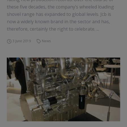
these five decades, the company’s wheeled loading
shovel range has expanded to global levels. Jcb is
now a widely known brand in the sector and has,
therefore, certainly the right to celebrate. ...
3 June 2019
News