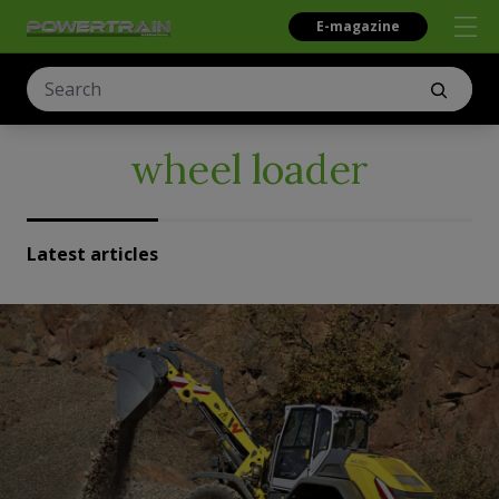
E-magazine
wheel loader
Latest articles