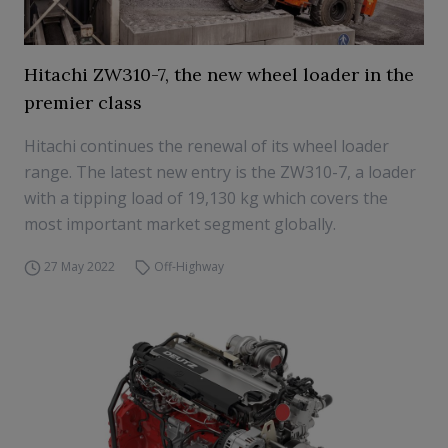
Hitachi ZW310-7, the new wheel loader in the
premier class
Hitachi continues the renewal of its wheel loader
range. The latest new entry is the ZW310-7, a loader
with a tipping load of 19,130 kg which covers the
most important market segment globally.
27 May 2022
Off-Highway