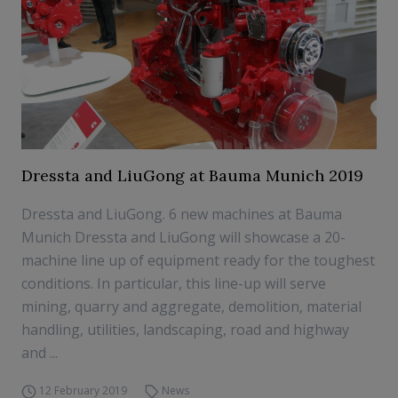
Dressta and LiuGong at Bauma Munich 2019
Dressta and LiuGong. 6 new machines at Bauma
Munich Dressta and LiuGong will showcase a 20-
machine line up of equipment ready for the toughest
conditions. In particular, this line-up will serve
mining, quarry and aggregate, demolition, material
handling, utilities, landscaping, road and highway
and ...
12 February 2019
News