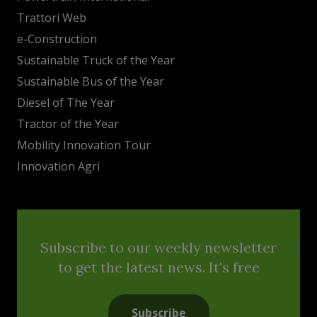
Trattori Web
e-Construction
Sustainable Truck of the Year
Sustainable Bus of the Year
Diesel of The Year
Tractor of the Year
Mobility Innovation Tour
Innovation Agri
Subscribe to our weekly newsletter
to get the latest news. It's free
Subscribe