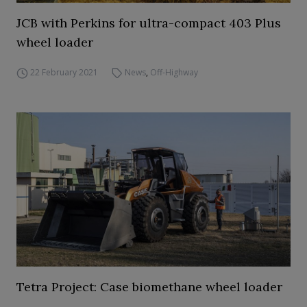
JCB with Perkins for ultra-compact 403 Plus
wheel loader
22 February 2021
News
,
Off-Highway
Tetra Project: Case biomethane wheel loader