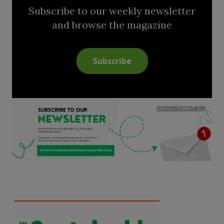
Subscribe to our weekly newsletter
and browse the magazine
Subscribe