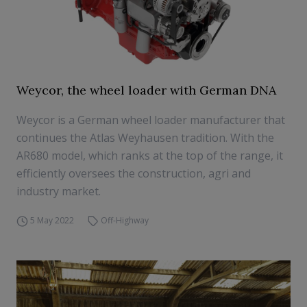
Weycor, the wheel loader with German DNA
Weycor is a German wheel loader manufacturer that
continues the Atlas Weyhausen tradition. With the
AR680 model, which ranks at the top of the range, it
efficiently oversees the construction, agri and
industry market.
5 May 2022
Off-Highway