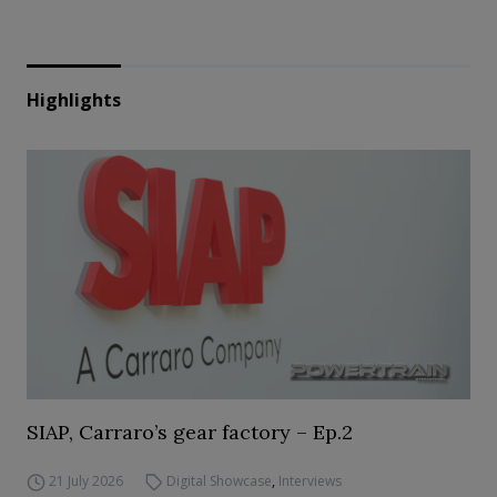
Highlights
SIAP, Carraro’s gear factory – Ep.2
21 July 2026
Digital Showcase
,
Interviews