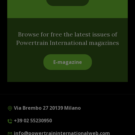
Browse for free the latest issues of
Powertrain International magazines
E-magazine
Via Brembo 27 20139 Milano
+39 02 55230950
info@powertraininternationalweb.com