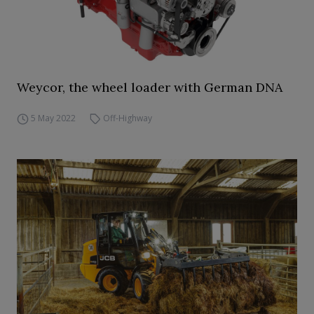
Weycor, the wheel loader with German DNA
5 May 2022
Off-Highway