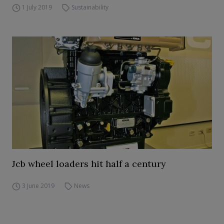
1 July 2019
Sustainability
Jcb wheel loaders hit half a century
3 June 2019
News