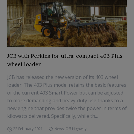
JCB with Perkins for ultra-compact 403 Plus
wheel loader
JCB has released the new version of its 403 wheel
loader. The 403 Plus model retains the basic features
of the current 403 Smart Power but can be adjusted
to more demanding and heavy-duty use thanks to a
new engine that provides twice the power in terms of
kilowatts delivered. Specifically, while th...
22 February 2021
News
,
Off-Highway