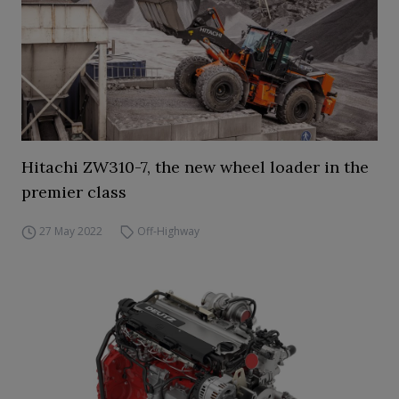
Hitachi ZW310-7, the new wheel loader in the
premier class
27 May 2022
Off-Highway