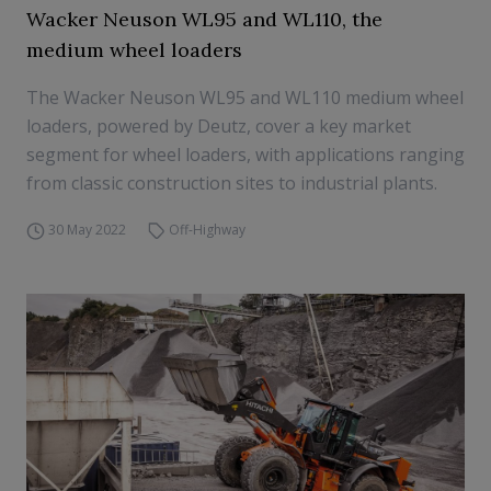
Wacker Neuson WL95 and WL110, the
medium wheel loaders
The Wacker Neuson WL95 and WL110 medium wheel
loaders, powered by Deutz, cover a key market
segment for wheel loaders, with applications ranging
from classic construction sites to industrial plants.
30 May 2022
Off-Highway