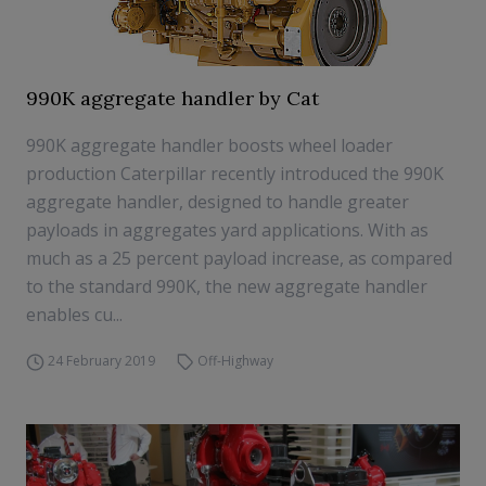
990K aggregate handler by Cat
990K aggregate handler boosts wheel loader
production Caterpillar recently introduced the 990K
aggregate handler, designed to handle greater
payloads in aggregates yard applications. With as
much as a 25 percent payload increase, as compared
to the standard 990K, the new aggregate handler
enables cu...
24 February 2019
Off-Highway