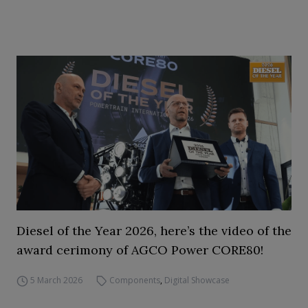
Diesel of the Year 2026, here’s the video of the
award cerimony of AGCO Power CORE80!
5 March 2026
Components
,
Digital Showcase