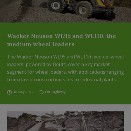
Wacker Neuson WL95 and WL110, the
medium wheel loaders
The Wacker Neuson WL95 and WL110 medium wheel
loaders, powered by Deutz, cover a key market
segment for wheel loaders, with applications ranging
from classic construction sites to industrial plants.
30 May 2022
Off-Highway