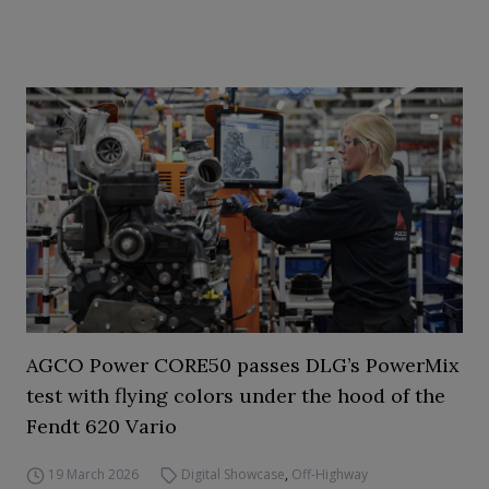
AGCO Power CORE50 passes DLG’s PowerMix
test with flying colors under the hood of the
Fendt 620 Vario
19 March 2026
Digital Showcase
,
Off-Highway