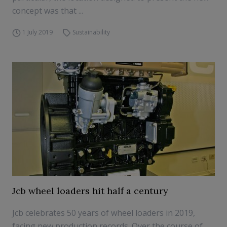
concept was that ...
1 July 2019
Sustainability
Jcb wheel loaders hit half a century
Jcb celebrates 50 years of wheel loaders in 2019,
facing new production records. Over the course of