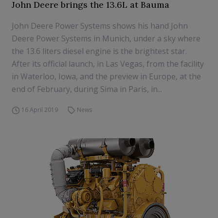
John Deere brings the 13.6L at Bauma
John Deere Power Systems shows his hand John
Deere Power Systems in Munich, under a sky where
the 13.6 liters diesel engine is the brightest star.
After its official launch, in Las Vegas, from the facility
in Waterloo, Iowa, and the preview in Europe, at the
end of February, during Sima in Paris, in...
16 April 2019
News