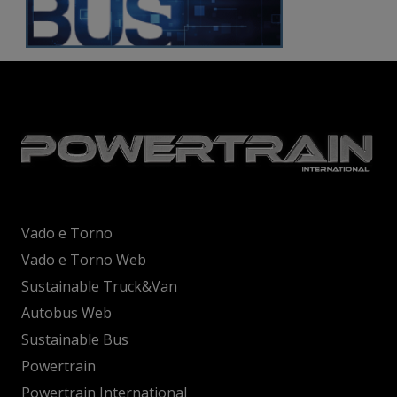
Vado e Torno
Vado e Torno Web
Sustainable Truck&Van
Autobus Web
Sustainable Bus
Powertrain
Powertrain International