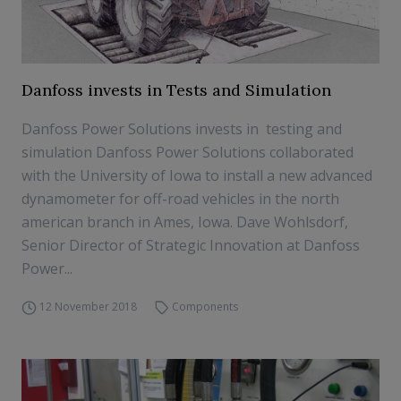
Danfoss invests in Tests and Simulation
Danfoss Power Solutions invests in testing and
simulation Danfoss Power Solutions collaborated
with the University of Iowa to install a new advanced
dynamometer for off-road vehicles in the north
american branch in Ames, Iowa. Dave Wohlsdorf,
Senior Director of Strategic Innovation at Danfoss
Power...
12 November 2018
Components