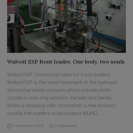
Walvoil SXP front loader. One body, two souls
Walvoil SXP. Directional valve for front loaders
Walvoil SXP is the smart landmark in the hydraulic
directional valves scenario which includes both
circuits in one only solution: Parallel and Series.
When a company calls ‘innovative’ a new product
usually the readers could suspect it&#82...
1 November 2018
Components