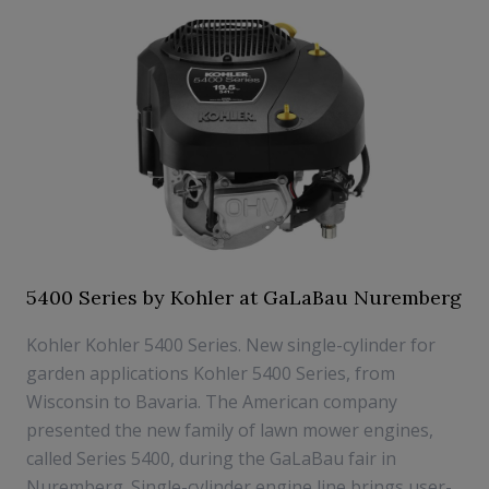
5400 Series by Kohler at GaLaBau Nuremberg
Kohler Kohler 5400 Series. New single-cylinder for
garden applications Kohler 5400 Series, from
Wisconsin to Bavaria. The American company
presented the new family of lawn mower engines,
called Series 5400, during the GaLaBau fair in
Nuremberg. Single-cylinder engine line brings user-