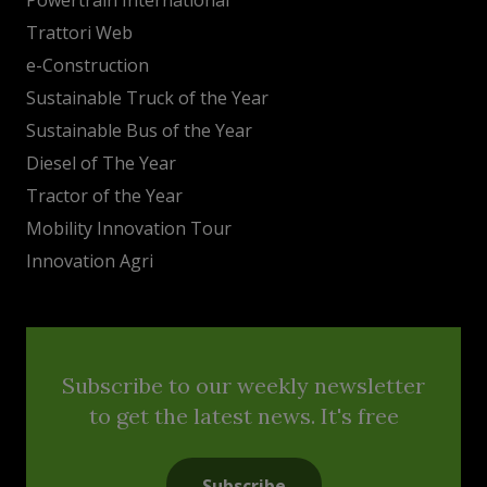
Trattori Web
e-Construction
Sustainable Truck of the Year
Sustainable Bus of the Year
Diesel of The Year
Tractor of the Year
Mobility Innovation Tour
Innovation Agri
Subscribe to our weekly newsletter
to get the latest news. It's free
Subscribe