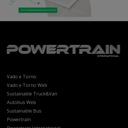
Vado e Torno
Vado e Torno Web
Sustainable Truck&Van
Autobus Web
Sustainable Bus
Powertrain
Powertrain International