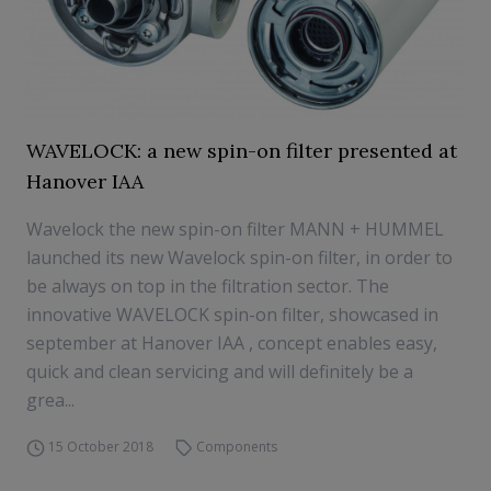
WAVELOCK: a new spin-on filter presented at
Hanover IAA
Wavelock the new spin-on filter MANN + HUMMEL
launched its new Wavelock spin-on filter, in order to
be always on top in the filtration sector. The
innovative WAVELOCK spin-on filter, showcased in
september at Hanover IAA , concept enables easy,
quick and clean servicing and will definitely be a
grea...
15 October 2018
Components