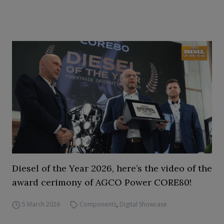
Diesel of the Year 2026, here’s the video of the
award cerimony of AGCO Power CORE80!
5 March 2026
Components
,
Digital Showcase