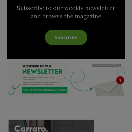
Subscribe to our weekly newsletter
and browse the magazine
Subscribe