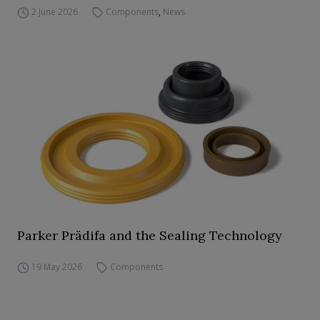
2 June 2026
Components
,
News
Parker Prädifa and the Sealing Technology
19 May 2026
Components