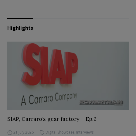
Highlights
SIAP, Carraro’s gear factory – Ep.2
21 July 2026
Digital Showcase
,
Interviews