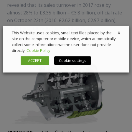
revealed that its sales turnover in 2017 rose by
almost 28% to £3.35 billion – €3.8 billion, official rate
on October 22th (2016: £2.62 billion, €2.97 billion),
while machine sales increased to 75,69...
X
This Website uses cookies, small text files placed by the
site on the computer or mobile device, which automatically
22 October 2018
Components
collect some information that the user does not provide
directly.
Cookie Policy
ACCEPT
Cookie settings