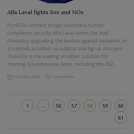
Alfa Laval fights Sox and NOx
PureSOx Connect brings customers further
compliance security Alfa Laval tames the ‘bad’
chemistry upgrading the devices against oxidation. In
a nutshell, scrubber vs sulphur and Egr vs nitrogen.
PureSOx is the leading scrubber solution for
meeting SOx emissions limits, including the 202...
1 October 2018
Components
1
…
56
57
58
59
60
61