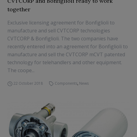
CVTCORP and Bonfiglioli ready to work
together
Exclusive licensing agreement for Bonfiglioli to
manufacture and sell CVTCORP technologies
CVTCORP & Bonfiglioli. The two companies have
recently entered into an agreement for Bonfiglioli to
manufacture and sell the CVTCORP mCVT patented
technology for telehandlers and other equipment.
The coope...
22 October 2018
Components
,
News