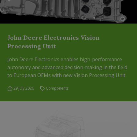
John Deere Electronics Vision
Processing Unit
John Deere Electronics enables high-performance
autonomy and advanced decision-making in the field
to European OEMs with new Vision Processing Unit
29 July 2026
Components