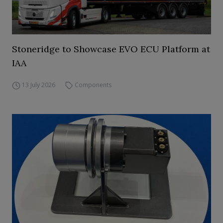
Stoneridge to Showcase EVO ECU Platform at
IAA
13 July 2026
Components