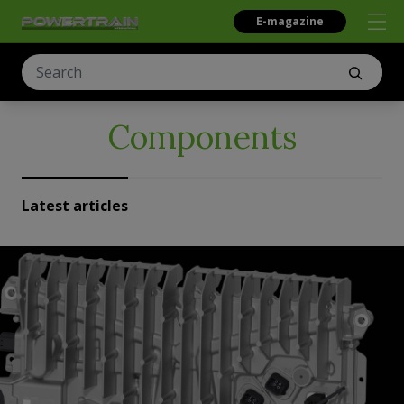
E-magazine
Components
Latest articles