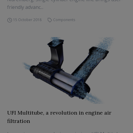
friendly advanc...
15 October 2018
Components
UFI Multitube, a revolution in engine air
filtration