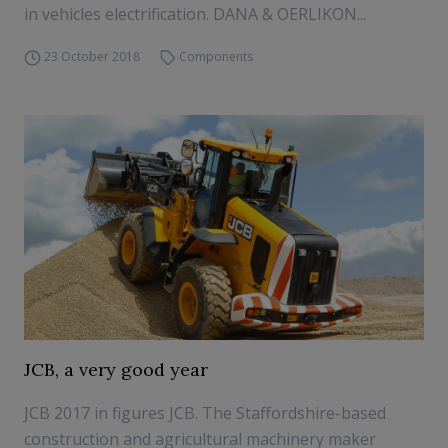
in vehicles electrification. DANA & OERLIKON...
23 October 2018
Components
JCB, a very good year
JCB 2017 in figures JCB. The Staffordshire-based
construction and agricultural machinery maker