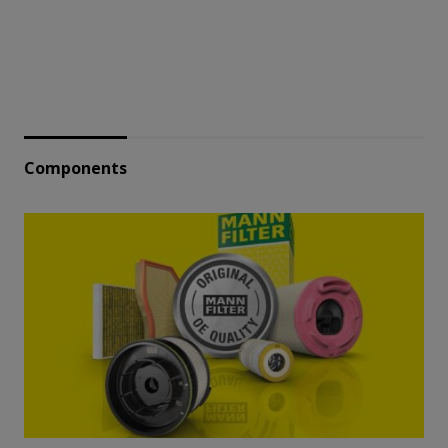
Components