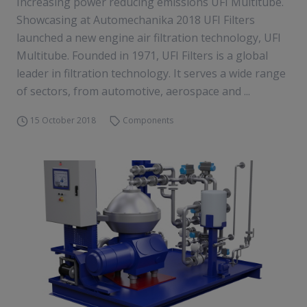
Increasing power reducing emissions UFI Multitube.
Showcasing at Automechanika 2018 UFI Filters
launched a new engine air filtration technology, UFI
Multitube. Founded in 1971, UFI Filters is a global
leader in filtration technology. It serves a wide range
of sectors, from automotive, aerospace and ...
15 October 2018
Components