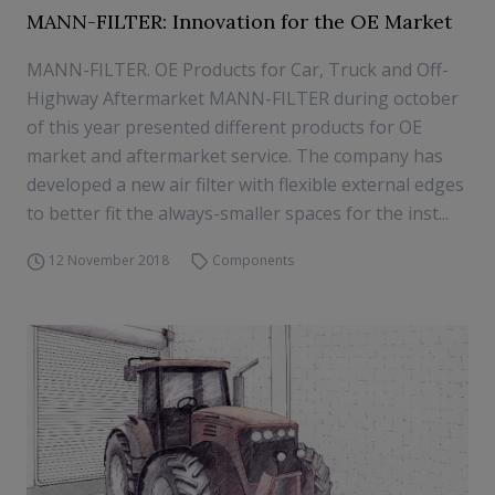
MANN-FILTER: Innovation for the OE Market
MANN-FILTER. OE Products for Car, Truck and Off-
Highway Aftermarket MANN-FILTER during october
of this year presented different products for OE
market and aftermarket service. The company has
developed a new air filter with flexible external edges
to better fit the always-smaller spaces for the inst...
12 November 2018
Components