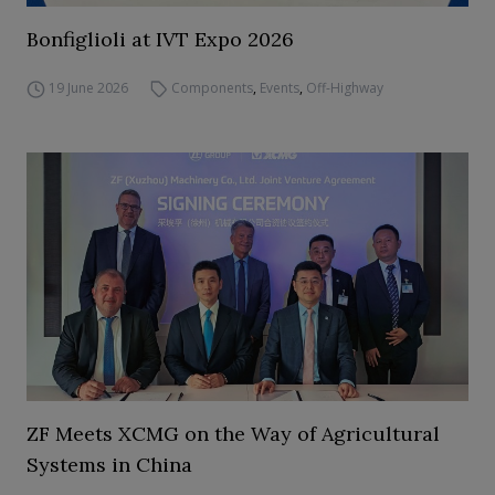
Bonfiglioli at IVT Expo 2026
19 June 2026
Components
,
Events
,
Off-Highway
ZF Meets XCMG on the Way of Agricultural
Systems in China