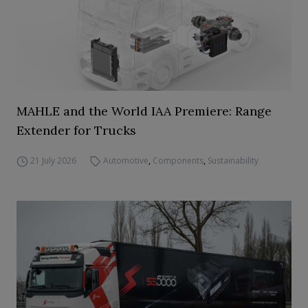
MAHLE and the World IAA Premiere: Range
Extender for Trucks
21 July 2026
Automotive
,
Components
,
Sustainability