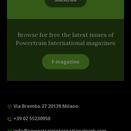
Browse for free the latest issues of
Powertrain International magazines
E-magazine
Via Brembo 27 20139 Milano
+39 02 55230950
info@powertraininternationalweb.com