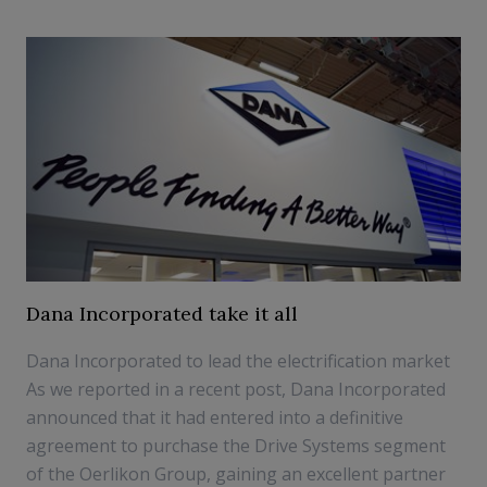
Dana Incorporated take it all
Dana Incorporated to lead the electrification market
As we reported in a recent post, Dana Incorporated
announced that it had entered into a definitive
agreement to purchase the Drive Systems segment
of the Oerlikon Group, gaining an excellent partner