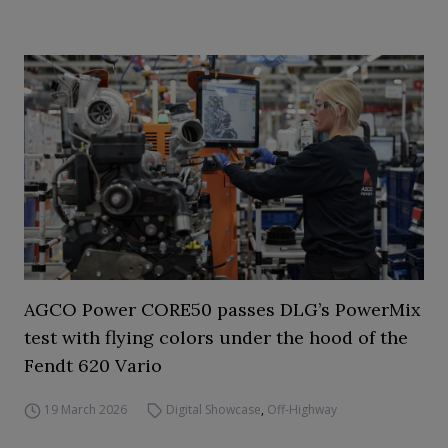
AGCO Power CORE50 passes DLG’s PowerMix
test with flying colors under the hood of the
Fendt 620 Vario
19 March 2026
Digital Showcase
,
Off-Highway