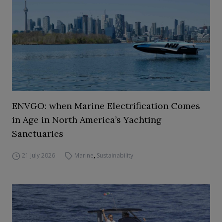
ENVGO: when Marine Electrification Comes
in Age in North America’s Yachting
Sanctuaries
21 July 2026
Marine
,
Sustainability