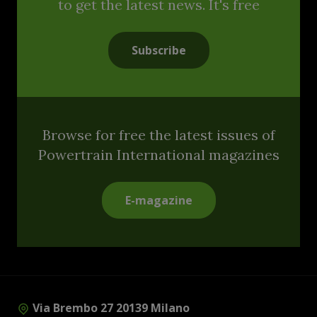
to get the latest news. It's free
Subscribe
Browse for free the latest issues of
Powertrain International magazines
E-magazine
Via Brembo 27 20139 Milano