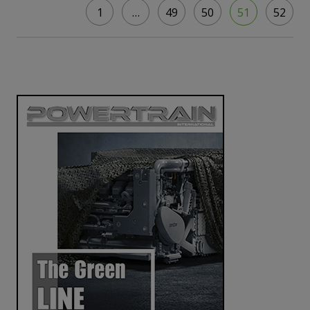
1
…
49
50
51
52