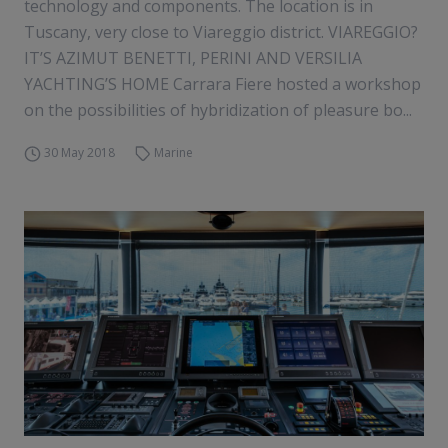
technology and components. The location is in
Tuscany, very close to Viareggio district. VIAREGGIO?
IT’S AZIMUT BENETTI, PERINI AND VERSILIA
YACHTING’S HOME Carrara Fiere hosted a workshop
on the possibilities of hybridization of pleasure bo...
30 May 2018
Marine