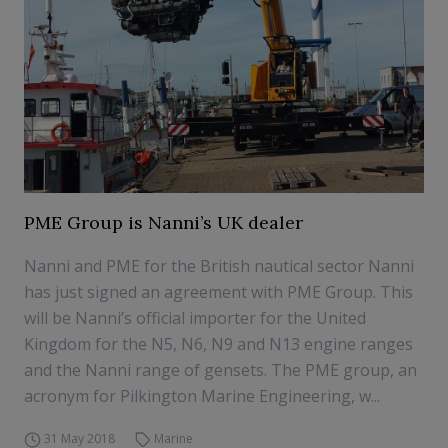
PME Group is Nanni’s UK dealer
Nanni and PME for the British nautical sector Nanni
has just signed an agreement with PME Group. This
will be Nanni’s official importer for the United
Kingdom for the N5, N6, N9 and N13 engine ranges
and the Nanni range of gensets. The PME group, an
acronym for Pilkington Marine Engineering, w...
31 May 2018
Marine