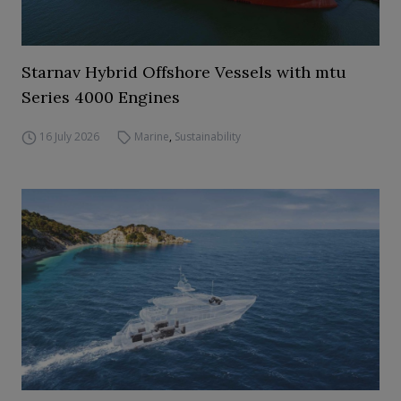
Starnav Hybrid Offshore Vessels with mtu
Series 4000 Engines
16 July 2026
Marine
,
Sustainability