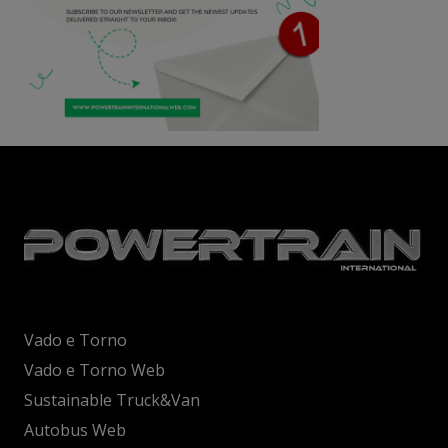
Vado e Torno
Vado e Torno Web
Sustainable Truck&Van
Autobus Web