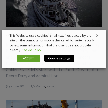
John Deere Ferry in US
X
This Website uses cookies, small text files placed by the
site on the computer or mobile device, which automatically
John Deere Ferry. Yes, Deer sounds familiar to Ferry
collect some information that the user does not provide
directly.
Cookie Policy
Boats. In the US, Deere’s engines power ferry boats
and passenger ships from one coast to another,
ACCEPT
Cookie settings
from one Ocean to another. Let’s start with the
Golden State, let’s start with the Pacific Ocean. John
Deere Ferry and Admiral Hor...
9 June 2018
Marine
,
News