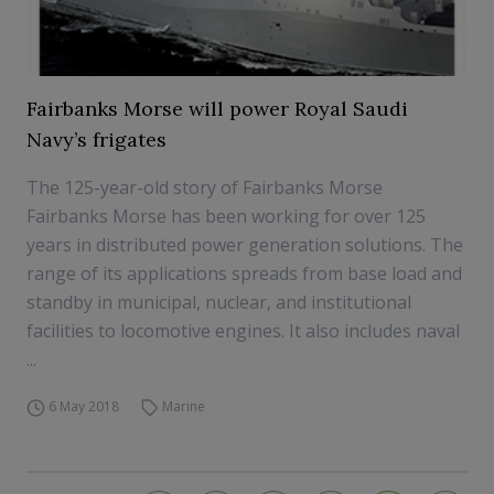
Fairbanks Morse will power Royal Saudi
Navy’s frigates
The 125-year-old story of Fairbanks Morse
Fairbanks Morse has been working for over 125
years in distributed power generation solutions. The
range of its applications spreads from base load and
standby in municipal, nuclear, and institutional
facilities to locomotive engines. It also includes naval
...
6 May 2018
Marine