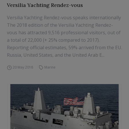
Versilia Yachting Rendez-vous
Versilia Yachting Rendez-vous speaks internationally
The 2018 edition of the Versilia Yachting Rendez-
vous has attracted 9,516 professional visitors, out of
a total of 22,000 (+ 25% compared to 2017).
Reporting official estimates, 59% arrived from the EU.
Russia, United States, and the United Arab E...
20 May 2018
Marine