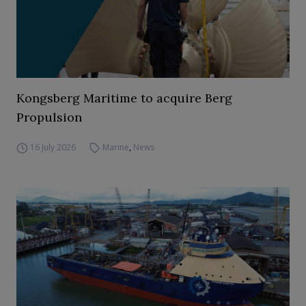
Kongsberg Maritime to acquire Berg
Propulsion
16 July 2026
Marine
,
News