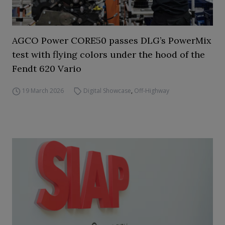
AGCO Power CORE50 passes DLG’s PowerMix
test with flying colors under the hood of the
Fendt 620 Vario
19 March 2026
Digital Showcase
,
Off-Highway