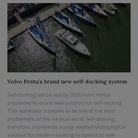
Volvo Penta’s brand new self-docking system
Self-docking will be real by 2020 Volvo Penta
presented its brand new solution for self-docking.
This maneuver is known to be one of the most
problematic of the nautical world. Self-docking,
therefore, represents a long-awaited technological
solution for modern-boating to open it to new