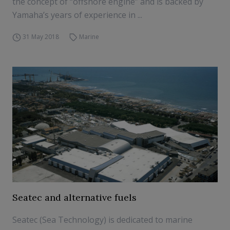
the concept of “offshore engine” and is backed by
Yamaha’s years of experience in ...
31 May 2018
Marine
Seatec and alternative fuels
Seatec (Sea Technology) is dedicated to marine