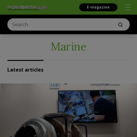
E-magazine
Marine
Latest articles