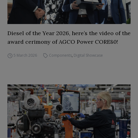
Diesel of the Year 2026, here’s the video of the
award cerimony of AGCO Power CORE80!
5 March 2026
Components
,
Digital Showcase