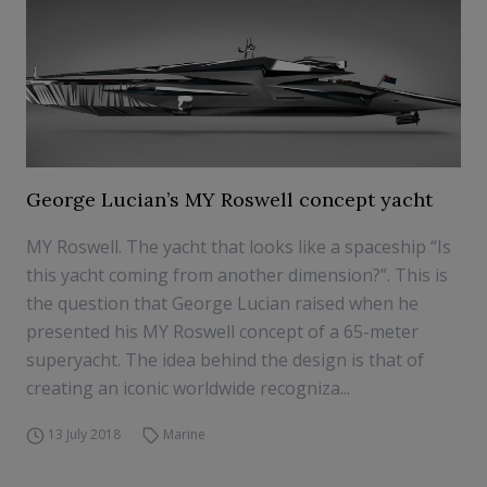
George Lucian’s MY Roswell concept yacht
MY Roswell. The yacht that looks like a spaceship “Is
this yacht coming from another dimension?”. This is
the question that George Lucian raised when he
presented his MY Roswell concept of a 65-meter
superyacht. The idea behind the design is that of
creating an iconic worldwide recogniza...
13 July 2018
Marine