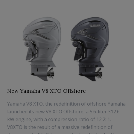
New Yamaha V8 XTO Offshore
Yamaha V8 XTO, the redefinition of offshore Yamaha
launched its new V8 XTO Offshore, a 5.6-liter 312.6
kW engine, with a compression ratio of 12.2: 1.
V8XTO is the result of a massive redefinition of