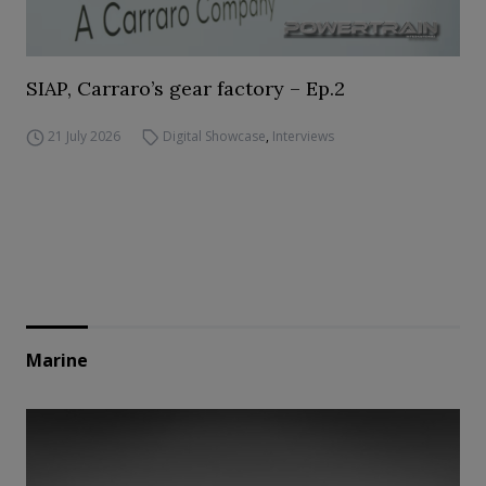
SIAP, Carraro’s gear factory – Ep.2
21 July 2026
Digital Showcase
,
Interviews
Marine