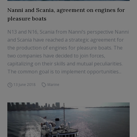
Nanni and Scania, agreement on engines for
pleasure boats
N13 and N16, Scania from Nanni’s perspective Nanni
and Scania have reached a strategic agreement for
the production of engines for pleasure boats. The
two companies have decided to join forces,
capitalizing on their skills and mutual peculiarities.
The common goal is to implement opportunities...
13 June 2018
Marine