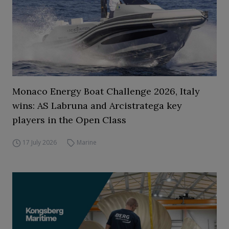
Monaco Energy Boat Challenge 2026, Italy
wins: AS Labruna and Arcistratega key
players in the Open Class
17 July 2026
Marine