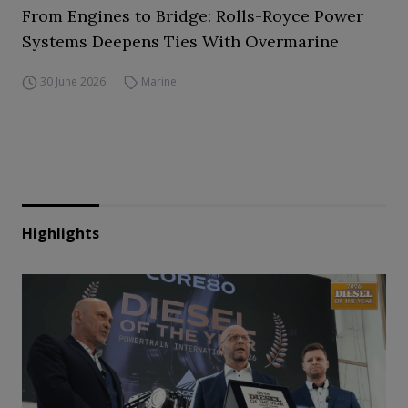
From Engines to Bridge: Rolls-Royce Power
Systems Deepens Ties With Overmarine
30 June 2026
Marine
Highlights