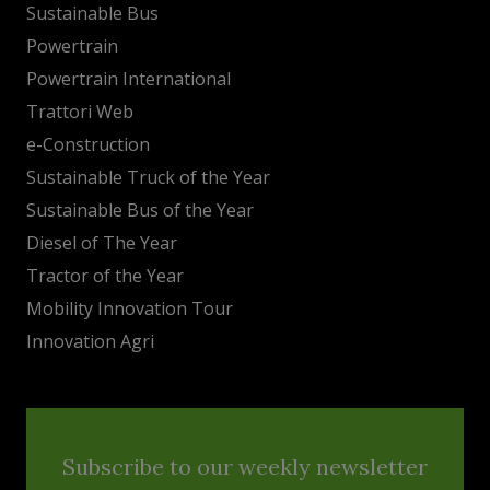
Sustainable Bus
Powertrain
Powertrain International
Trattori Web
e-Construction
Sustainable Truck of the Year
Sustainable Bus of the Year
Diesel of The Year
Tractor of the Year
Mobility Innovation Tour
Innovation Agri
Subscribe to our weekly newsletter