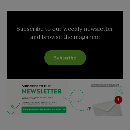
Subscribe to our weekly newsletter
and browse the magazine
Subscribe