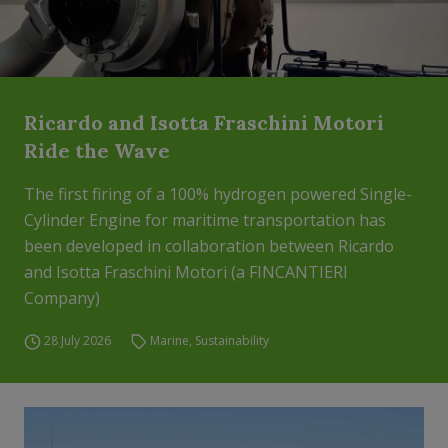
Ricardo and Isotta Fraschini Motori
Ride the Wave
The first firing of a 100% hydrogen powered Single-
Cylinder Engine for maritime transportation has
been developed in collaboration between Ricardo
and Isotta Fraschini Motori (a FINCANTIERI
Company)
28 July 2026
Marine
,
Sustainability