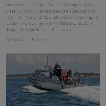
end of April 2018, MAN 28/33D STC engine (MAN
Diesel & Turbo division) passed the Type Approval
Test (TAT). It is a 12, 16, or 20-cylinder diesel engine,
capable of providing up to 10,000 kilowatts. Man
designed it to perfectly fit for naval a...
15 June 2018
Marine