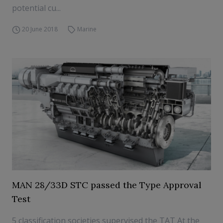
potential cu...
20 June 2018
Marine
MAN 28/33D STC passed the Type Approval
Test
5 classification societies supervised the TAT At the