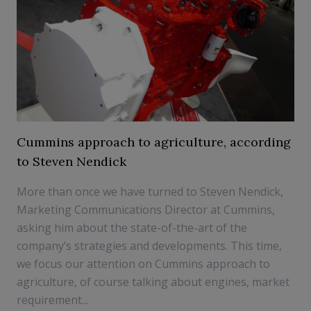
Cummins approach to agriculture, according
to Steven Nendick
More than once we have turned to Steven Nendick,
Marketing Communications Director at Cummins,
asking him about the state-of-the-art of the
company’s strategies and developments. This time,
we focus our attention on Cummins approach to
agriculture, of course talking about engines, market
requirement...