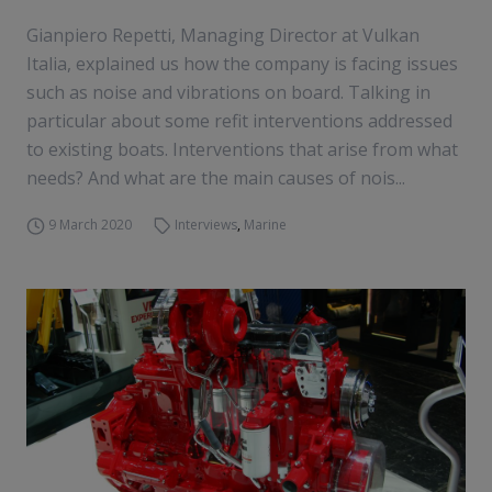
Gianpiero Repetti, Managing Director at Vulkan
Italia, explained us how the company is facing issues
such as noise and vibrations on board. Talking in
particular about some refit interventions addressed
to existing boats. Interventions that arise from what
needs? And what are the main causes of nois...
9 March 2020
Interviews
,
Marine