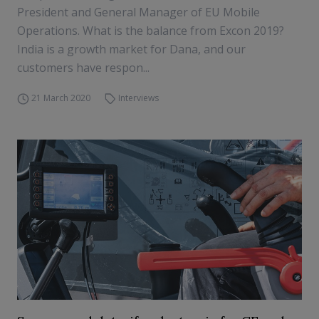
President and General Manager of EU Mobile
Operations. What is the balance from Excon 2019?
India is a growth market for Dana, and our
customers have respon...
21 March 2020
Interviews