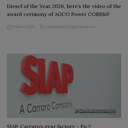
Diesel of the Year 2026, here’s the video of the
award cerimony of AGCO Power CORE80!
5 March 2026
Components
,
Digital Showcase
SIAP, Carraro’s gear factory – Ep.2