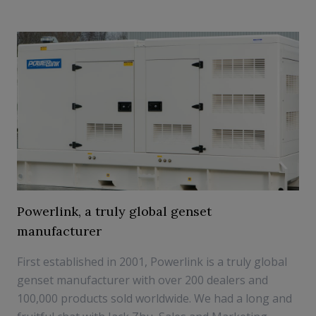
Powerlink, a truly global genset
manufacturer
First established in 2001, Powerlink is a truly global
genset manufacturer with over 200 dealers and
100,000 products sold worldwide. We had a long and