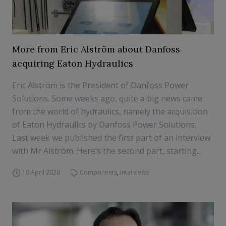
More from Eric Alström about Danfoss
acquiring Eaton Hydraulics
Eric Alström is the President of Danfoss Power
Solutions. Some weeks ago, quite a big news came
from the world of hydraulics, namely the acquisition
of Eaton Hydraulics by Danfoss Power Solutions.
Last week we published the first part of an interview
with Mr Alström. Here’s the second part, starting...
10 April 2020
Components
,
Interviews