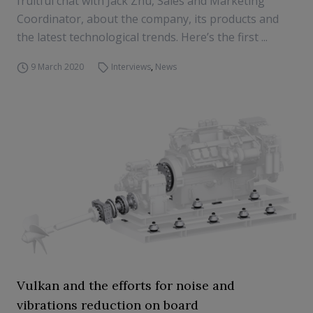
fruitful chat with Jack Zhu, Sales and Marketing
Coordinator, about the company, its products and
the latest technological trends. Here’s the first ...
9 March 2020
Interviews
,
News
Vulkan and the efforts for noise and
vibrations reduction on board