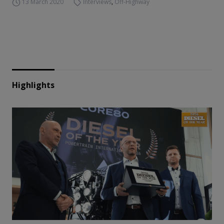
13 March 2020
Interviews
,
Off-Highway
Highlights