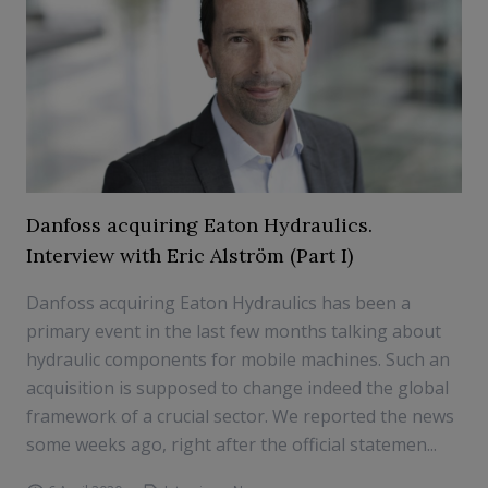
Danfoss acquiring Eaton Hydraulics.
Interview with Eric Alström (Part I)
Danfoss acquiring Eaton Hydraulics has been a
primary event in the last few months talking about
hydraulic components for mobile machines. Such an
acquisition is supposed to change indeed the global
framework of a crucial sector. We reported the news
some weeks ago, right after the official statemen...