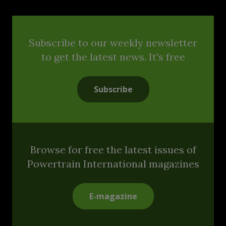
Subscribe to our weekly newsletter
to get the latest news. It's free
Subscribe
Browse for free the latest issues of
Powertrain International magazines
E-magazine