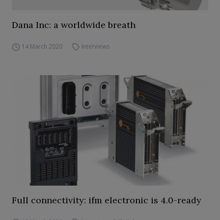
Dana Inc: a worldwide breath
14 March 2020
Interviews
Full connectivity: ifm electronic is 4.0-ready