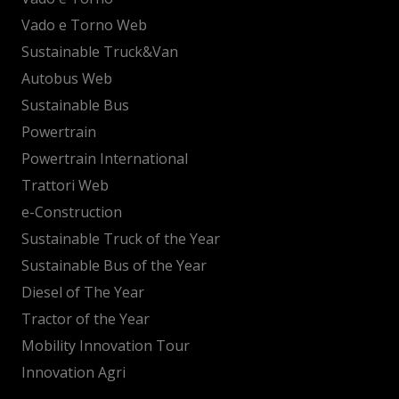
Vado e Torno Web
Sustainable Truck&Van
Autobus Web
Sustainable Bus
Powertrain
Powertrain International
Trattori Web
e-Construction
Sustainable Truck of the Year
Sustainable Bus of the Year
Diesel of The Year
Tractor of the Year
Mobility Innovation Tour
Innovation Agri