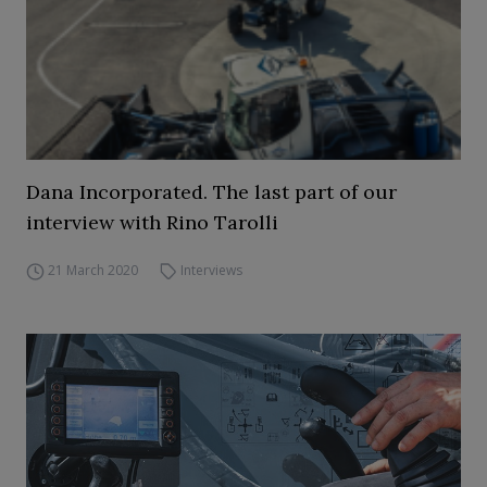
Dana Incorporated. The last part of our
interview with Rino Tarolli
21 March 2020
Interviews