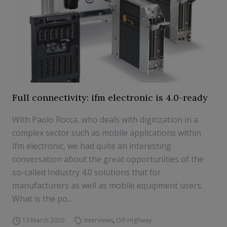
Full connectivity: ifm electronic is 4.0-ready
With Paolo Rocca, who deals with digitization in a
complex sector such as mobile applications within
ifm electronic, we had quite an interesting
conversation about the great opportunities of the
so-called Industry 4.0 solutions that for
manufacturers as well as mobile equipment users.
What is the po...
13 March 2020
Interviews
,
Off-Highway