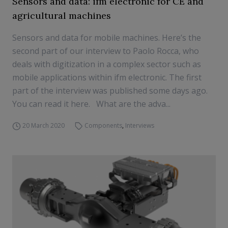
Sensors and data: ifm electronic for CE and
agricultural machines
Sensors and data for mobile machines. Here’s the
second part of our interview to Paolo Rocca, who
deals with digitization in a complex sector such as
mobile applications within ifm electronic. The first
part of the interview was published some days ago.
You can read it here. What are the adva...
20 March 2020
Components
,
Interviews