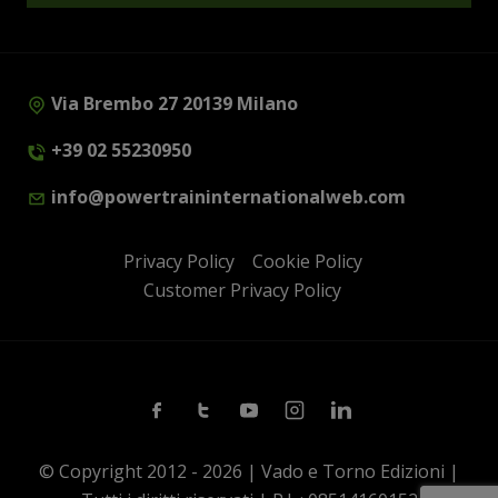
Via Brembo 27 20139 Milano
+39 02 55230950
info@powertraininternationalweb.com
Privacy Policy
Cookie Policy
Customer Privacy Policy
Facebook
Twitter
Youtube
Instagram
Linkedin
© Copyright 2012 - 2026 | Vado e Torno Edizioni |