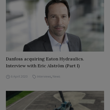
Danfoss acquiring Eaton Hydraulics.
Interview with Eric Alström (Part I)
6 April 2020
Interviews
,
News