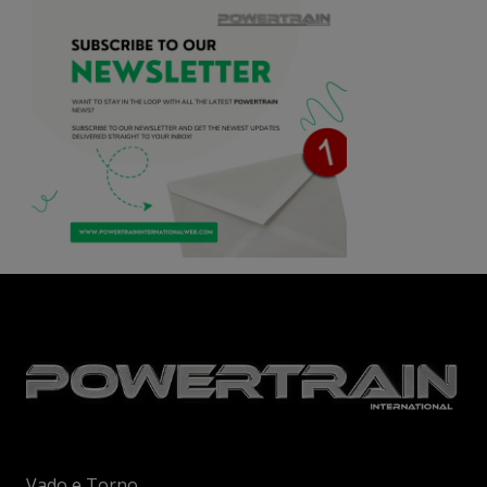
Vado e Torno