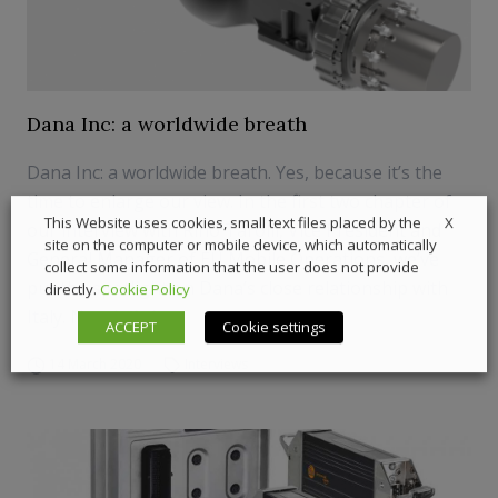
Dana Inc: a worldwide breath
Dana Inc: a worldwide breath. Yes, because it’s the
time to enlarge our view. In the first two chapter of
X
This Website uses cookies, small text files placed by the
our interview with Rino Tarolli, Vice President and
site on the computer or mobile device, which automatically
General Manager of EU Mobile Operations, we’ve
collect some information that the user does not provide
put the spotlight on Dana’s close relationship with
directly.
Cookie Policy
Italy. Now let’s lo...
ACCEPT
Cookie settings
14 March 2020
Interviews