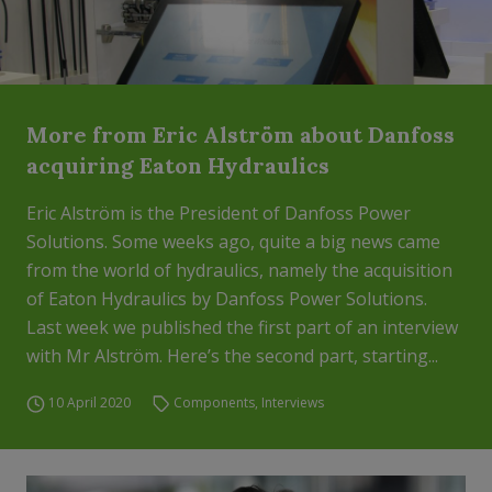
More from Eric Alström about Danfoss
acquiring Eaton Hydraulics
Eric Alström is the President of Danfoss Power
Solutions. Some weeks ago, quite a big news came
from the world of hydraulics, namely the acquisition
of Eaton Hydraulics by Danfoss Power Solutions.
Last week we published the first part of an interview
with Mr Alström. Here’s the second part, starting...
10 April 2020
Components
,
Interviews