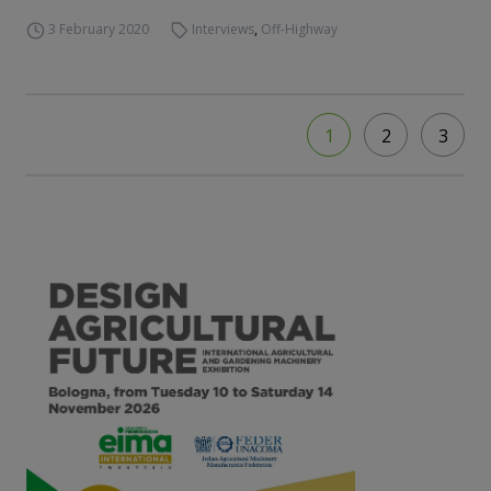
3 February 2020
Interviews
,
Off-Highway
1
2
3