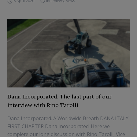
6 April 2020
Interviews
,
News
Dana Incorporated. The last part of our
interview with Rino Tarolli
Dana Incorporated. A Worldwide Breath DANA ITALY.
FIRST CHAPTER Dana Incorporated. Here we
complete our long discussion with Rino Tarolli, Vice