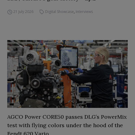
21 July 2026
Digital Showcase
,
Interviews
AGCO Power CORE50 passes DLG’s PowerMix
test with flying colors under the hood of the
Fendt 620 Vario