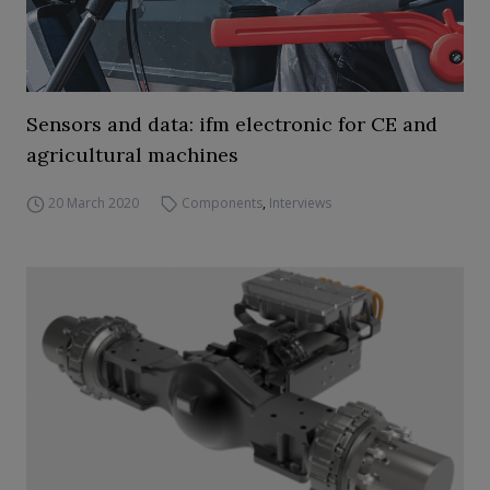
Sensors and data: ifm electronic for CE and
agricultural machines
20 March 2020
Components
,
Interviews