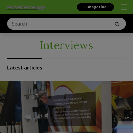
E-magazine
Interviews
Latest articles