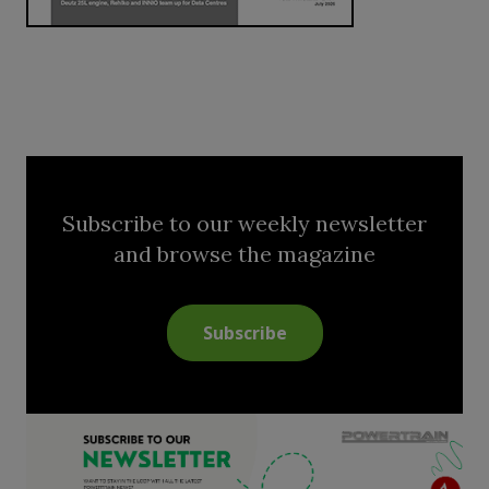
Subscribe to our weekly newsletter
and browse the magazine
Subscribe