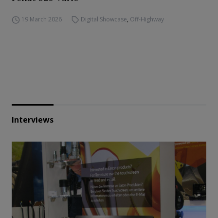
19 March 2026
Digital Showcase
,
Off-Highway
Interviews