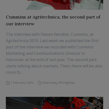
Cummins at Agritechnica, the second part of
our interview
The interview with Steven Nendick, Cummins, at
Agritechnica 2019. Last week we published the first
part of the interview we recorded with Cummins’
Marketing and Communications Director in
Hannover at the end of last year. The second part
starts talking about markets. Then, there will be also
room fo...
7 February 2020
Interviews
,
Off-Highway