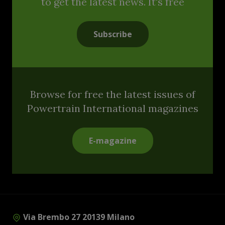
to get the latest news. It's free
Subscribe
Browse for free the latest issues of
Powertrain International magazines
E-magazine
Via Brembo 27 20139 Milano