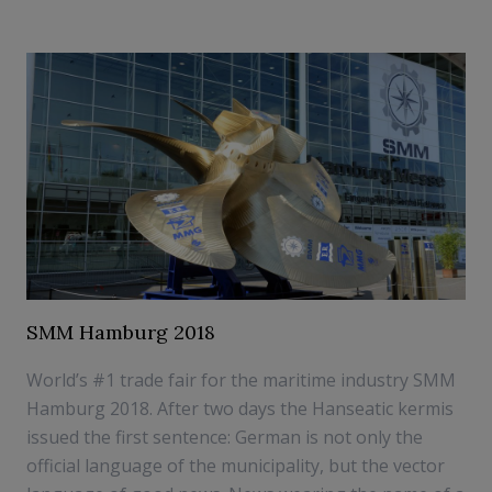
SMM Hamburg 2018
World’s #1 trade fair for the maritime industry SMM
Hamburg 2018. After two days the Hanseatic kermis
issued the first sentence: German is not only the
official language of the municipality, but the vector