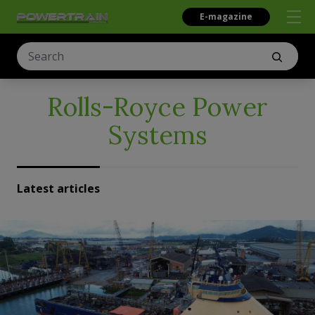
E-magazine
Rolls-Royce Power
Systems
Latest articles