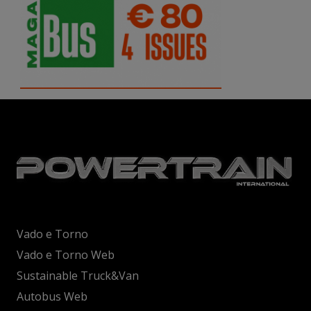
Vado e Torno
Vado e Torno Web
Sustainable Truck&Van
Autobus Web