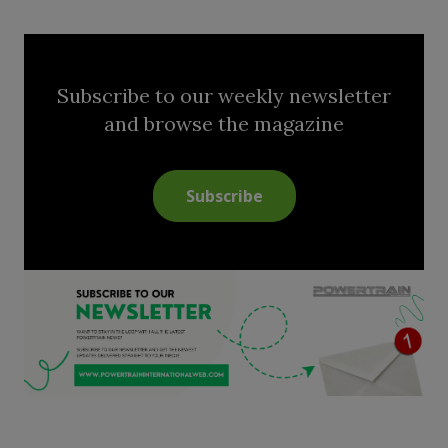
Subscribe to our weekly newsletter
and browse the magazine
Subscribe