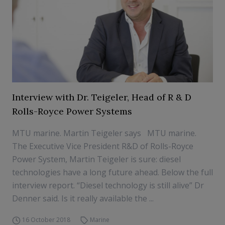
Interview with Dr. Teigeler, Head of R & D
Rolls-Royce Power Systems
MTU marine. Martin Teigeler says MTU marine.
The Executive Vice President R&D of Rolls-Royce
Power System, Martin Teigeler is sure: diesel
technologies have a long future ahead. Below the full
interview report. “Diesel technology is still alive” Dr
Denner said. Is it really available the ...
16 October 2018
Marine