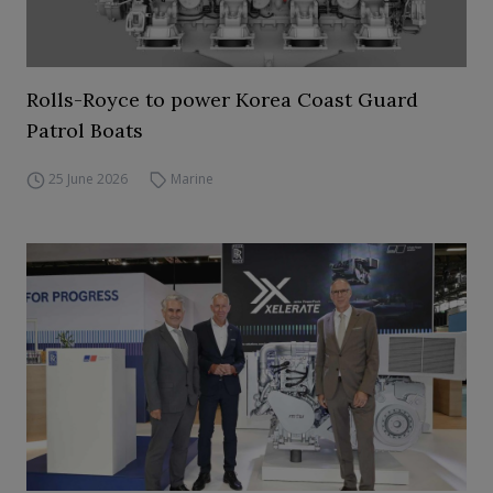
Rolls-Royce to power Korea Coast Guard
Patrol Boats
25 June 2026
Marine