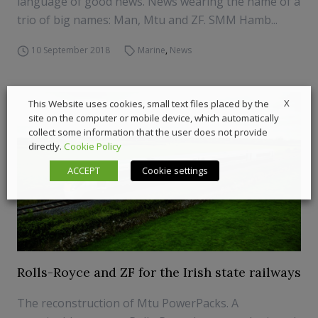
language of good news. News wearing the name of a
trio of big names: Man, Mtu and ZF. SMM Hamb...
10 September 2018
Marine
,
News
X
This Website uses cookies, small text files placed by the
site on the computer or mobile device, which automatically
collect some information that the user does not provide
directly.
Cookie Policy
ACCEPT
Cookie settings
Rolls-Royce and ZF for the Irish state railways
The reconstruction of Mtu PowerPacks. A