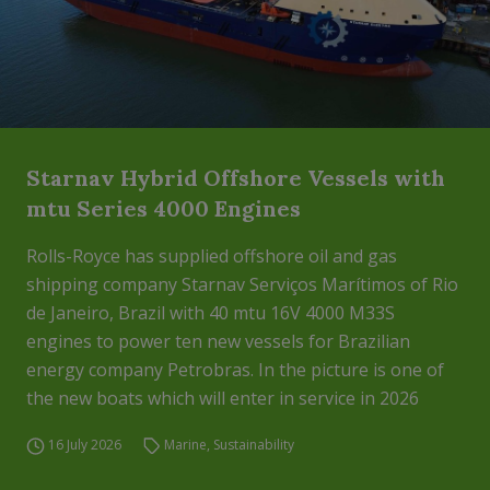
Starnav Hybrid Offshore Vessels with
mtu Series 4000 Engines
Rolls-Royce has supplied offshore oil and gas
shipping company Starnav Serviços Marítimos of Rio
de Janeiro, Brazil with 40 mtu 16V 4000 M33S
engines to power ten new vessels for Brazilian
energy company Petrobras. In the picture is one of
the new boats which will enter in service in 2026
16 July 2026
Marine
,
Sustainability