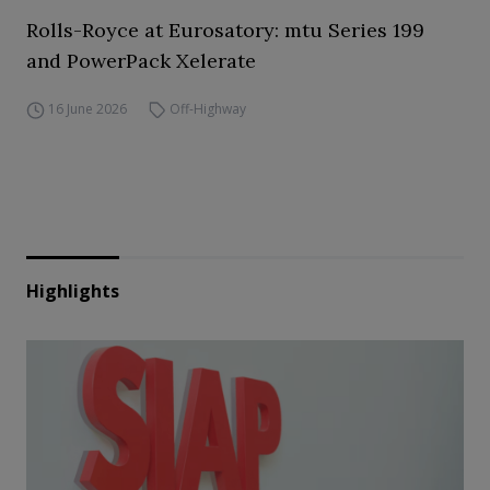
Rolls-Royce at Eurosatory: mtu Series 199
and PowerPack Xelerate
16 June 2026
Off-Highway
Highlights