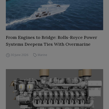
From Engines to Bridge: Rolls-Royce Power
Systems Deepens Ties With Overmarine
30 June 2026
Marine