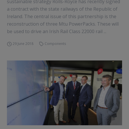
sustainable strategy Rolls-Royce has recently signed
a contract with the state railways of the Republic of
Ireland. The central issue of this partnership is the
reconstruction of three Mtu PowerPacks. These will
be used to drive an Irish Rail Class 22000 rail ...
29 June 2018
Components