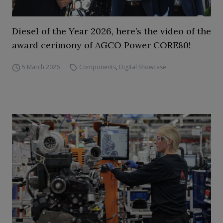
Diesel of the Year 2026, here’s the video of the
award cerimony of AGCO Power CORE80!
5 March 2026
Components
,
Digital Showcase