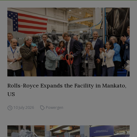
Rolls-Royce Expands the Facility in Mankato,
US
10 July 2026
Powergen