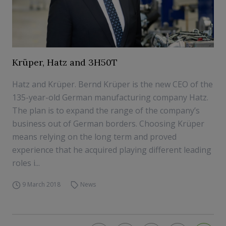
Krüper, Hatz and 3H50T
Hatz and Krüper. Bernd Krüper is the new CEO of the
135-year-old German manufacturing company Hatz.
The plan is to expand the range of the company’s
business out of German borders. Choosing Krüper
means relying on the long term and proved
experience that he acquired playing different leading
roles i...
9 March 2018
News