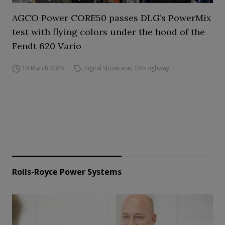
AGCO Power CORE50 passes DLG’s PowerMix
test with flying colors under the hood of the
Fendt 620 Vario
19 March 2026
Digital Showcase
,
Off-Highway
Rolls-Royce Power Systems