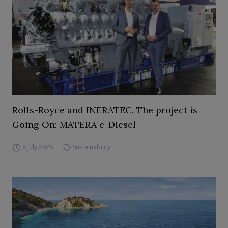
Rolls-Royce and INERATEC. The project is
Going On: MATERA e-Diesel
8 July 2026
Sustainability