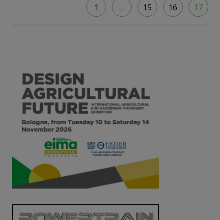
1
…
15
16
17