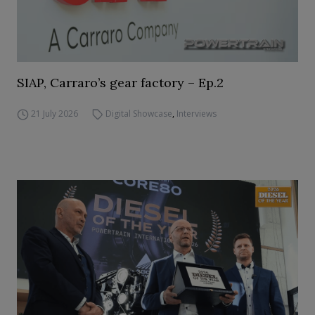
SIAP, Carraro’s gear factory – Ep.2
21 July 2026
Digital Showcase
,
Interviews