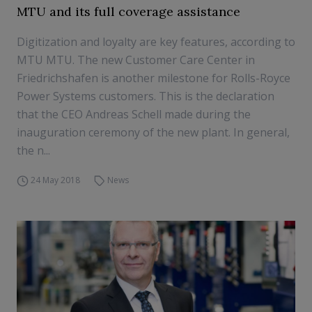
MTU and its full coverage assistance
Digitization and loyalty are key features, according to
MTU MTU. The new Customer Care Center in
Friedrichshafen is another milestone for Rolls-Royce
Power Systems customers. This is the declaration
that the CEO Andreas Schell made during the
inauguration ceremony of the new plant. In general,
the n...
24 May 2018
News