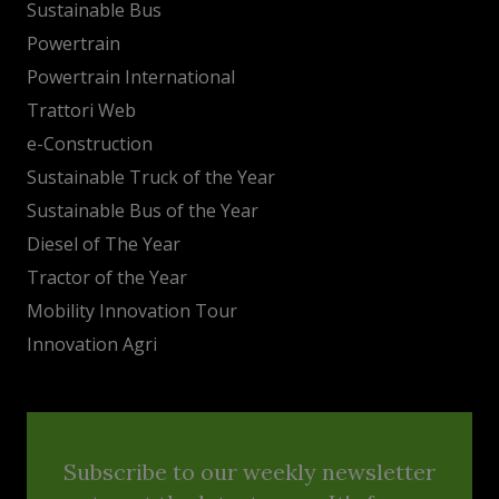
Sustainable Bus
Powertrain
Powertrain International
Trattori Web
e-Construction
Sustainable Truck of the Year
Sustainable Bus of the Year
Diesel of The Year
Tractor of the Year
Mobility Innovation Tour
Innovation Agri
Subscribe to our weekly newsletter